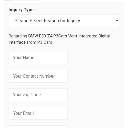
Inquiry Type:
Regarding
BMW E89 Z4 P3Cars Vent Integrated Digital
Interface
from P3 Cars