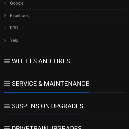
Google
Facebook
BBB
Yelp
WHEELS AND TIRES
SERVICE & MAINTENANCE
SUSPENSION UPGRADES
DRIVETRAIN UPGRADES