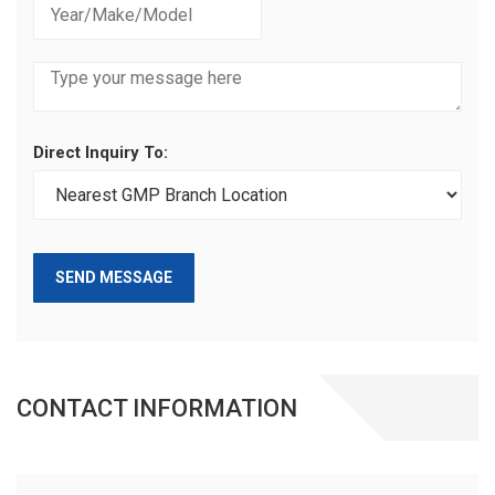
Direct Inquiry To:
SEND MESSAGE
CONTACT INFORMATION