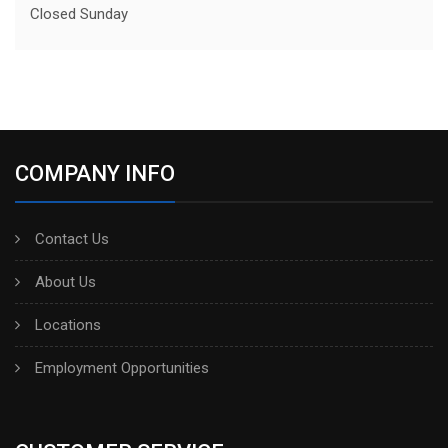
Closed Sunday
COMPANY INFO
Contact Us
About Us
Locations
Employment Opportunities