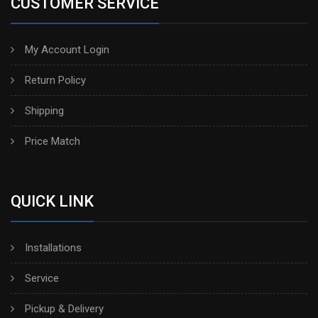
CUSTOMER SERVICE
My Account Login
Return Policy
Shipping
Price Match
QUICK LINK
Installations
Service
Pickup & Delivery