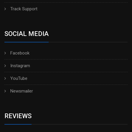
Track Support
SOCIAL MEDIA
Facebook
Instagram
YouTube
Newsmailer
REVIEWS