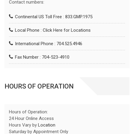
Contact numbers:
Continental US Toll Free : 833.GMP.1975
Local Phone :
Click Here for Locations
International Phone : 704.525.4946
Fax Number : 704-523-4910
HOURS OF OPERATION
Hours of Operation:
24 Hour Online Access
Hours Vary by
Location
Saturday by Appointment Only