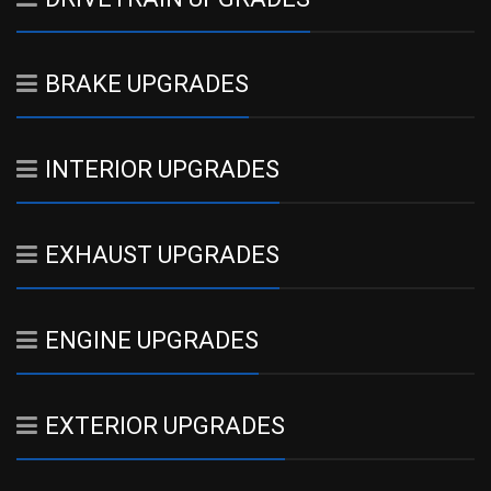
BRAKE UPGRADES
INTERIOR UPGRADES
EXHAUST UPGRADES
ENGINE UPGRADES
EXTERIOR UPGRADES