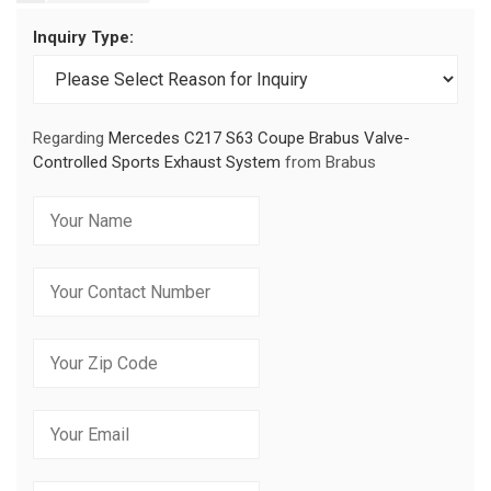
Inquiry Type:
Regarding
Mercedes C217 S63 Coupe Brabus Valve-
Controlled Sports Exhaust System
from Brabus