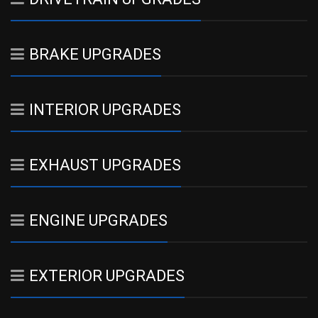
BRAKE UPGRADES
INTERIOR UPGRADES
EXHAUST UPGRADES
ENGINE UPGRADES
EXTERIOR UPGRADES