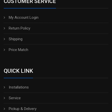
CUSTOMER SERVICE
My Account Login
Return Policy
Shipping
Price Match
QUICK LINK
Installations
Service
Pickup & Delivery