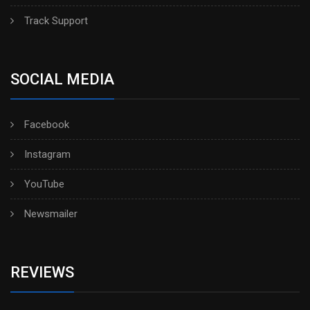
Track Support
SOCIAL MEDIA
Facebook
Instagram
YouTube
Newsmailer
REVIEWS