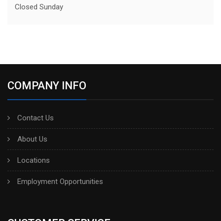
Closed Sunday
COMPANY INFO
Contact Us
About Us
Locations
Employment Opportunities