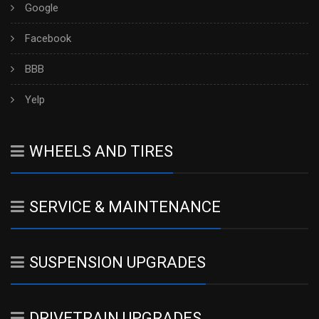
Google
Facebook
BBB
Yelp
WHEELS AND TIRES
SERVICE & MAINTENANCE
SUSPENSION UPGRADES
DRIVETRAIN UPGRADES