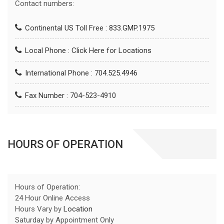
Contact numbers:
Continental US Toll Free : 833.GMP.1975
Local Phone :
Click Here for Locations
International Phone : 704.525.4946
Fax Number : 704-523-4910
HOURS OF OPERATION
Hours of Operation:
24 Hour Online Access
Hours Vary by
Location
Saturday by Appointment Only