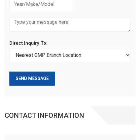
Direct Inquiry To:
SEND MESSAGE
CONTACT INFORMATION