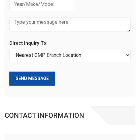
Direct Inquiry To:
SEND MESSAGE
CONTACT INFORMATION