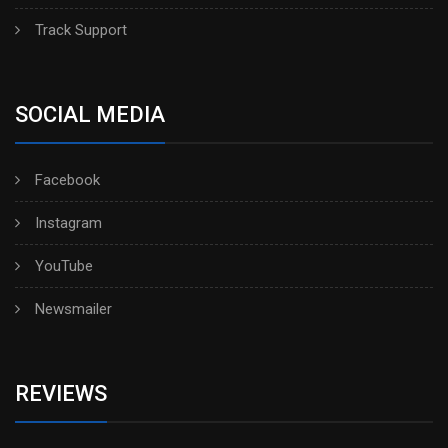
Track Support
SOCIAL MEDIA
Facebook
Instagram
YouTube
Newsmailer
REVIEWS