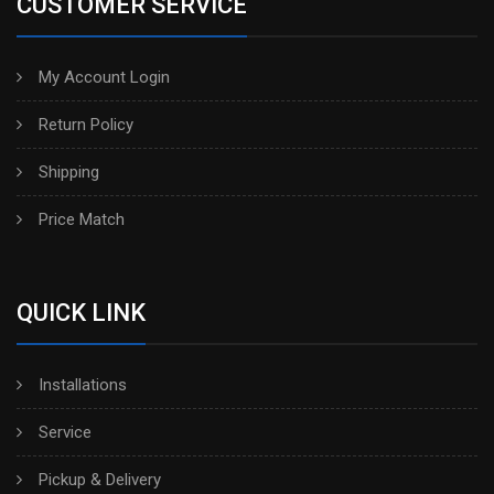
CUSTOMER SERVICE
My Account Login
Return Policy
Shipping
Price Match
QUICK LINK
Installations
Service
Pickup & Delivery