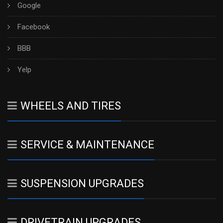
Google
Facebook
BBB
Yelp
WHEELS AND TIRES
SERVICE & MAINTENANCE
SUSPENSION UPGRADES
DRIVETRAIN UPGRADES