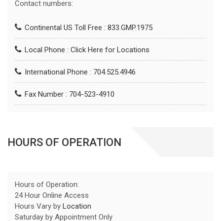
Contact numbers:
Continental US Toll Free : 833.GMP.1975
Local Phone :
Click Here for Locations
International Phone : 704.525.4946
Fax Number : 704-523-4910
HOURS OF OPERATION
Hours of Operation:
24 Hour Online Access
Hours Vary by
Location
Saturday by Appointment Only