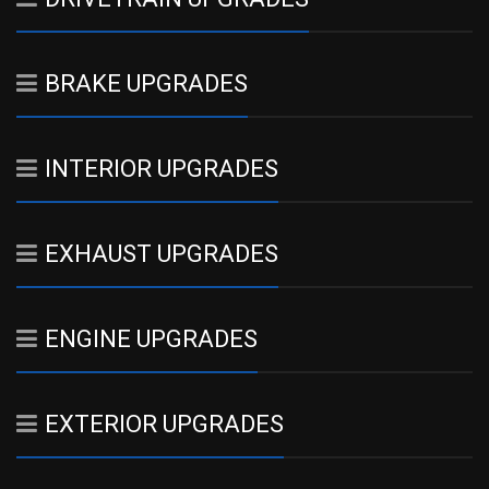
BRAKE UPGRADES
INTERIOR UPGRADES
EXHAUST UPGRADES
ENGINE UPGRADES
EXTERIOR UPGRADES