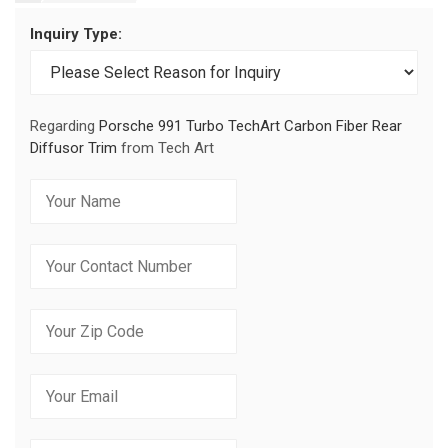
Inquiry Type:
Regarding
Porsche 991 Turbo TechArt Carbon Fiber Rear
Diffusor Trim
from Tech Art