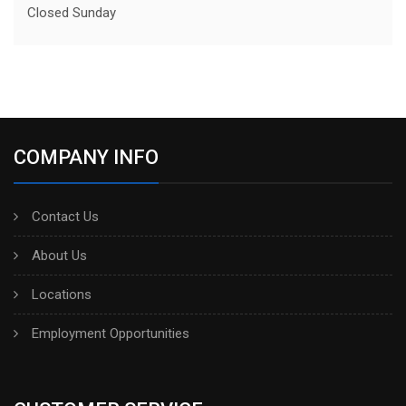
Closed Sunday
COMPANY INFO
Contact Us
About Us
Locations
Employment Opportunities