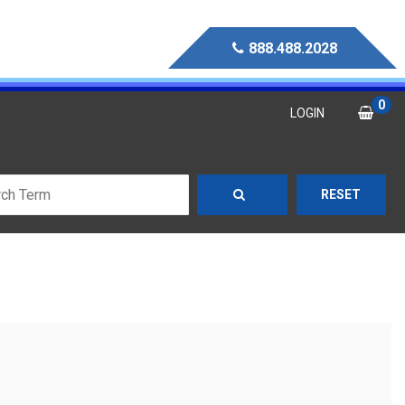
888.488.2028
0
LOGIN
RESET