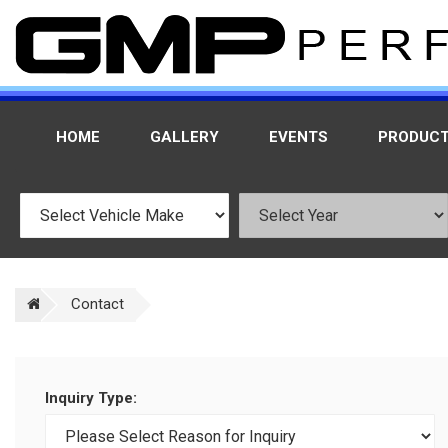
HOME
GALLERY
EVENTS
PRODUC
Contact
Inquiry Type: