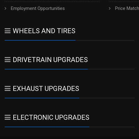
Employment Opportunities
Price Matc
WHEELS AND TIRES
DRIVETRAIN UPGRADES
EXHAUST UPGRADES
ELECTRONIC UPGRADES