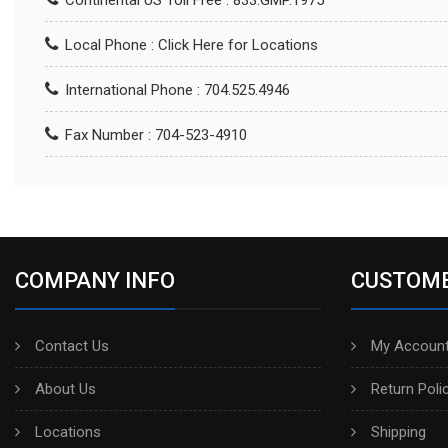
Continental US Toll Free : 833.GMP.1975
Local Phone :
Click Here for Locations
International Phone : 704.525.4946
Fax Number : 704-523-4910
COMPANY INFO
CUSTOME
Contact Us
My Account
About Us
Return Poli
Locations
Shipping