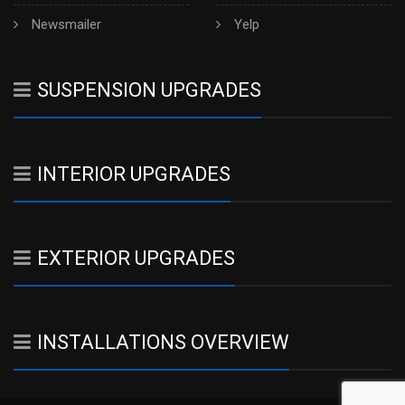
Newsmailer
Yelp
SUSPENSION UPGRADES
INTERIOR UPGRADES
EXTERIOR UPGRADES
INSTALLATIONS OVERVIEW