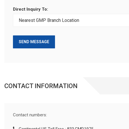
Direct Inquiry To:
SEND MESSAGE
CONTACT INFORMATION
Contact numbers: