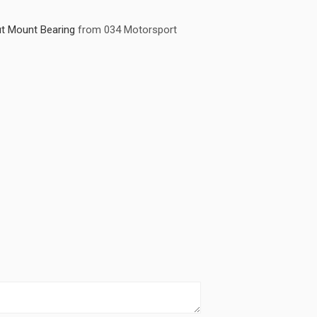
t Mount Bearing
from 034 Motorsport