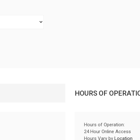
HOURS OF OPERATI
Hours of Operation:
24 Hour Online Access
Hours Vary by
Location