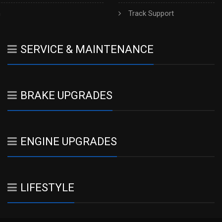
h
Track Support
SERVICE & MAINTENANCE
BRAKE UPGRADES
ENGINE UPGRADES
LIFESTYLE