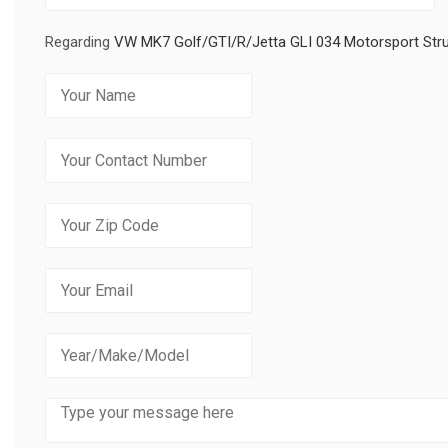
Regarding
VW MK7 Golf/GTI/R/Jetta GLI 034 Motorsport Stru