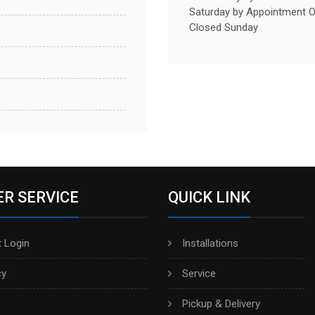
Saturday by Appointment O
Closed Sunday
R SERVICE
QUICK LINK
 Login
Installations
cy
Service
Pickup & Delivery