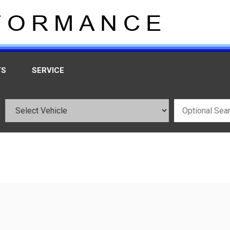
TS
SERVICE