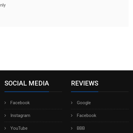
nly
SOCIAL MEDIA
REVIEWS
Facebook
Google
Instagram
Facebook
YouTube
BBB