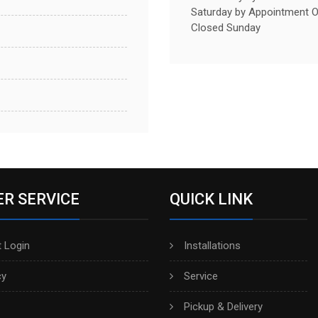
Saturday by Appointment O
Closed Sunday
R SERVICE
QUICK LINK
 Login
Installations
cy
Service
Pickup & Delivery