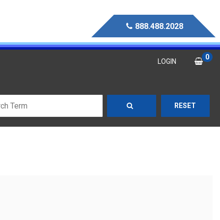
888.488.2028
0
LOGIN
RESET