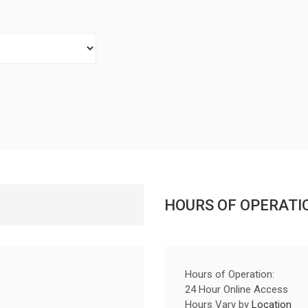
HOURS OF OPERATI
Hours of Operation:
24 Hour Online Access
Hours Vary by
Location