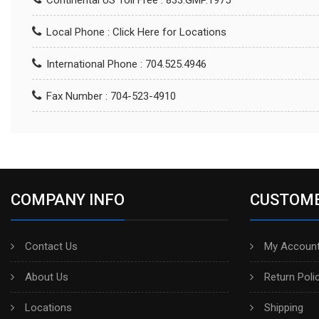
Continental US Toll Free : 833.GMP.1975
Local Phone :
Click Here for Locations
International Phone : 704.525.4946
Fax Number : 704-523-4910
COMPANY INFO
CUSTOME
Contact Us
My Account
About Us
Return Poli
Locations
Shipping