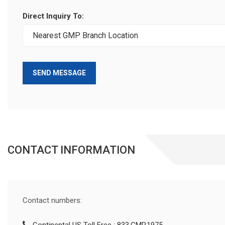
Direct Inquiry To:
SEND MESSAGE
CONTACT INFORMATION
Contact numbers: