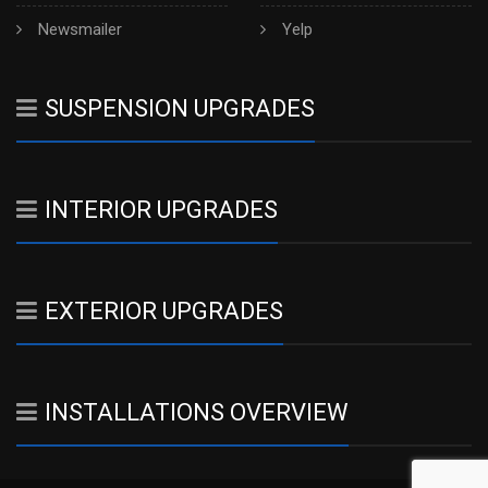
Newsmailer
Yelp
SUSPENSION UPGRADES
INTERIOR UPGRADES
EXTERIOR UPGRADES
INSTALLATIONS OVERVIEW