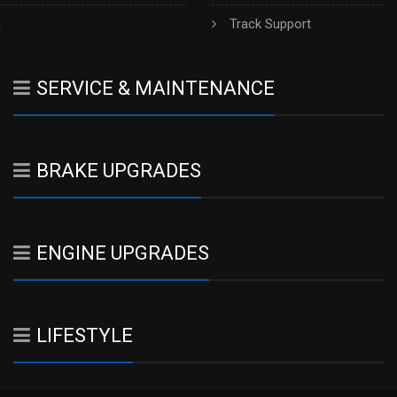
h
Track Support
SERVICE & MAINTENANCE
BRAKE UPGRADES
ENGINE UPGRADES
LIFESTYLE