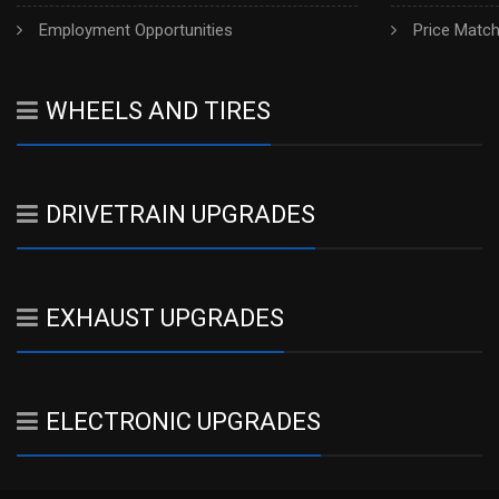
Employment Opportunities
Price Matc
WHEELS AND TIRES
DRIVETRAIN UPGRADES
EXHAUST UPGRADES
ELECTRONIC UPGRADES