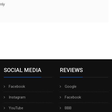
nly
SOCIAL MEDIA
REVIEWS
Facebook
Google
Instagram
Facebook
YouTube
BBB