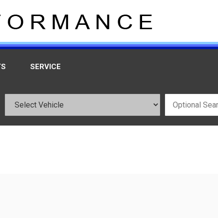
TS
SERVICE