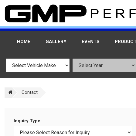
HOME
GALLERY
EVENTS
PRODUC
Contact
Inquiry Type: