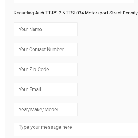
Regarding
Audi TT-RS 2.5 TFSI 034 Motorsport Street Densi