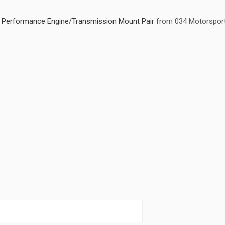
ty Performance Engine/Transmission Mount Pair
from 034 Motorspor