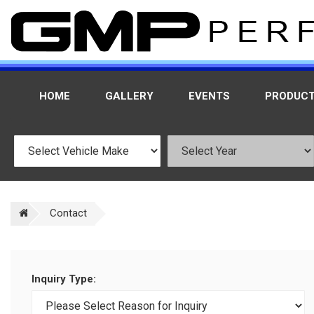
HOME
GALLERY
EVENTS
PRODUC
Contact
Inquiry Type: