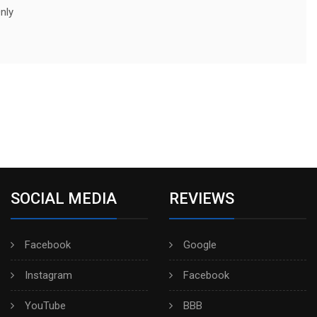
nly
SOCIAL MEDIA
REVIEWS
Facebook
Google
Instagram
Facebook
YouTube
BBB