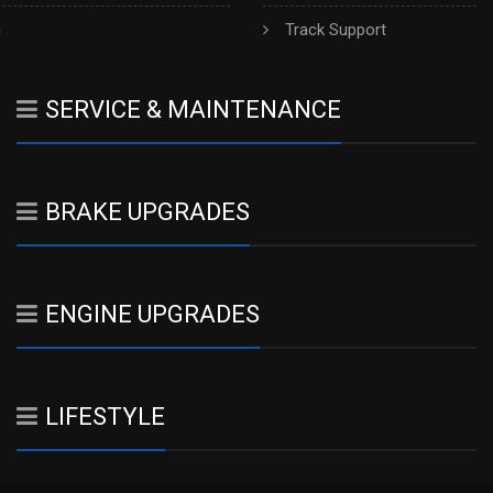
h
Track Support
SERVICE & MAINTENANCE
BRAKE UPGRADES
ENGINE UPGRADES
LIFESTYLE