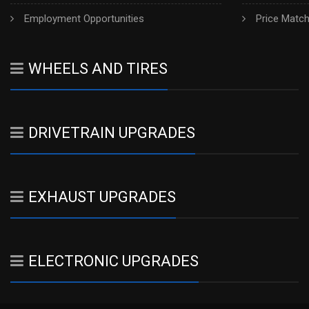
Employment Opportunities
Price Matc
WHEELS AND TIRES
DRIVETRAIN UPGRADES
EXHAUST UPGRADES
ELECTRONIC UPGRADES