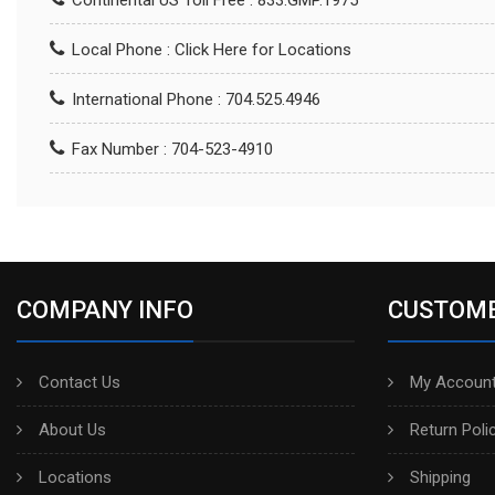
Continental US Toll Free : 833.GMP.1975
Local Phone :
Click Here for Locations
International Phone : 704.525.4946
Fax Number : 704-523-4910
COMPANY INFO
CUSTOME
Contact Us
My Account
About Us
Return Poli
Locations
Shipping