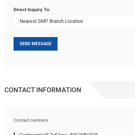
Direct Inquiry To:
SEND MESSAGE
CONTACT INFORMATION
Contact numbers: