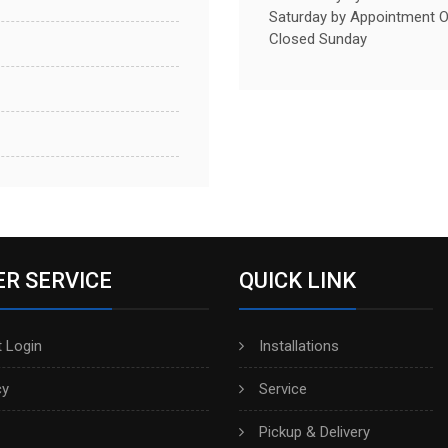
Saturday by Appointment O
Closed Sunday
R SERVICE
QUICK LINK
 Login
Installations
cy
Service
Pickup & Delivery