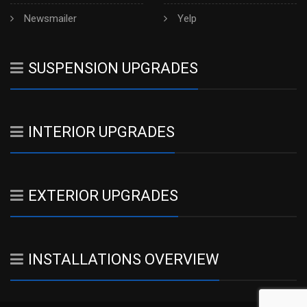
Newsmailer
Yelp
SUSPENSION UPGRADES
INTERIOR UPGRADES
EXTERIOR UPGRADES
INSTALLATIONS OVERVIEW