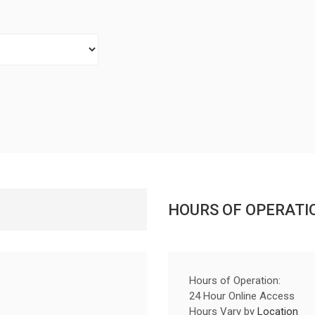
HOURS OF OPERATI
Hours of Operation:
24 Hour Online Access
Hours Vary by
Location