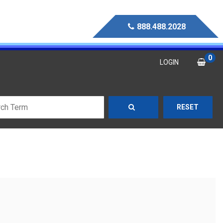
888.488.2028
0
LOGIN
RESET