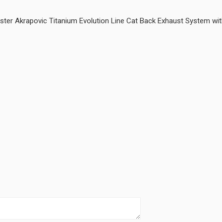
 Akrapovic Titanium Evolution Line Cat Back Exhaust System with