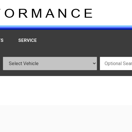
TS
SERVICE