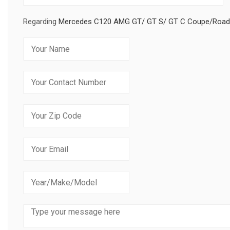
Regarding
Mercedes C120 AMG GT/ GT S/ GT C Coupe/Roadster