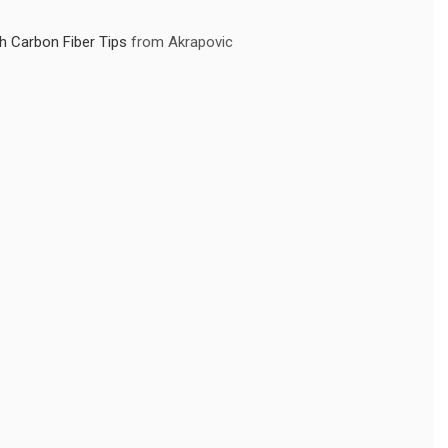
 Carbon Fiber Tips
from Akrapovic