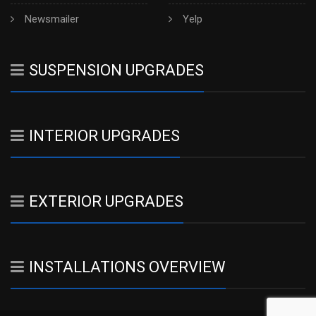
Newsmailer
Yelp
SUSPENSION UPGRADES
INTERIOR UPGRADES
EXTERIOR UPGRADES
INSTALLATIONS OVERVIEW