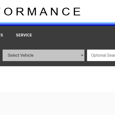
TS
SERVICE