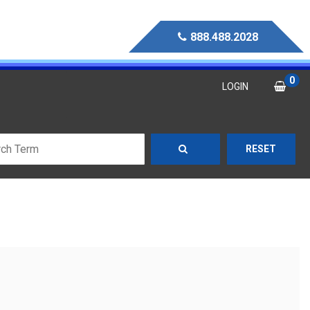
888.488.2028
0
LOGIN
RESET