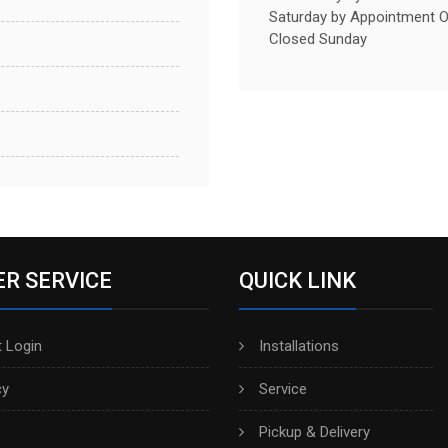
Saturday by Appointment O
Closed Sunday
R SERVICE
QUICK LINK
 Login
Installations
cy
Service
Pickup & Delivery