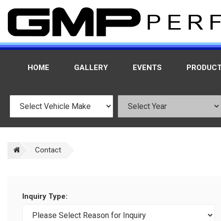
HOME
GALLERY
EVENTS
PRODUC
Contact
Inquiry Type: