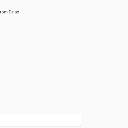
rom Dinan