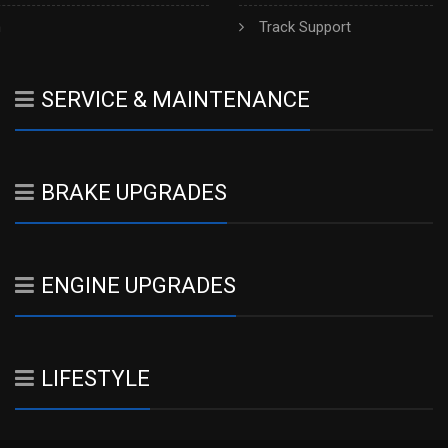
h
Track Support
SERVICE & MAINTENANCE
BRAKE UPGRADES
ENGINE UPGRADES
LIFESTYLE