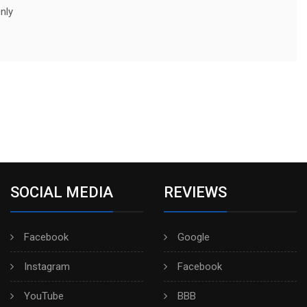
nly
SOCIAL MEDIA
REVIEWS
Facebook
Google
Instagram
Facebook
YouTube
BBB