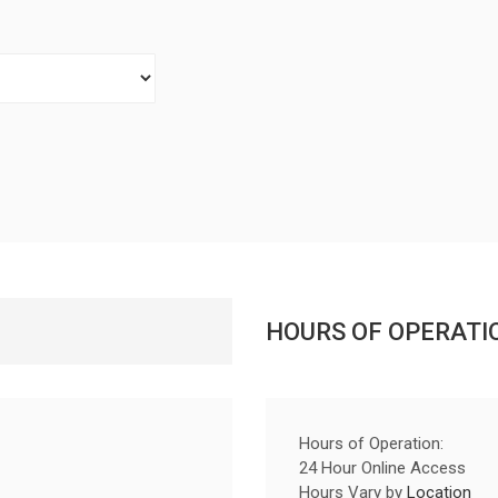
HOURS OF OPERATI
Hours of Operation:
24 Hour Online Access
Hours Vary by
Location