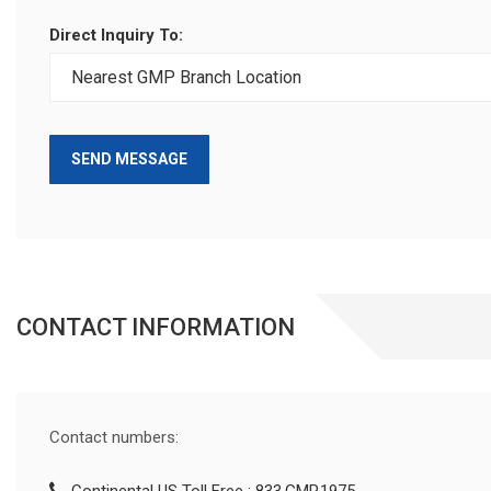
Direct Inquiry To:
SEND MESSAGE
CONTACT INFORMATION
Contact numbers: