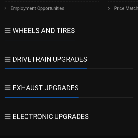
Employment Opportunities
Price Matc
WHEELS AND TIRES
DRIVETRAIN UPGRADES
EXHAUST UPGRADES
ELECTRONIC UPGRADES