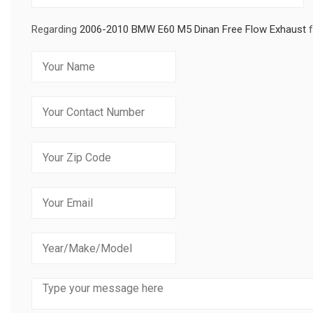
Regarding
2006-2010 BMW E60 M5 Dinan Free Flow Exhaust
f