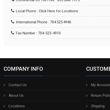
Continental US Toll Free : 833.GMP.1975
Local Phone :
Click Here for Locations
International Phone : 704.525.4946
Fax Number : 704-523-4910
COMPANY INFO
CUSTOME
Contact Us
My Account
About Us
Return Poli
Locations
Shipping