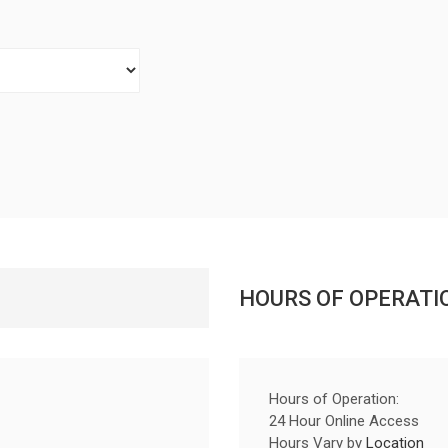
HOURS OF OPERATI
Hours of Operation:
24 Hour Online Access
Hours Vary by
Location