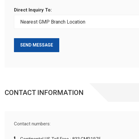
Direct Inquiry To:
SEND MESSAGE
CONTACT INFORMATION
Contact numbers: