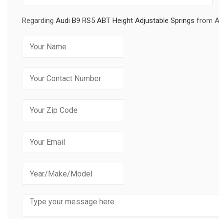
Regarding
Audi B9 RS5 ABT Height Adjustable Springs
from 