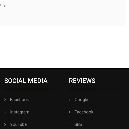
nly
SOCIAL MEDIA
REVIEWS
Facebook
Google
Instagram
Facebook
YouTube
BBB