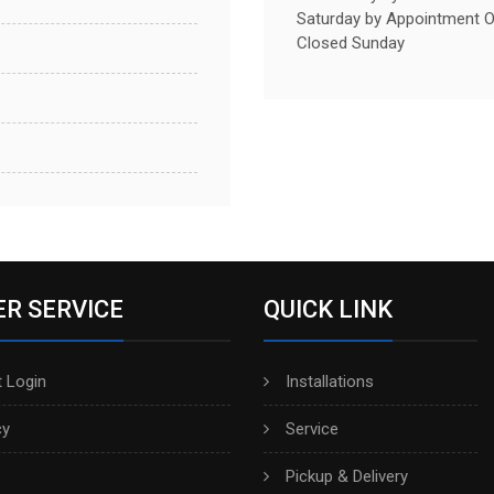
Saturday by Appointment O
Closed Sunday
R SERVICE
QUICK LINK
 Login
Installations
cy
Service
Pickup & Delivery