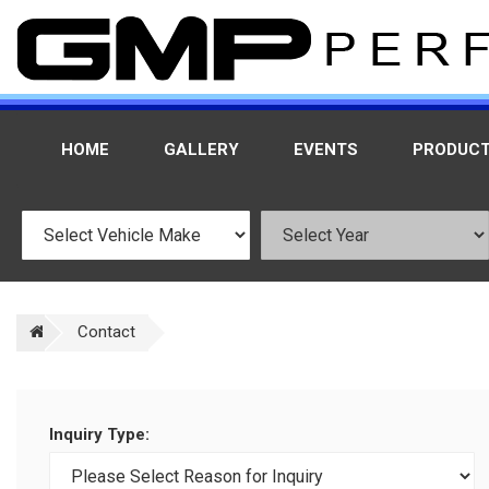
HOME
GALLERY
EVENTS
PRODUC
Contact
Inquiry Type: