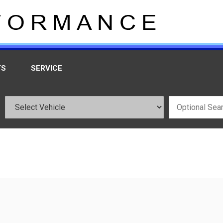
TS
SERVICE