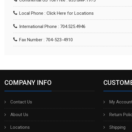
Continental US Toll Free : 833.GMP.1975
Local Phone :
Click Here for Locations
International Phone : 704.525.4946
Fax Number : 704-523-4910
COMPANY INFO
CUSTOME
Contact Us
My Account
About Us
Return Poli
Locations
Shipping