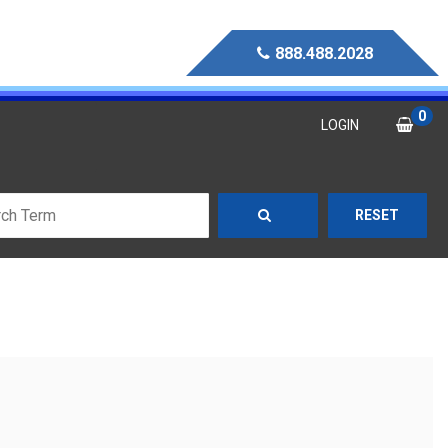
888.488.2028
0
LOGIN
RESET