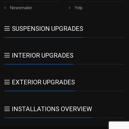
Newsmailer
Yelp
SUSPENSION UPGRADES
INTERIOR UPGRADES
EXTERIOR UPGRADES
INSTALLATIONS OVERVIEW