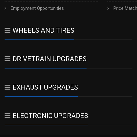
Employment Opportunities
Price Matc
WHEELS AND TIRES
DRIVETRAIN UPGRADES
EXHAUST UPGRADES
ELECTRONIC UPGRADES