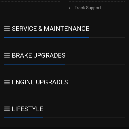
h
Track Support
SERVICE & MAINTENANCE
BRAKE UPGRADES
ENGINE UPGRADES
LIFESTYLE