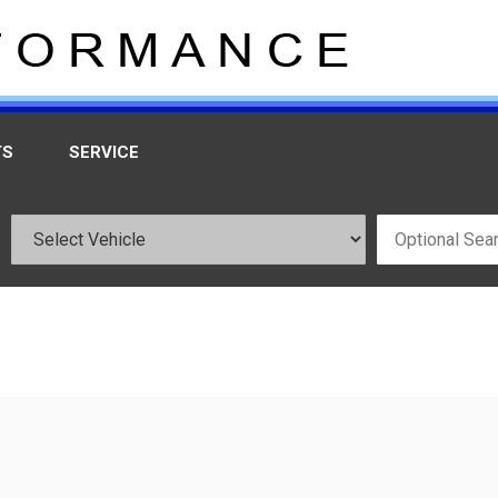
TS
SERVICE