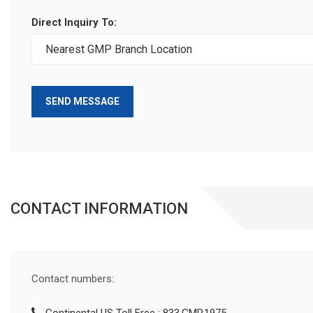
Direct Inquiry To:
SEND MESSAGE
CONTACT INFORMATION
Contact numbers: