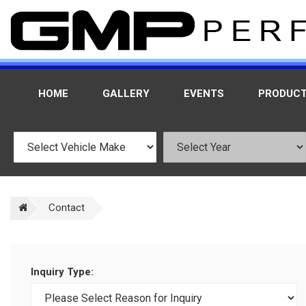
HOME
GALLERY
EVENTS
PRODUC
Contact
Inquiry Type: