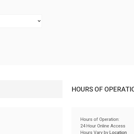
HOURS OF OPERATI
Hours of Operation:
24 Hour Online Access
Hours Vary by
Location