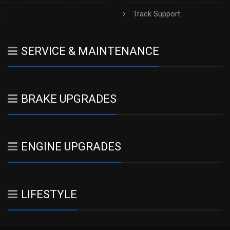
h
Track Support
SERVICE & MAINTENANCE
BRAKE UPGRADES
ENGINE UPGRADES
LIFESTYLE