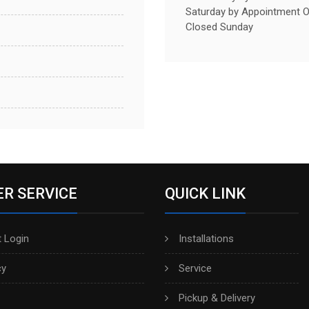
Saturday by Appointment O
Closed Sunday
R SERVICE
QUICK LINK
 Login
Installations
cy
Service
Pickup & Delivery