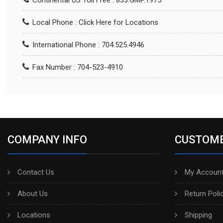
Continental US Toll Free : 833.GMP.1975
Local Phone :
Click Here for Locations
International Phone : 704.525.4946
Fax Number : 704-523-4910
COMPANY INFO
CUSTOME
Contact Us
My Account
About Us
Return Poli
Locations
Shipping