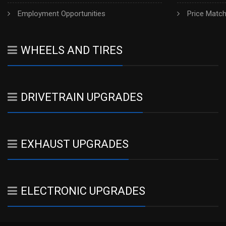
Employment Opportunities
Price Matc
WHEELS AND TIRES
DRIVETRAIN UPGRADES
EXHAUST UPGRADES
ELECTRONIC UPGRADES