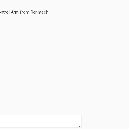
ntrol Arm
from Renntech