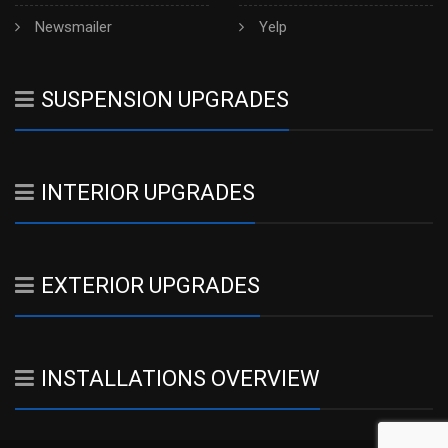
Newsmailer
Yelp
SUSPENSION UPGRADES
INTERIOR UPGRADES
EXTERIOR UPGRADES
INSTALLATIONS OVERVIEW