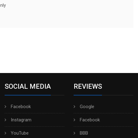
nly
SOCIAL MEDIA
REVIEWS
Facebook
Google
Instagram
Facebook
YouTube
BBB