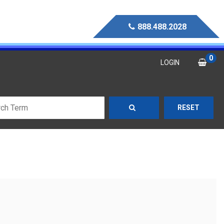
888.488.2028
0
LOGIN
RESET