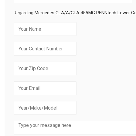
Regarding
Mercedes CLA/A/GLA 45AMG RENNtech Lower Co