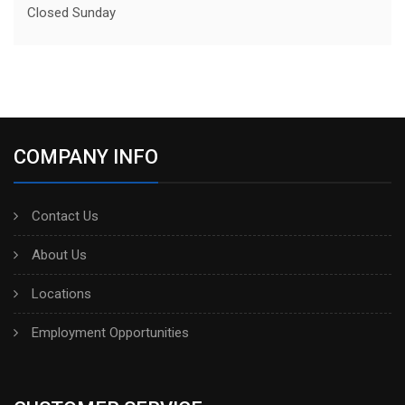
Closed Sunday
COMPANY INFO
Contact Us
About Us
Locations
Employment Opportunities