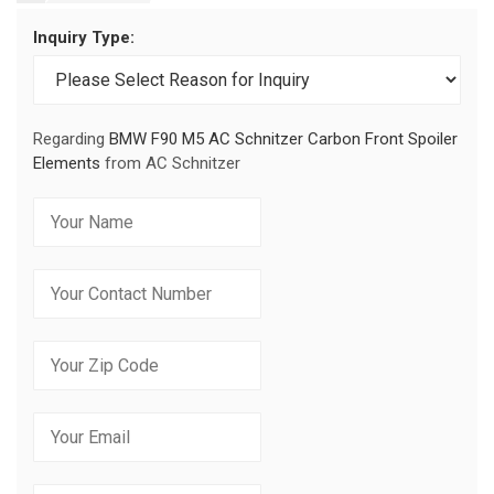
Inquiry Type:
Regarding
BMW F90 M5 AC Schnitzer Carbon Front Spoiler
Elements
from AC Schnitzer