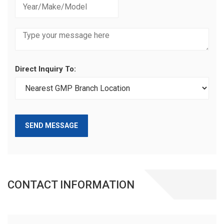
Direct Inquiry To:
SEND MESSAGE
CONTACT INFORMATION