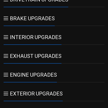
BRAKE UPGRADES
INTERIOR UPGRADES
EXHAUST UPGRADES
ENGINE UPGRADES
EXTERIOR UPGRADES