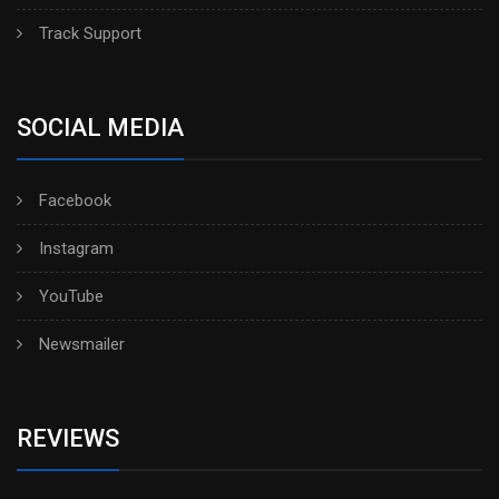
Track Support
SOCIAL MEDIA
Facebook
Instagram
YouTube
Newsmailer
REVIEWS