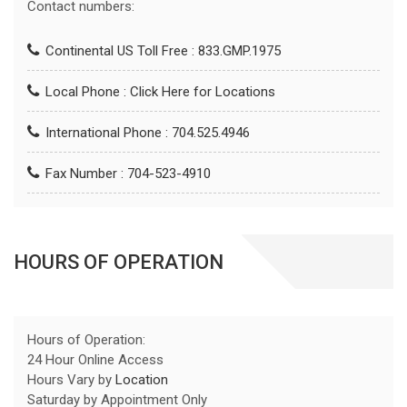
Contact numbers:
Continental US Toll Free : 833.GMP.1975
Local Phone :
Click Here for Locations
International Phone : 704.525.4946
Fax Number : 704-523-4910
HOURS OF OPERATION
Hours of Operation:
24 Hour Online Access
Hours Vary by
Location
Saturday by Appointment Only