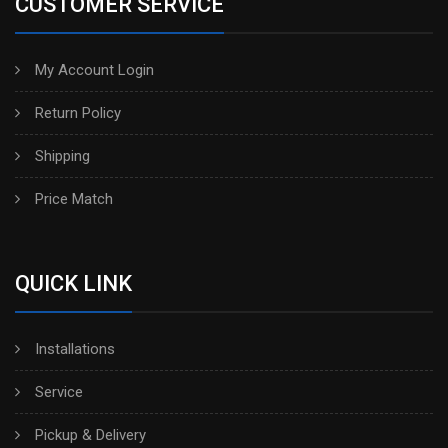
CUSTOMER SERVICE
My Account Login
Return Policy
Shipping
Price Match
QUICK LINK
Installations
Service
Pickup & Delivery