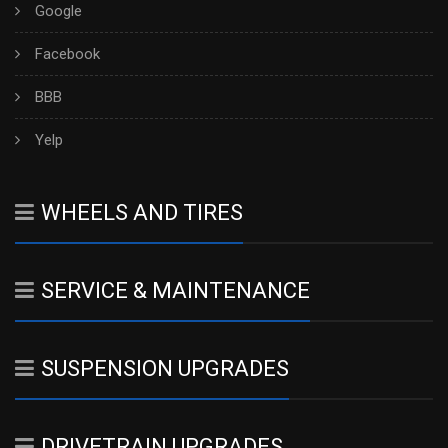
Google
Facebook
BBB
Yelp
WHEELS AND TIRES
SERVICE & MAINTENANCE
SUSPENSION UPGRADES
DRIVETRAIN UPGRADES