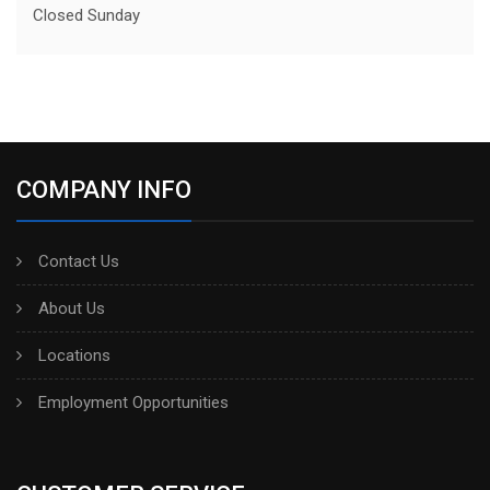
Closed Sunday
COMPANY INFO
Contact Us
About Us
Locations
Employment Opportunities