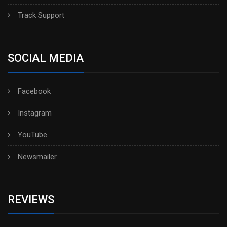
Track Support
SOCIAL MEDIA
Facebook
Instagram
YouTube
Newsmailer
REVIEWS