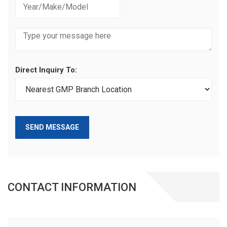
Direct Inquiry To:
SEND MESSAGE
CONTACT INFORMATION