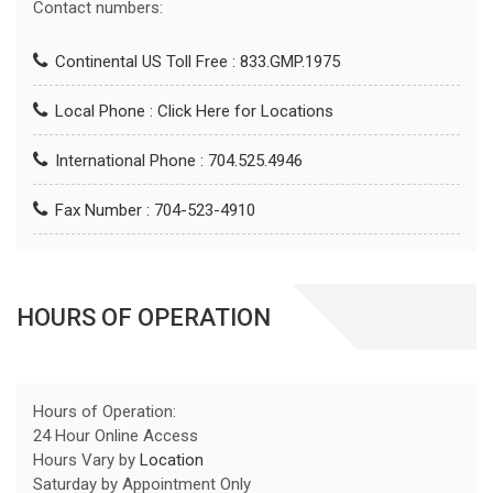
Contact numbers:
Continental US Toll Free : 833.GMP.1975
Local Phone :
Click Here for Locations
International Phone : 704.525.4946
Fax Number : 704-523-4910
HOURS OF OPERATION
Hours of Operation:
24 Hour Online Access
Hours Vary by
Location
Saturday by Appointment Only