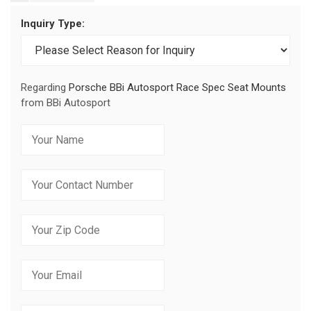
Inquiry Type:
Regarding
Porsche BBi Autosport Race Spec Seat Mounts
from BBi Autosport