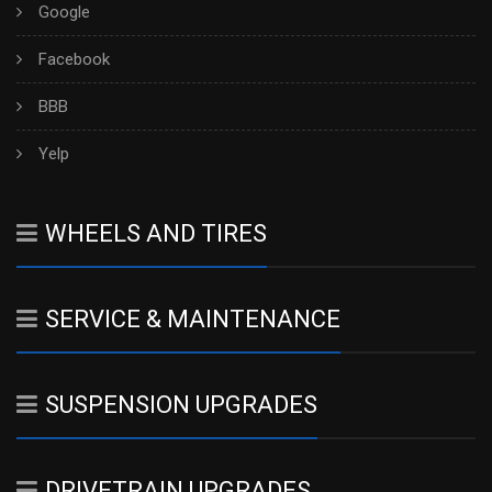
Google
Facebook
BBB
Yelp
WHEELS AND TIRES
SERVICE & MAINTENANCE
SUSPENSION UPGRADES
DRIVETRAIN UPGRADES