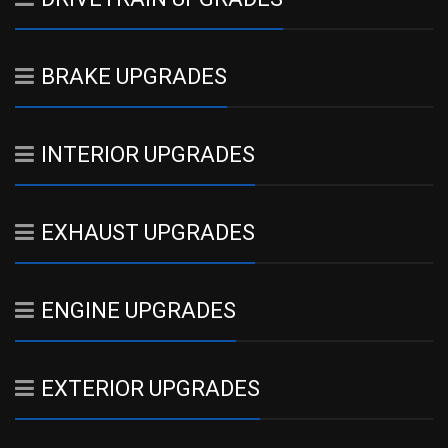
BRAKE UPGRADES
INTERIOR UPGRADES
EXHAUST UPGRADES
ENGINE UPGRADES
EXTERIOR UPGRADES