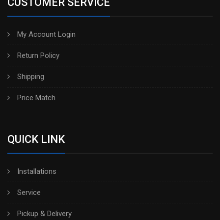
CUSTOMER SERVICE
My Account Login
Return Policy
Shipping
Price Match
QUICK LINK
Installations
Service
Pickup & Delivery