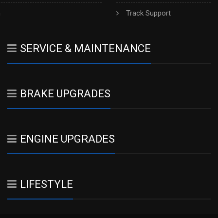
h
Track Support
SERVICE & MAINTENANCE
BRAKE UPGRADES
ENGINE UPGRADES
LIFESTYLE