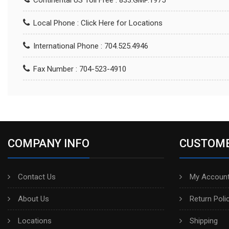
Continental US Toll Free : 833.GMP.1975
Local Phone :
Click Here for Locations
International Phone : 704.525.4946
Fax Number : 704-523-4910
COMPANY INFO
CUSTOME
Contact Us
My Account
About Us
Return Poli
Locations
Shipping