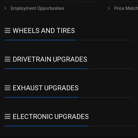
Employment Opportunities
Price Matc
WHEELS AND TIRES
DRIVETRAIN UPGRADES
EXHAUST UPGRADES
ELECTRONIC UPGRADES