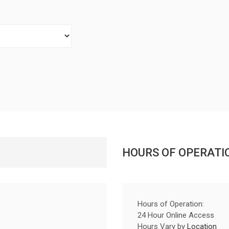
HOURS OF OPERATI
Hours of Operation:
24 Hour Online Access
Hours Vary by
Location