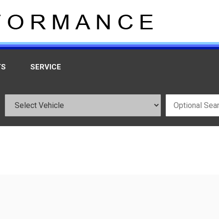
TS
SERVICE