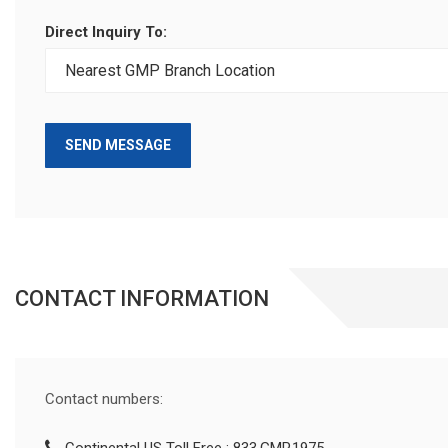
Direct Inquiry To:
SEND MESSAGE
CONTACT INFORMATION
Contact numbers: