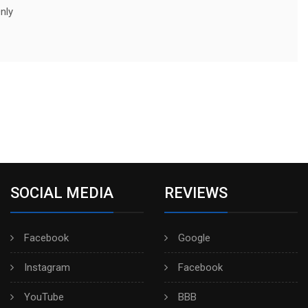
nly
SOCIAL MEDIA
REVIEWS
Facebook
Google
Instagram
Facebook
YouTube
BBB