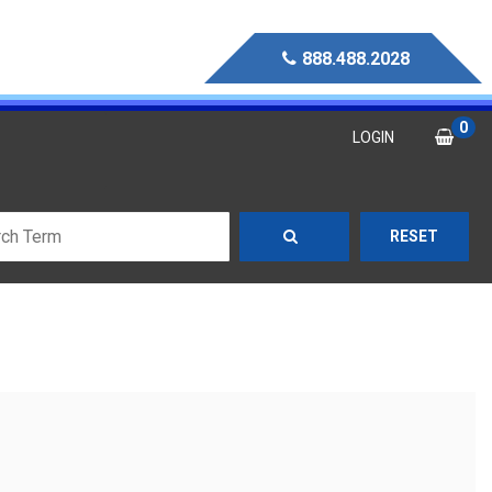
888.488.2028
0
LOGIN
RESET