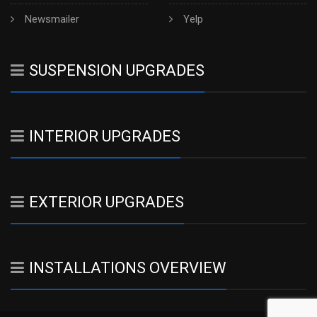
Newsmailer
Yelp
SUSPENSION UPGRADES
INTERIOR UPGRADES
EXTERIOR UPGRADES
INSTALLATIONS OVERVIEW