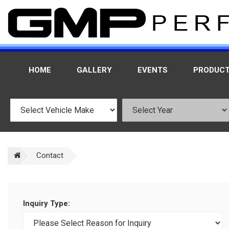
HOME
GALLERY
EVENTS
PRODUC
Contact
Inquiry Type: