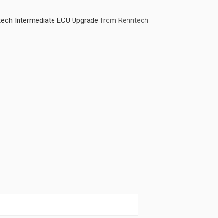
ch Intermediate ECU Upgrade
from Renntech