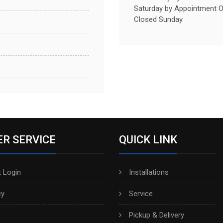
Saturday by Appointment O
Closed Sunday
R SERVICE
QUICK LINK
 Login
Installations
cy
Service
Pickup & Delivery