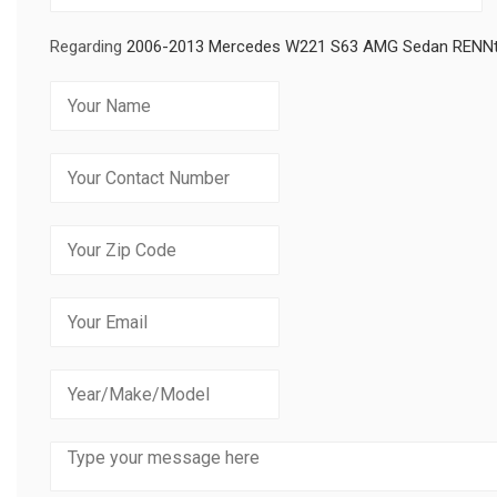
Regarding
2006-2013 Mercedes W221 S63 AMG Sedan RENNte