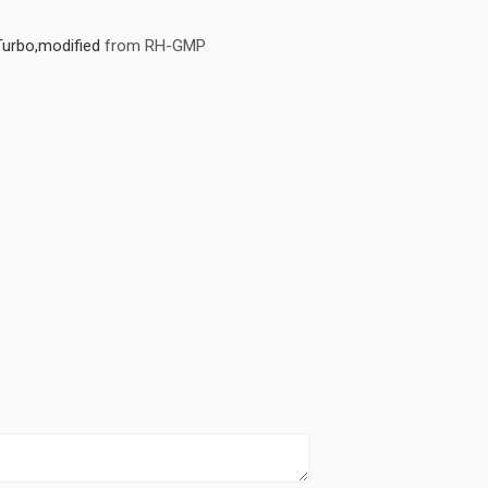
Turbo,modified
from RH-GMP