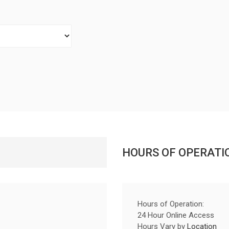
HOURS OF OPERATI
Hours of Operation:
24 Hour Online Access
Hours Vary by
Location