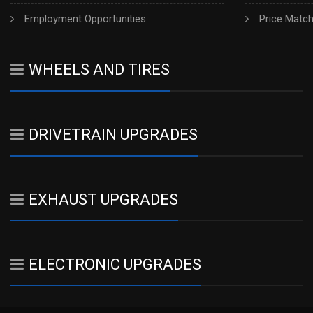
Employment Opportunities
Price Matc
WHEELS AND TIRES
DRIVETRAIN UPGRADES
EXHAUST UPGRADES
ELECTRONIC UPGRADES