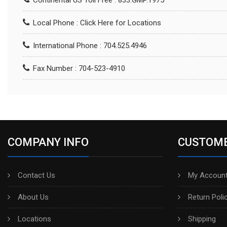
Continental US Toll Free : 833.GMP.1975
Local Phone :
Click Here for Locations
International Phone : 704.525.4946
Fax Number : 704-523-4910
COMPANY INFO
CUSTOME
Contact Us
My Account
About Us
Return Poli
Locations
Shipping