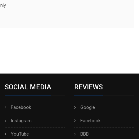
nly
SOCIAL MEDIA
REVIEWS
Facebook
Google
Instagram
Facebook
YouTube
BBB