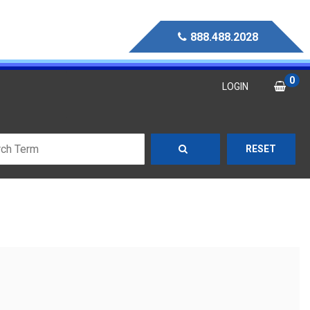
888.488.2028
0
LOGIN
RESET