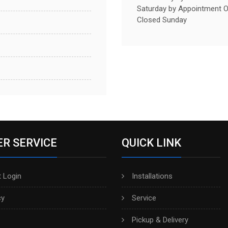
Saturday by Appointment O
Closed Sunday
R SERVICE
QUICK LINK
 Login
Installations
cy
Service
Pickup & Delivery