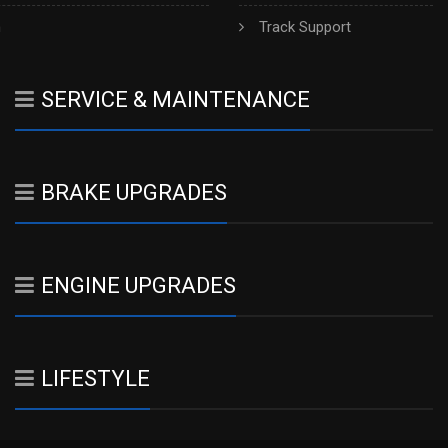
h
Track Support
SERVICE & MAINTENANCE
BRAKE UPGRADES
ENGINE UPGRADES
LIFESTYLE