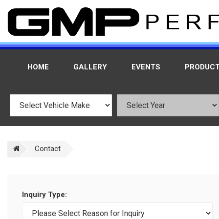
HOME
GALLERY
EVENTS
PRODUC
Contact
Inquiry Type: