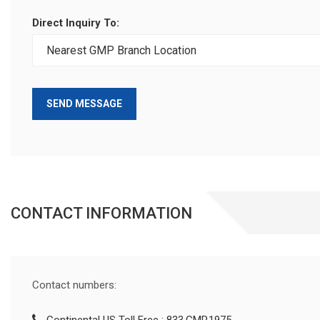
Direct Inquiry To:
SEND MESSAGE
CONTACT INFORMATION
Contact numbers: