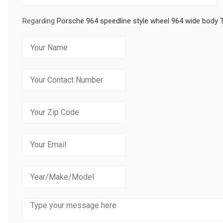
Regarding
Porsche 964 speedline style wheel 964 wide body 