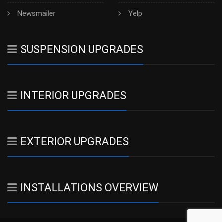
Newsmailer
Yelp
SUSPENSION UPGRADES
INTERIOR UPGRADES
EXTERIOR UPGRADES
INSTALLATIONS OVERVIEW