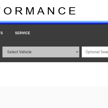
TS
SERVICE