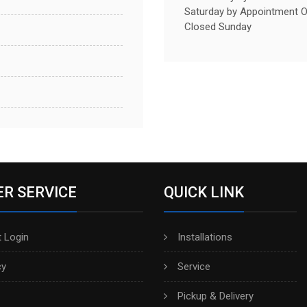
Saturday by Appointment O
Closed Sunday
R SERVICE
QUICK LINK
 Login
Installations
cy
Service
Pickup & Delivery