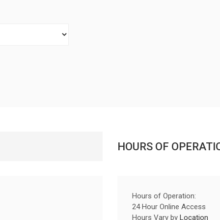
HOURS OF OPERATI
Hours of Operation:
24 Hour Online Access
Hours Vary by
Location