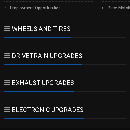
Employment Opportunities
Price Matc
WHEELS AND TIRES
DRIVETRAIN UPGRADES
EXHAUST UPGRADES
ELECTRONIC UPGRADES