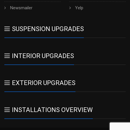
Newsmailer
Yelp
SUSPENSION UPGRADES
INTERIOR UPGRADES
EXTERIOR UPGRADES
INSTALLATIONS OVERVIEW