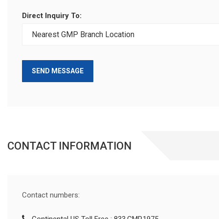
Direct Inquiry To:
SEND MESSAGE
CONTACT INFORMATION
Contact numbers: