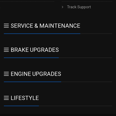
h
Track Support
SERVICE & MAINTENANCE
BRAKE UPGRADES
ENGINE UPGRADES
LIFESTYLE