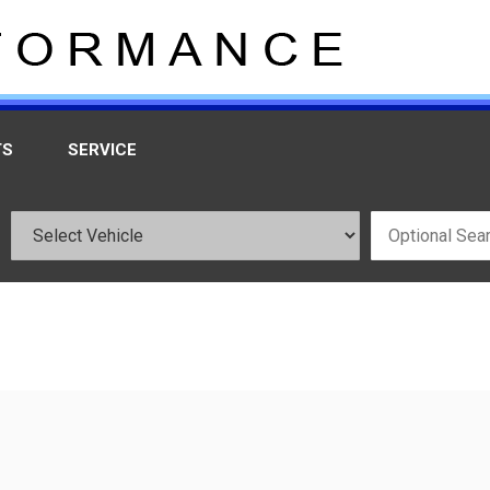
TS
SERVICE