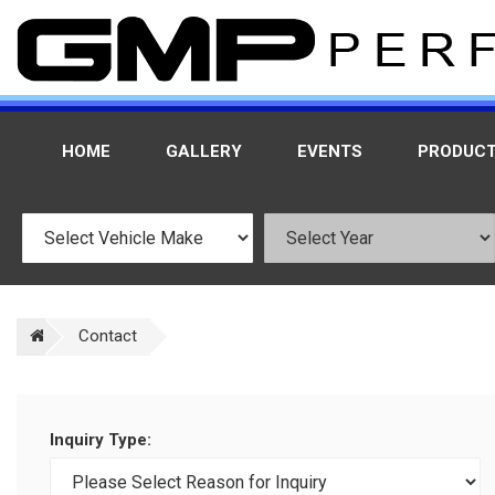
HOME
GALLERY
EVENTS
PRODUC
Contact
Inquiry Type: