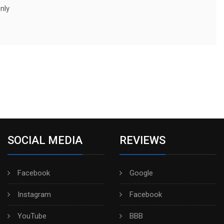
nly
SOCIAL MEDIA
REVIEWS
Facebook
Google
Instagram
Facebook
YouTube
BBB