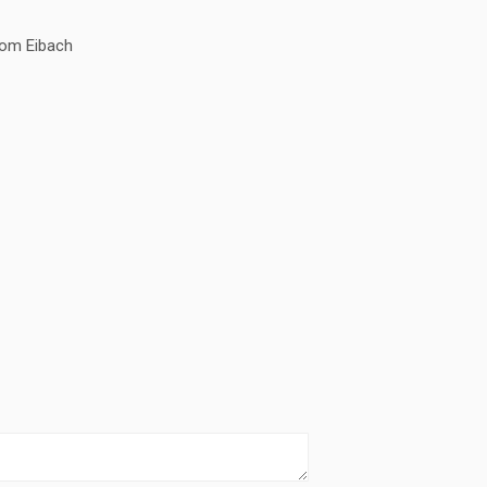
om Eibach