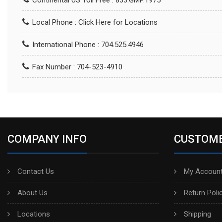
Continental US Toll Free : 833.GMP.1975
Local Phone :
Click Here for Locations
International Phone : 704.525.4946
Fax Number : 704-523-4910
COMPANY INFO
CUSTOME
Contact Us
My Account
About Us
Return Poli
Locations
Shipping