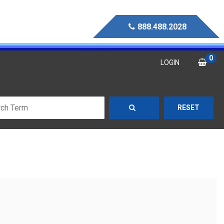
888.488.2028
0
LOGIN
RESET