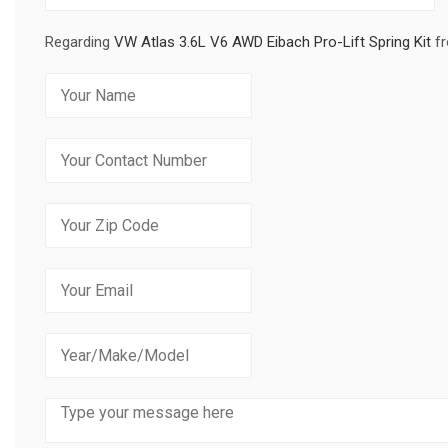
Regarding
VW Atlas 3.6L V6 AWD Eibach Pro-Lift Spring Kit
fr