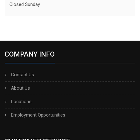
Closed Sunday
COMPANY INFO
Contact Us
About Us
Locations
Employment Opportunities