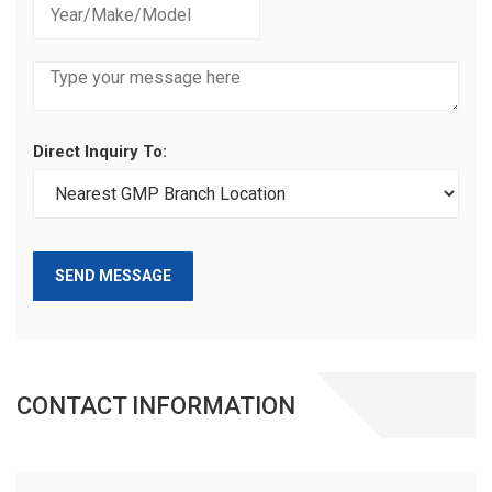
Direct Inquiry To:
SEND MESSAGE
CONTACT INFORMATION