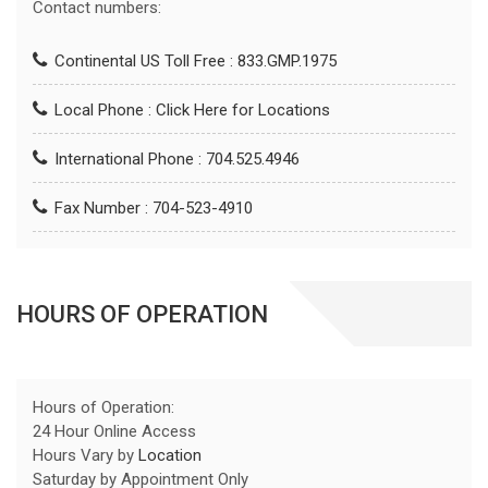
Contact numbers:
Continental US Toll Free : 833.GMP.1975
Local Phone :
Click Here for Locations
International Phone : 704.525.4946
Fax Number : 704-523-4910
HOURS OF OPERATION
Hours of Operation:
24 Hour Online Access
Hours Vary by
Location
Saturday by Appointment Only