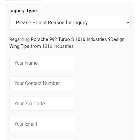
Inquiry Type:
Regarding
Porsche 992 Turbo S 1016 Industries 9Design
Wing Tips
from 1016 Industries