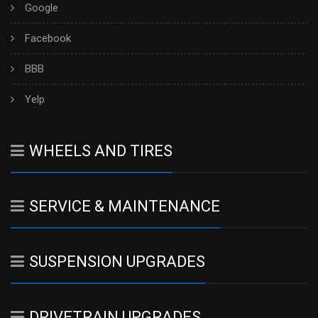
Google
Facebook
BBB
Yelp
WHEELS AND TIRES
SERVICE & MAINTENANCE
SUSPENSION UPGRADES
DRIVETRAIN UPGRADES