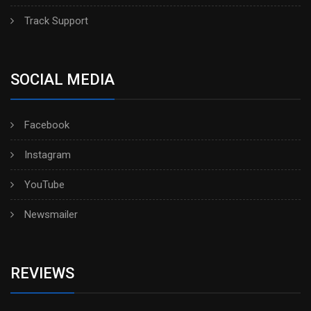
Track Support
SOCIAL MEDIA
Facebook
Instagram
YouTube
Newsmailer
REVIEWS