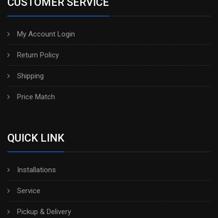
CUSTOMER SERVICE
My Account Login
Return Policy
Shipping
Price Match
QUICK LINK
Installations
Service
Pickup & Delivery