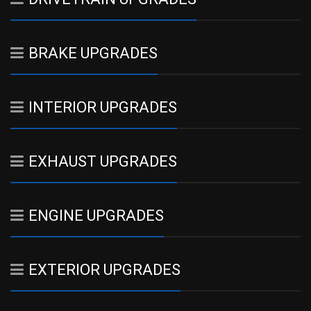
BRAKE UPGRADES
INTERIOR UPGRADES
EXHAUST UPGRADES
ENGINE UPGRADES
EXTERIOR UPGRADES