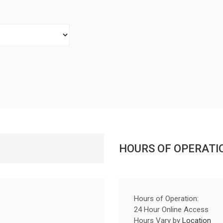
HOURS OF OPERATI
Hours of Operation:
24 Hour Online Access
Hours Vary by
Location