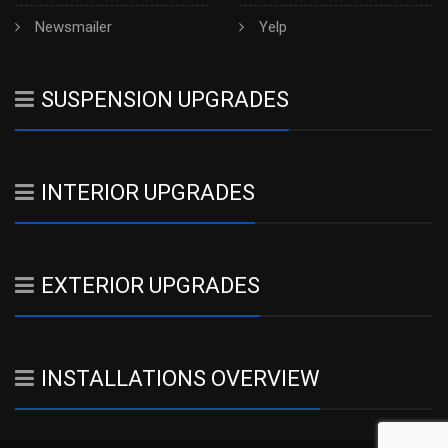
Newsmailer
Yelp
SUSPENSION UPGRADES
INTERIOR UPGRADES
EXTERIOR UPGRADES
INSTALLATIONS OVERVIEW