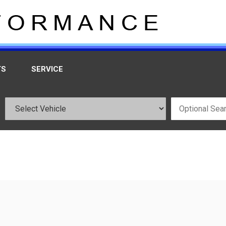
TS
SERVICE