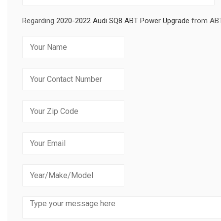
Regarding
2020-2022 Audi SQ8 ABT Power Upgrade
from AB