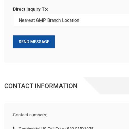
Direct Inquiry To:
SEND MESSAGE
CONTACT INFORMATION
Contact numbers: