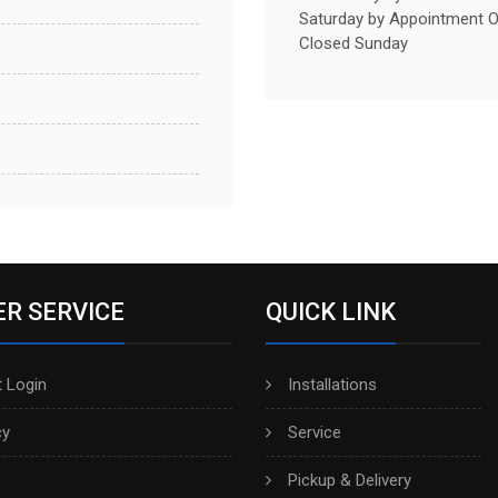
Saturday by Appointment O
Closed Sunday
R SERVICE
QUICK LINK
 Login
Installations
cy
Service
Pickup & Delivery