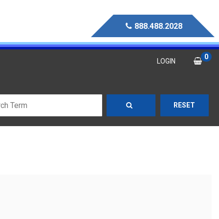
888.488.2028
0
LOGIN
RESET