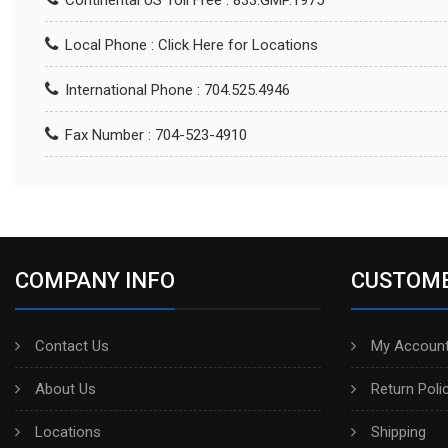
Continental US Toll Free : 833.GMP.1975
Local Phone :
Click Here for Locations
International Phone : 704.525.4946
Fax Number : 704-523-4910
COMPANY INFO
CUSTOME
Contact Us
My Account
About Us
Return Poli
Locations
Shipping