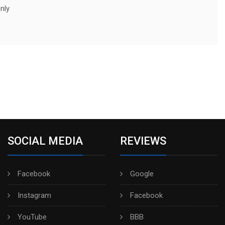
nly
SOCIAL MEDIA
REVIEWS
Facebook
Google
Instagram
Facebook
YouTube
BBB