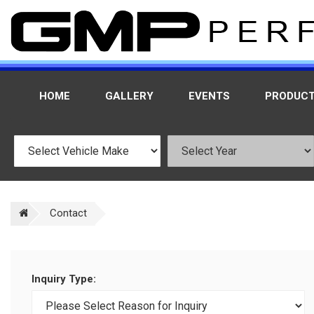
HOME
GALLERY
EVENTS
PRODUC
Contact
Inquiry Type: