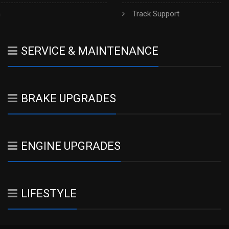
h
Track Support
SERVICE & MAINTENANCE
BRAKE UPGRADES
ENGINE UPGRADES
LIFESTYLE