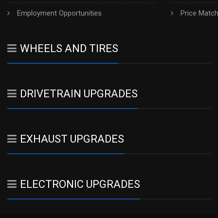
Employment Opportunities
Price Matc
WHEELS AND TIRES
DRIVETRAIN UPGRADES
EXHAUST UPGRADES
ELECTRONIC UPGRADES