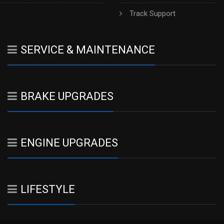
h
Track Support
SERVICE & MAINTENANCE
BRAKE UPGRADES
ENGINE UPGRADES
LIFESTYLE