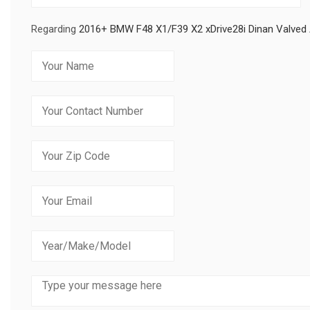
Regarding
2016+ BMW F48 X1/F39 X2 xDrive28i Dinan Valved