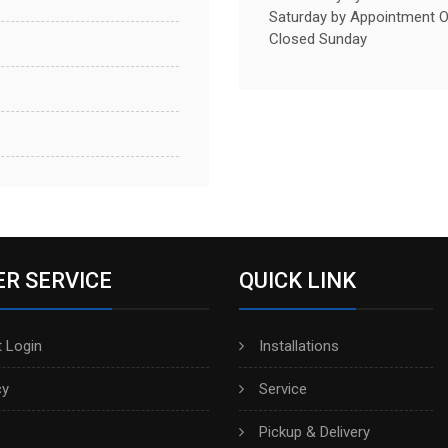
Saturday by Appointment O
Closed Sunday
R SERVICE
QUICK LINK
 Login
Installations
cy
Service
Pickup & Delivery