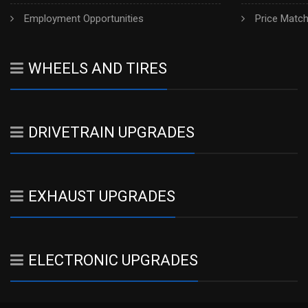
Employment Opportunities
Price Matc
WHEELS AND TIRES
DRIVETRAIN UPGRADES
EXHAUST UPGRADES
ELECTRONIC UPGRADES