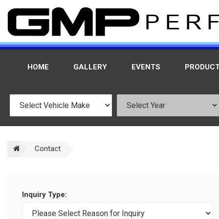
HOME
GALLERY
EVENTS
PRODUC
Contact
Inquiry Type: