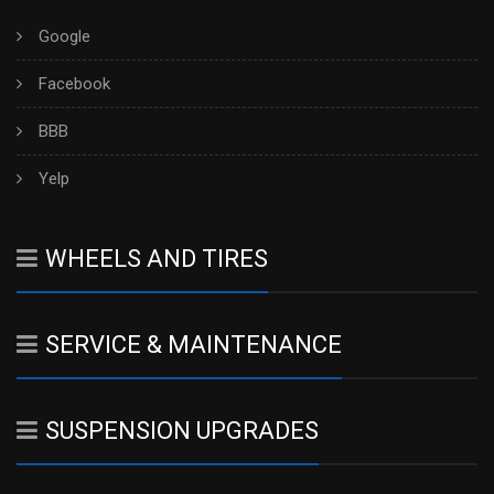
Google
Facebook
BBB
Yelp
WHEELS AND TIRES
SERVICE & MAINTENANCE
SUSPENSION UPGRADES