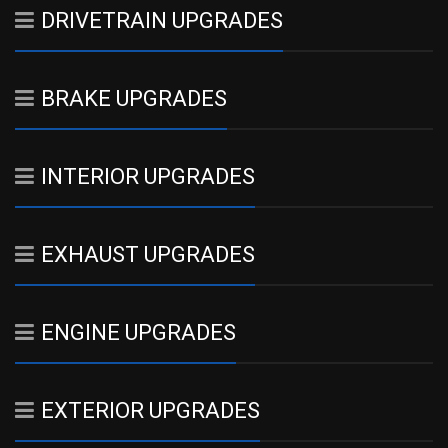
DRIVETRAIN UPGRADES
BRAKE UPGRADES
INTERIOR UPGRADES
EXHAUST UPGRADES
ENGINE UPGRADES
EXTERIOR UPGRADES