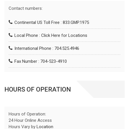
Contact numbers:
Continental US Toll Free : 833.GMP.1975
Local Phone :
Click Here for Locations
International Phone : 704.525.4946
Fax Number : 704-523-4910
HOURS OF OPERATION
Hours of Operation:
24 Hour Online Access
Hours Vary by
Location