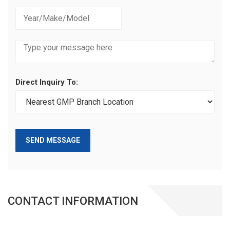
Direct Inquiry To:
SEND MESSAGE
CONTACT INFORMATION