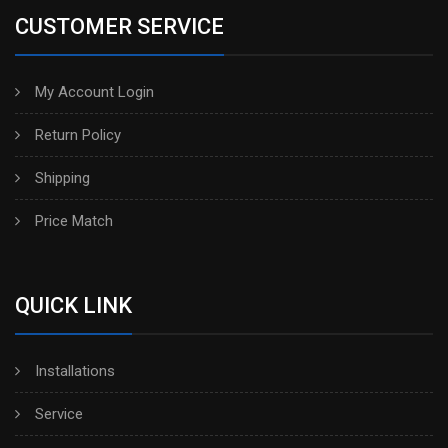
CUSTOMER SERVICE
My Account Login
Return Policy
Shipping
Price Match
QUICK LINK
Installations
Service