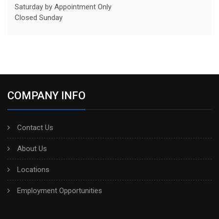
Saturday by Appointment Only
Closed Sunday
COMPANY INFO
Contact Us
About Us
Locations
Employment Opportunities