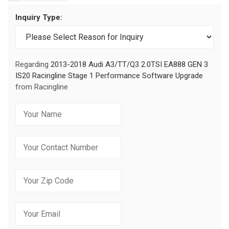
Inquiry Type:
Regarding
2013-2018 Audi A3/TT/Q3 2.0TSI EA888 GEN 3
IS20 Racingline Stage 1 Performance Software Upgrade
from Racingline