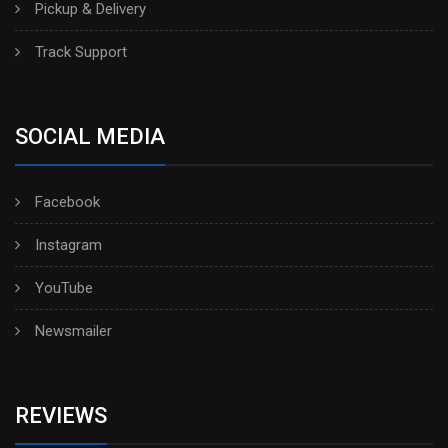
Pickup & Delivery
Track Support
SOCIAL MEDIA
Facebook
Instagram
YouTube
Newsmailer
REVIEWS