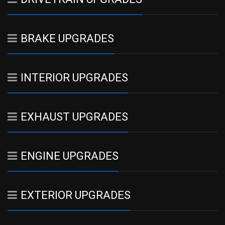
BRAKE UPGRADES
INTERIOR UPGRADES
EXHAUST UPGRADES
ENGINE UPGRADES
EXTERIOR UPGRADES