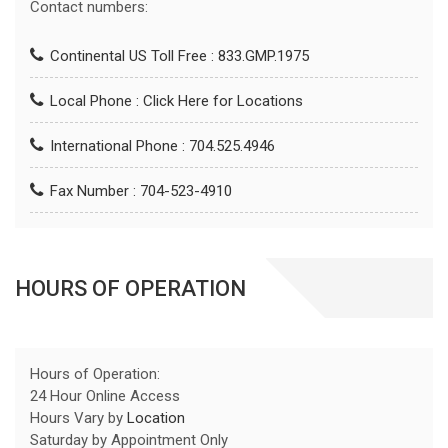
Contact numbers:
Continental US Toll Free : 833.GMP.1975
Local Phone :
Click Here for Locations
International Phone : 704.525.4946
Fax Number : 704-523-4910
HOURS OF OPERATION
Hours of Operation:
24 Hour Online Access
Hours Vary by
Location
Saturday by Appointment Only