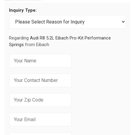
Inquiry Type:
Regarding
Audi R8 5.2L Eibach Pro-Kit Performance
Springs
from Eibach