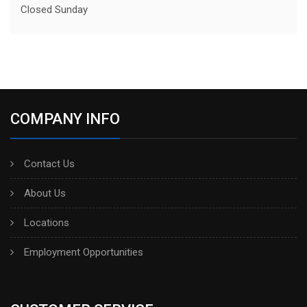
Closed Sunday
COMPANY INFO
Contact Us
About Us
Locations
Employment Opportunities