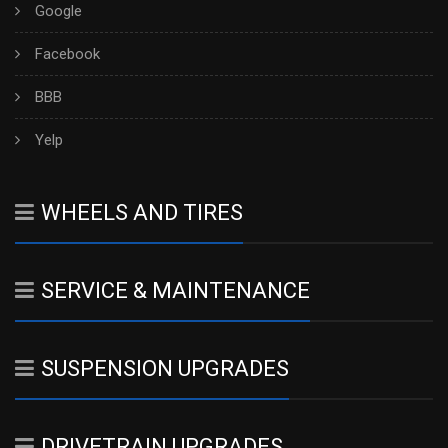
Google
Facebook
BBB
Yelp
WHEELS AND TIRES
SERVICE & MAINTENANCE
SUSPENSION UPGRADES
DRIVETRAIN UPGRADES