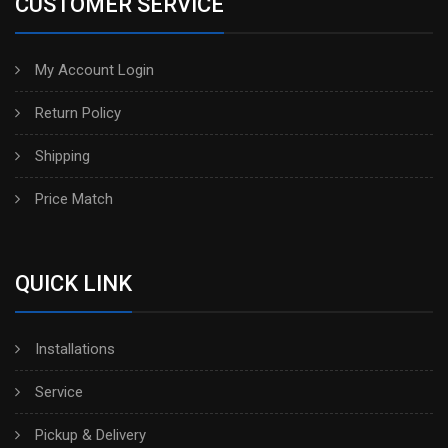
CUSTOMER SERVICE
My Account Login
Return Policy
Shipping
Price Match
QUICK LINK
Installations
Service
Pickup & Delivery