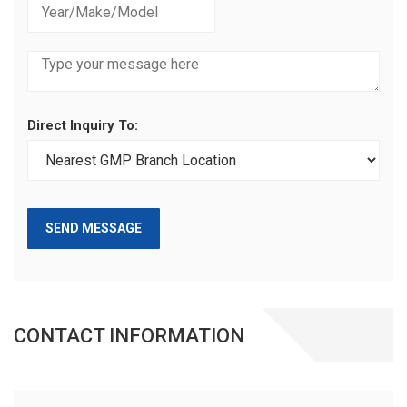
Direct Inquiry To:
SEND MESSAGE
CONTACT INFORMATION