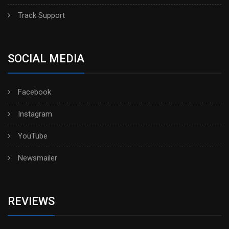
Track Support
SOCIAL MEDIA
Facebook
Instagram
YouTube
Newsmailer
REVIEWS