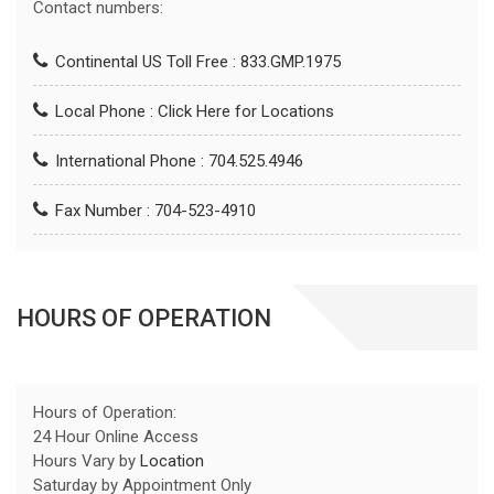
Contact numbers:
Continental US Toll Free : 833.GMP.1975
Local Phone :
Click Here for Locations
International Phone : 704.525.4946
Fax Number : 704-523-4910
HOURS OF OPERATION
Hours of Operation:
24 Hour Online Access
Hours Vary by
Location
Saturday by Appointment Only