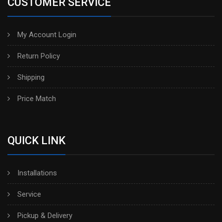
CUSTOMER SERVICE
My Account Login
Return Policy
Shipping
Price Match
QUICK LINK
Installations
Service
Pickup & Delivery