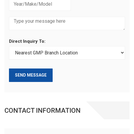
Direct Inquiry To:
SEND MESSAGE
CONTACT INFORMATION