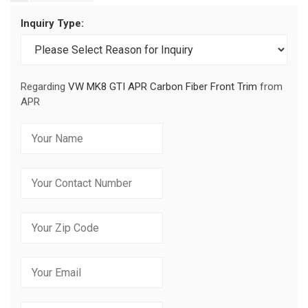
Inquiry Type:
Regarding
VW MK8 GTI APR Carbon Fiber Front Trim
from
APR