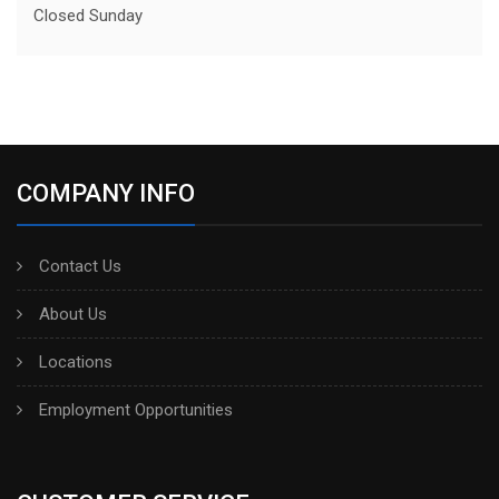
Closed Sunday
COMPANY INFO
Contact Us
About Us
Locations
Employment Opportunities