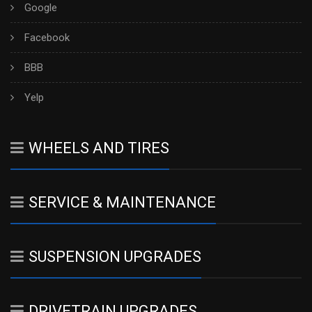
Google
Facebook
BBB
Yelp
WHEELS AND TIRES
SERVICE & MAINTENANCE
SUSPENSION UPGRADES
DRIVETRAIN UPGRADES