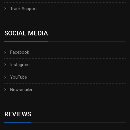
Track Support
SOCIAL MEDIA
Facebook
Instagram
YouTube
Newsmailer
REVIEWS