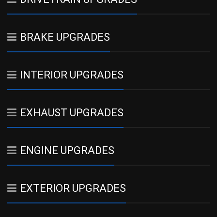
BRAKE UPGRADES
INTERIOR UPGRADES
EXHAUST UPGRADES
ENGINE UPGRADES
EXTERIOR UPGRADES