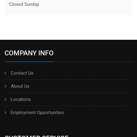
Closed Sunday
COMPANY INFO
Contact Us
About Us
Locations
Employment Opportunities