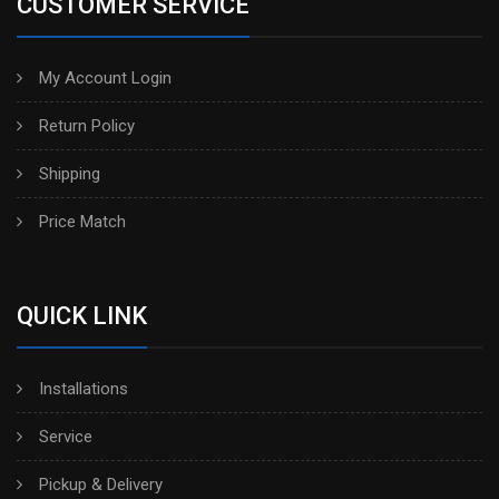
CUSTOMER SERVICE
My Account Login
Return Policy
Shipping
Price Match
QUICK LINK
Installations
Service
Pickup & Delivery