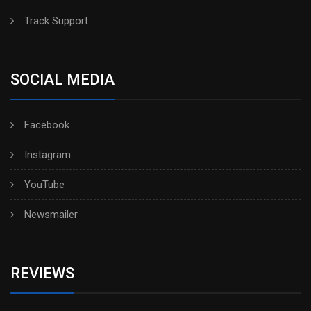
Track Support
SOCIAL MEDIA
Facebook
Instagram
YouTube
Newsmailer
REVIEWS