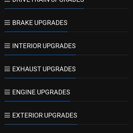
BRAKE UPGRADES
INTERIOR UPGRADES
EXHAUST UPGRADES
ENGINE UPGRADES
EXTERIOR UPGRADES