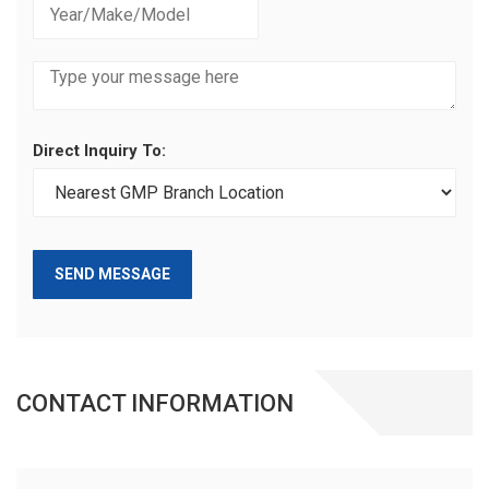
Direct Inquiry To:
SEND MESSAGE
CONTACT INFORMATION