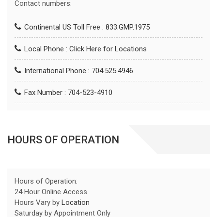
Contact numbers:
Continental US Toll Free : 833.GMP.1975
Local Phone :
Click Here for Locations
International Phone : 704.525.4946
Fax Number : 704-523-4910
HOURS OF OPERATION
Hours of Operation:
24 Hour Online Access
Hours Vary by
Location
Saturday by Appointment Only