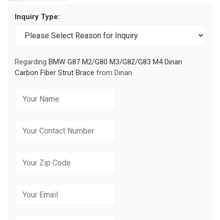
Inquiry Type:
Regarding
BMW G87 M2/G80 M3/G82/G83 M4 Dinan
Carbon Fiber Strut Brace
from Dinan