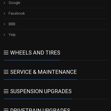
Google
Facebook
BBB
Yelp
WHEELS AND TIRES
SERVICE & MAINTENANCE
SUSPENSION UPGRADES
DRIVETRAIN UPGRADES