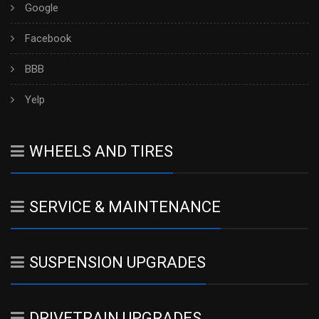
Google
Facebook
BBB
Yelp
WHEELS AND TIRES
SERVICE & MAINTENANCE
SUSPENSION UPGRADES
DRIVETRAIN UPGRADES