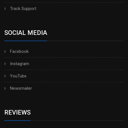
Track Support
SOCIAL MEDIA
Facebook
Instagram
YouTube
Newsmailer
REVIEWS