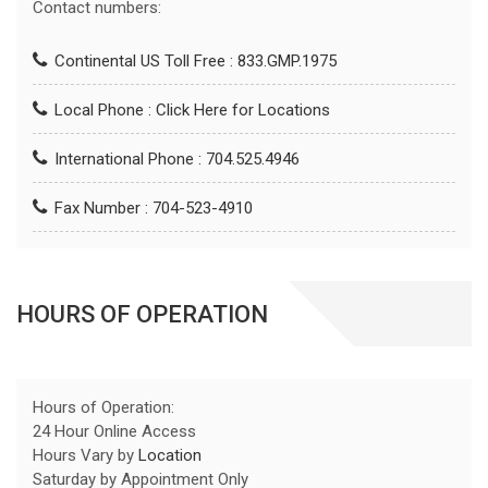
Contact numbers:
Continental US Toll Free : 833.GMP.1975
Local Phone :
Click Here for Locations
International Phone : 704.525.4946
Fax Number : 704-523-4910
HOURS OF OPERATION
Hours of Operation:
24 Hour Online Access
Hours Vary by
Location
Saturday by Appointment Only