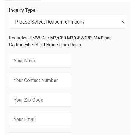
Inquiry Type:
Regarding
BMW G87 M2/G80 M3/G82/G83 M4 Dinan
Carbon Fiber Strut Brace
from Dinan