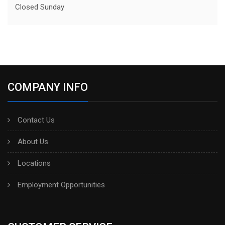
Closed Sunday
COMPANY INFO
Contact Us
About Us
Locations
Employment Opportunities