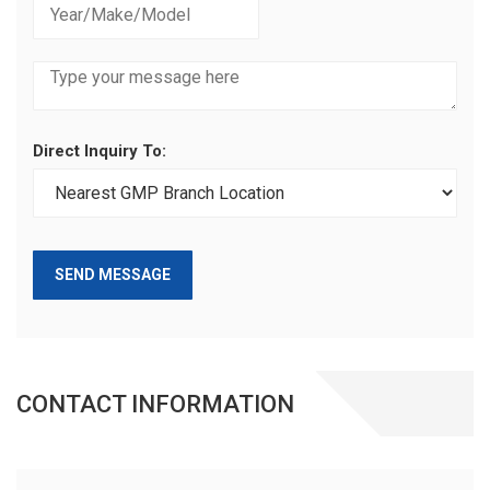
Direct Inquiry To:
SEND MESSAGE
CONTACT INFORMATION