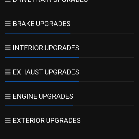
BRAKE UPGRADES
INTERIOR UPGRADES
EXHAUST UPGRADES
ENGINE UPGRADES
EXTERIOR UPGRADES