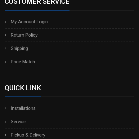
CUSTOMER SERVICE
My Account Login
Return Policy
Shipping
Price Match
QUICK LINK
Installations
Service
Pickup & Delivery