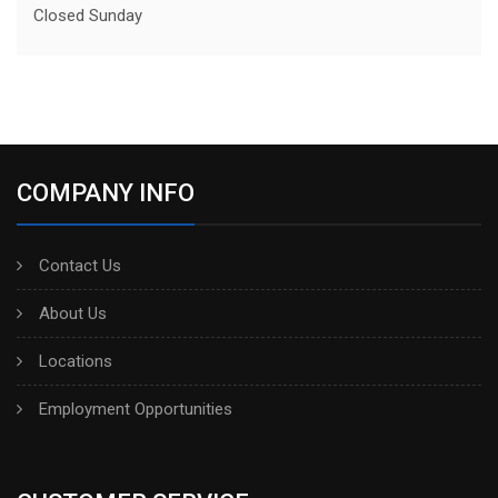
Closed Sunday
COMPANY INFO
Contact Us
About Us
Locations
Employment Opportunities