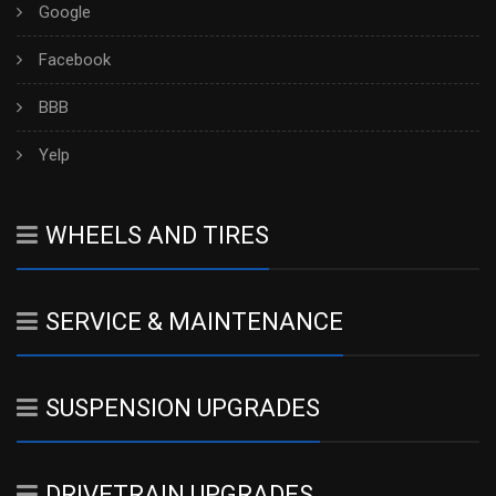
Google
Facebook
BBB
Yelp
WHEELS AND TIRES
SERVICE & MAINTENANCE
SUSPENSION UPGRADES
DRIVETRAIN UPGRADES