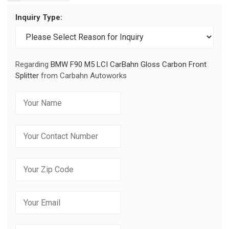
Inquiry Type:
Regarding
BMW F90 M5 LCI CarBahn Gloss Carbon Front
Splitter
from Carbahn Autoworks