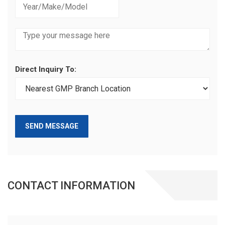
Direct Inquiry To:
SEND MESSAGE
CONTACT INFORMATION