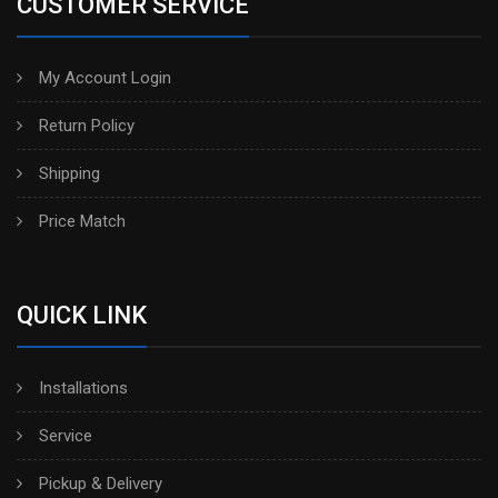
CUSTOMER SERVICE
My Account Login
Return Policy
Shipping
Price Match
QUICK LINK
Installations
Service
Pickup & Delivery