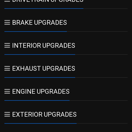
BRAKE UPGRADES
INTERIOR UPGRADES
EXHAUST UPGRADES
ENGINE UPGRADES
EXTERIOR UPGRADES