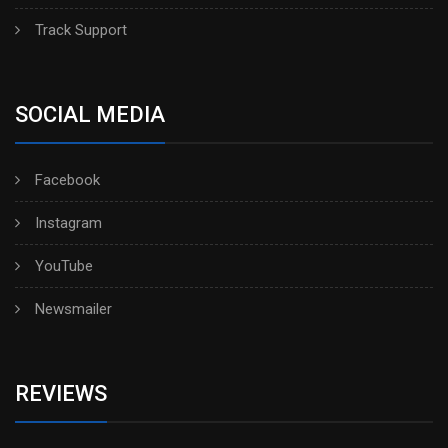
Track Support
SOCIAL MEDIA
Facebook
Instagram
YouTube
Newsmailer
REVIEWS