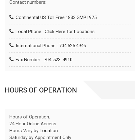
Contact numbers:
Continental US Toll Free : 833.GMP.1975
Local Phone :
Click Here for Locations
International Phone : 704.525.4946
Fax Number : 704-523-4910
HOURS OF OPERATION
Hours of Operation:
24 Hour Online Access
Hours Vary by
Location
Saturday by Appointment Only