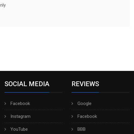
nly
SOCIAL MEDIA
REVIEWS
Facebook
Google
Instagram
Facebook
YouTube
BBB