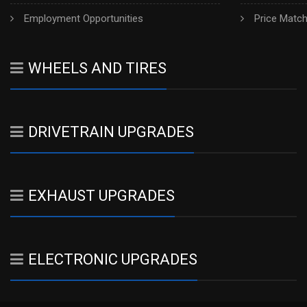
Employment Opportunities
Price Matc
WHEELS AND TIRES
DRIVETRAIN UPGRADES
EXHAUST UPGRADES
ELECTRONIC UPGRADES