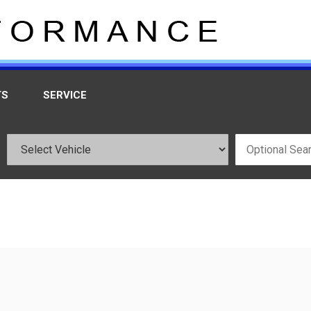
TS
SERVICE