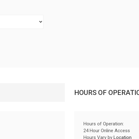
HOURS OF OPERATI
Hours of Operation:
24 Hour Online Access
Hours Vary by
Location