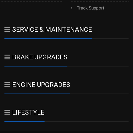
h
Track Support
SERVICE & MAINTENANCE
BRAKE UPGRADES
ENGINE UPGRADES
LIFESTYLE