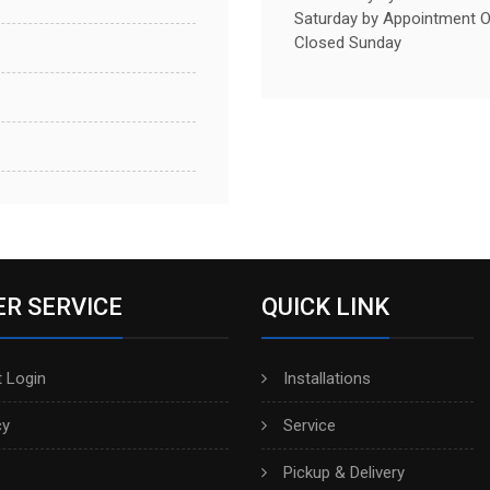
Saturday by Appointment O
Closed Sunday
R SERVICE
QUICK LINK
 Login
Installations
cy
Service
Pickup & Delivery