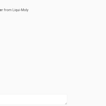
er
from Liqui-Moly