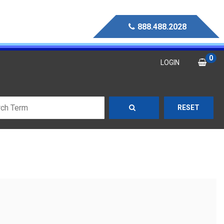
888.488.2028
0
LOGIN
RESET