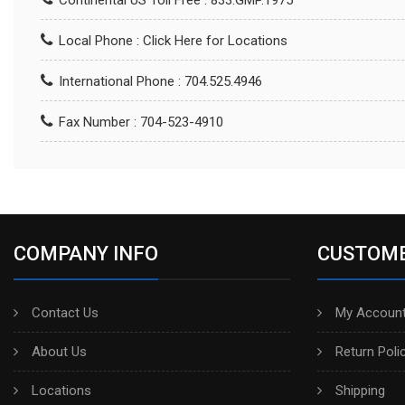
Continental US Toll Free : 833.GMP.1975
Local Phone :
Click Here for Locations
International Phone : 704.525.4946
Fax Number : 704-523-4910
COMPANY INFO
CUSTOME
Contact Us
My Account
About Us
Return Poli
Locations
Shipping