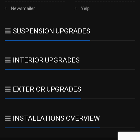
Newsmailer
Yelp
SUSPENSION UPGRADES
INTERIOR UPGRADES
EXTERIOR UPGRADES
INSTALLATIONS OVERVIEW