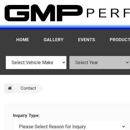
HOME
GALLERY
EVENTS
PRODUC
Contact
Inquiry Type: