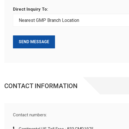
Direct Inquiry To:
SEND MESSAGE
CONTACT INFORMATION
Contact numbers: