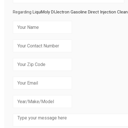
Regarding
LiquiMoly DIJectron Gasoline Direct Injection Clean