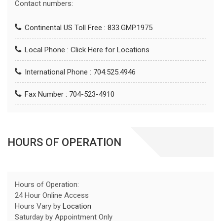
Contact numbers:
Continental US Toll Free : 833.GMP.1975
Local Phone :
Click Here for Locations
International Phone : 704.525.4946
Fax Number : 704-523-4910
HOURS OF OPERATION
Hours of Operation:
24 Hour Online Access
Hours Vary by
Location
Saturday by Appointment Only