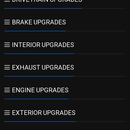
BRAKE UPGRADES
INTERIOR UPGRADES
EXHAUST UPGRADES
ENGINE UPGRADES
EXTERIOR UPGRADES