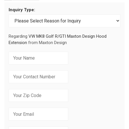
Inquiry Type:
Regarding
VW MK8 Golf R/GTI Maxton Design Hood
Extension
from Maxton Design