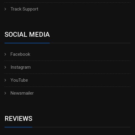
Track Support
SOCIAL MEDIA
Facebook
Instagram
YouTube
Newsmailer
REVIEWS