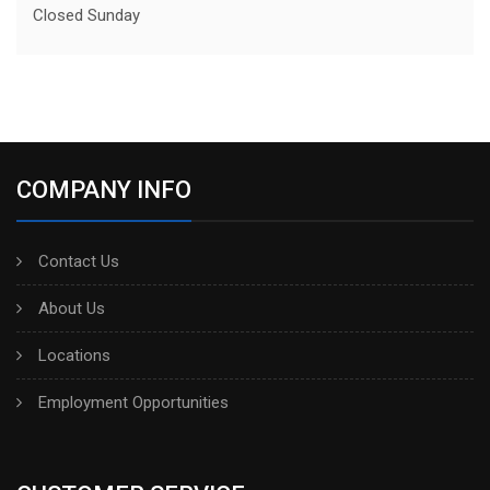
Closed Sunday
COMPANY INFO
Contact Us
About Us
Locations
Employment Opportunities