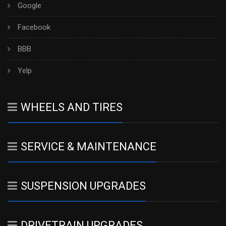
Google
Facebook
BBB
Yelp
WHEELS AND TIRES
SERVICE & MAINTENANCE
SUSPENSION UPGRADES
DRIVETRAIN UPGRADES