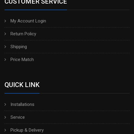
CUSTOMER SERVICE
My Account Login
Return Policy
Shipping
Price Match
QUICK LINK
Installations
Service
Pickup & Delivery