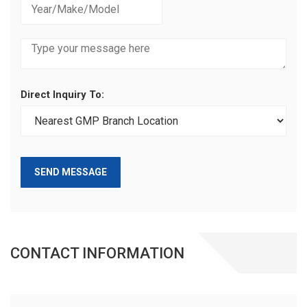
Direct Inquiry To:
SEND MESSAGE
CONTACT INFORMATION