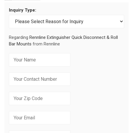
Inquiry Type:
Regarding
Rennline Extinguisher Quick Disconnect & Roll
Bar Mounts
from Rennline