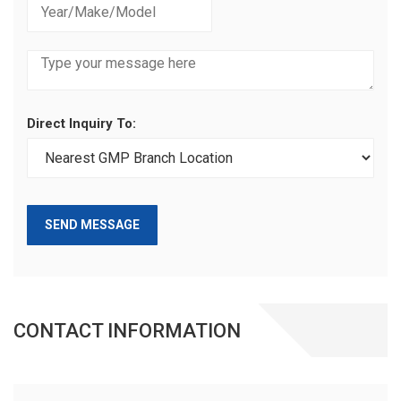
Direct Inquiry To:
SEND MESSAGE
CONTACT INFORMATION