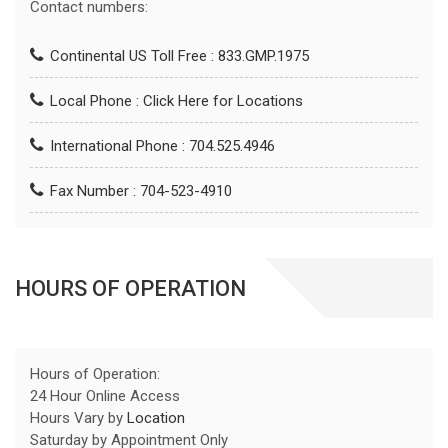
Contact numbers:
Continental US Toll Free : 833.GMP.1975
Local Phone :
Click Here for Locations
International Phone : 704.525.4946
Fax Number : 704-523-4910
HOURS OF OPERATION
Hours of Operation:
24 Hour Online Access
Hours Vary by
Location
Saturday by Appointment Only