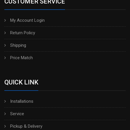
CUSTOMER SERVICE
My Account Login
Return Policy
Shipping
Price Match
QUICK LINK
Installations
Service
Pickup & Delivery