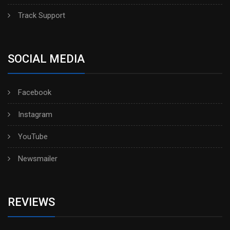
Track Support
SOCIAL MEDIA
Facebook
Instagram
YouTube
Newsmailer
REVIEWS