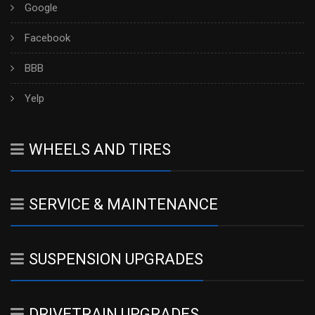
Google
Facebook
BBB
Yelp
WHEELS AND TIRES
SERVICE & MAINTENANCE
SUSPENSION UPGRADES
DRIVETRAIN UPGRADES