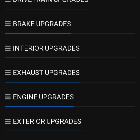
BRAKE UPGRADES
INTERIOR UPGRADES
EXHAUST UPGRADES
ENGINE UPGRADES
EXTERIOR UPGRADES