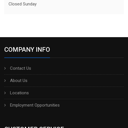
Closed Sunday
COMPANY INFO
Contact Us
About Us
Locations
Employment Opportunities