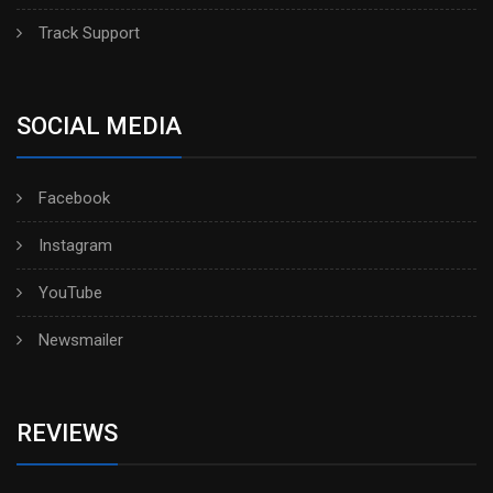
Track Support
SOCIAL MEDIA
Facebook
Instagram
YouTube
Newsmailer
REVIEWS