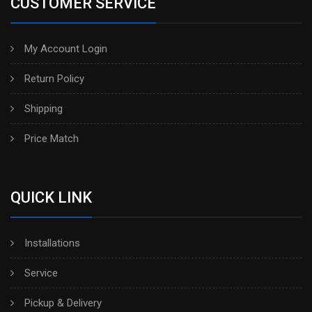
CUSTOMER SERVICE
My Account Login
Return Policy
Shipping
Price Match
QUICK LINK
Installations
Service
Pickup & Delivery