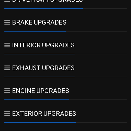
BRAKE UPGRADES
INTERIOR UPGRADES
EXHAUST UPGRADES
ENGINE UPGRADES
EXTERIOR UPGRADES