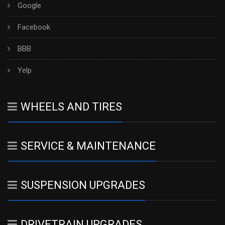
Google
Facebook
BBB
Yelp
WHEELS AND TIRES
SERVICE & MAINTENANCE
SUSPENSION UPGRADES
DRIVETRAIN UPGRADES