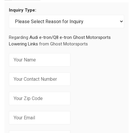
Inquiry Type:
Regarding
Audi e-tron/Q8 e-tron Ghost Motorsports
Lowering Links
from Ghost Motorsports