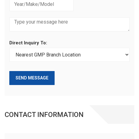
Direct Inquiry To:
SEND MESSAGE
CONTACT INFORMATION