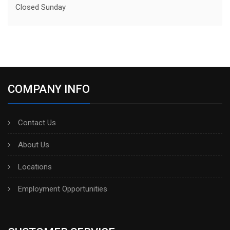
Closed Sunday
COMPANY INFO
Contact Us
About Us
Locations
Employment Opportunities