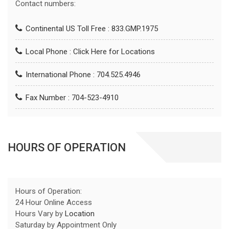
Contact numbers:
Continental US Toll Free : 833.GMP.1975
Local Phone :
Click Here for Locations
International Phone : 704.525.4946
Fax Number : 704-523-4910
HOURS OF OPERATION
Hours of Operation:
24 Hour Online Access
Hours Vary by
Location
Saturday by Appointment Only