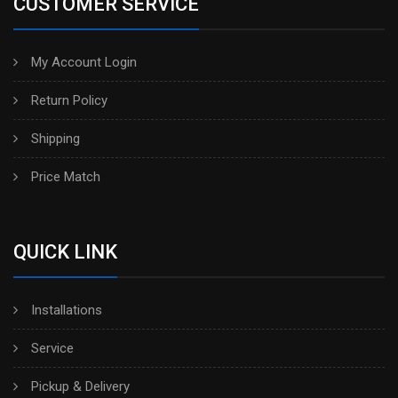
CUSTOMER SERVICE
My Account Login
Return Policy
Shipping
Price Match
QUICK LINK
Installations
Service
Pickup & Delivery