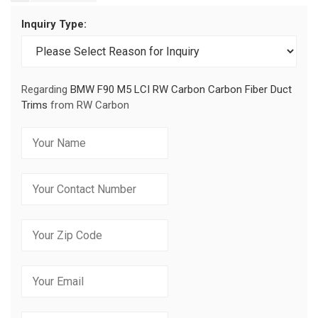
Inquiry Type:
Regarding
BMW F90 M5 LCI RW Carbon Carbon Fiber Duct
Trims
from RW Carbon