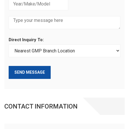
Direct Inquiry To:
SEND MESSAGE
CONTACT INFORMATION