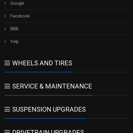
Google
Facebook
BBB
Yelp
WHEELS AND TIRES
SERVICE & MAINTENANCE
SUSPENSION UPGRADES
DRIVETRAIN UPGRADES