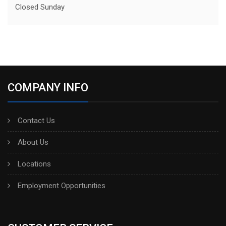
Closed Sunday
COMPANY INFO
Contact Us
About Us
Locations
Employment Opportunities