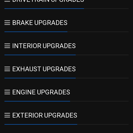
BRAKE UPGRADES
INTERIOR UPGRADES
EXHAUST UPGRADES
ENGINE UPGRADES
EXTERIOR UPGRADES