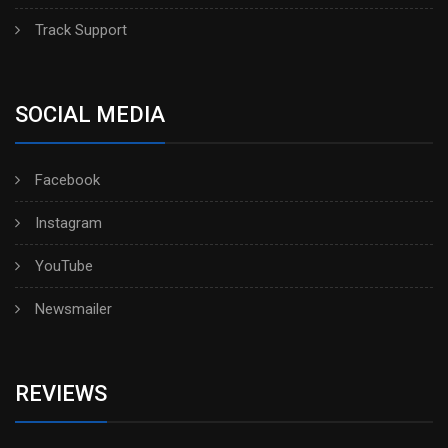
Track Support
SOCIAL MEDIA
Facebook
Instagram
YouTube
Newsmailer
REVIEWS