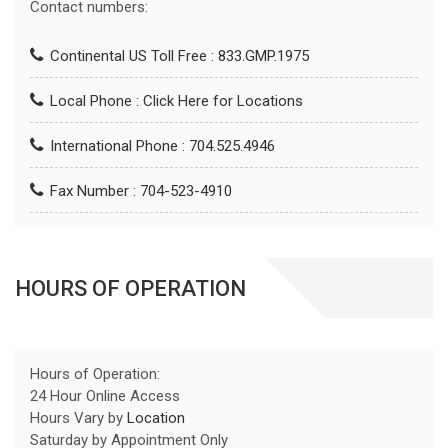
Contact numbers:
Continental US Toll Free : 833.GMP.1975
Local Phone :
Click Here for Locations
International Phone : 704.525.4946
Fax Number : 704-523-4910
HOURS OF OPERATION
Hours of Operation:
24 Hour Online Access
Hours Vary by
Location
Saturday by Appointment Only