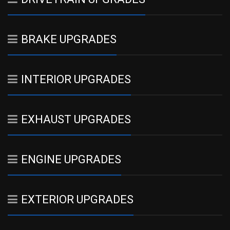
BRAKE UPGRADES
INTERIOR UPGRADES
EXHAUST UPGRADES
ENGINE UPGRADES
EXTERIOR UPGRADES