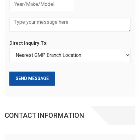
Direct Inquiry To:
SEND MESSAGE
CONTACT INFORMATION