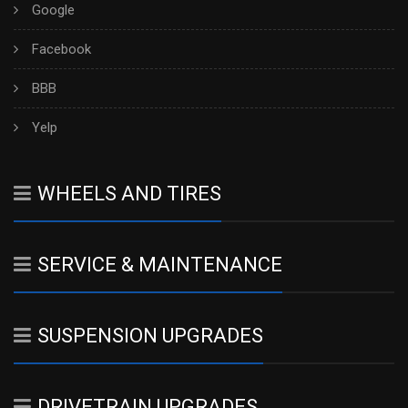
Google
Facebook
BBB
Yelp
WHEELS AND TIRES
SERVICE & MAINTENANCE
SUSPENSION UPGRADES
DRIVETRAIN UPGRADES