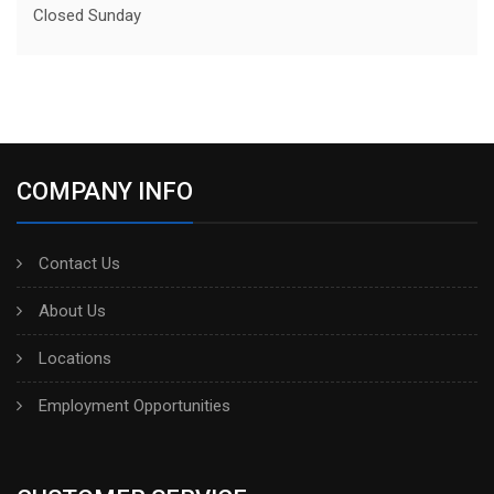
Closed Sunday
COMPANY INFO
Contact Us
About Us
Locations
Employment Opportunities