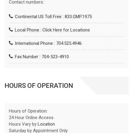
Contact numbers:
Continental US Toll Free : 833.GMP.1975
Local Phone :
Click Here for Locations
International Phone : 704.525.4946
Fax Number : 704-523-4910
HOURS OF OPERATION
Hours of Operation:
24 Hour Online Access
Hours Vary by
Location
Saturday by Appointment Only