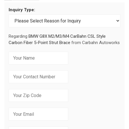
Inquiry Type:
Regarding
BMW G8X M2/M3/M4 CarBahn CSL Style
Carbon Fiber 5-Point Strut Brace
from Carbahn Autoworks