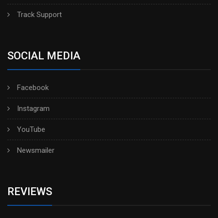
Track Support
SOCIAL MEDIA
Facebook
Instagram
YouTube
Newsmailer
REVIEWS