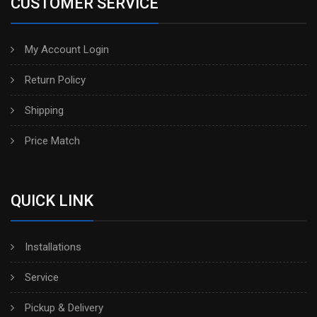
CUSTOMER SERVICE
My Account Login
Return Policy
Shipping
Price Match
QUICK LINK
Installations
Service
Pickup & Delivery