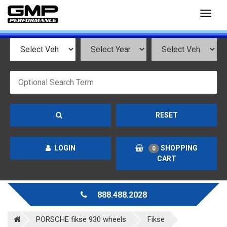
Toggl
naviga
RESET
LOGIN
SHOPPING
0
CART
888.488.2028
PORSCHE fikse 930 wheels
Fikse