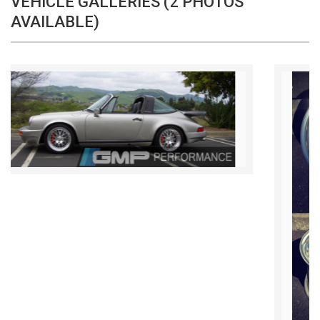
VEHICLE GALLERIES (2 PHOTOS
AVAILABLE)