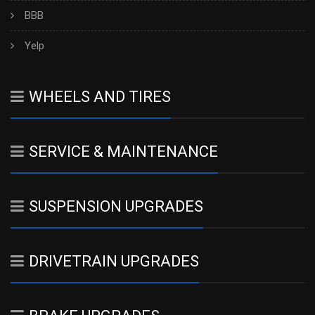
BBB
Yelp
WHEELS AND TIRES
SERVICE & MAINTENANCE
SUSPENSION UPGRADES
DRIVETRAIN UPGRADES