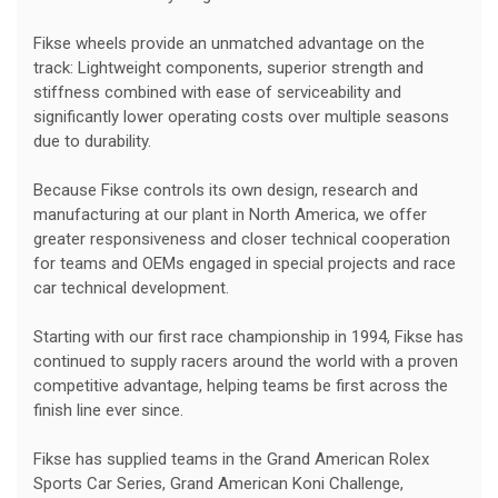
Fikse wheels provide an unmatched advantage on the
track: Lightweight components, superior strength and
stiffness combined with ease of serviceability and
significantly lower operating costs over multiple seasons
due to durability.
Because Fikse controls its own design, research and
manufacturing at our plant in North America, we offer
greater responsiveness and closer technical cooperation
for teams and OEMs engaged in special projects and race
car technical development.
Starting with our first race championship in 1994, Fikse has
continued to supply racers around the world with a proven
competitive advantage, helping teams be first across the
finish line ever since.
Fikse has supplied teams in the Grand American Rolex
Sports Car Series, Grand American Koni Challenge,