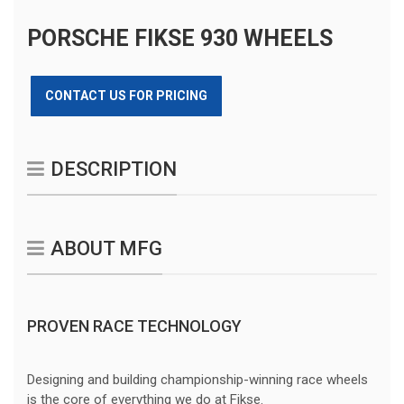
PORSCHE FIKSE 930 WHEELS
CONTACT US FOR PRICING
DESCRIPTION
ABOUT MFG
PROVEN RACE TECHNOLOGY
Designing and building championship-winning race wheels
is the core of everything we do at Fikse.