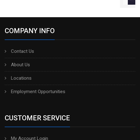
COMPANY INFO
Contact Us
About Us
Locations
Employment Opportunities
CUSTOMER SERVICE
My Account Login