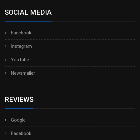
SOCIAL MEDIA
Facebook
Instagram
YouTube
Newsmailer
REVIEWS
Google
Facebook