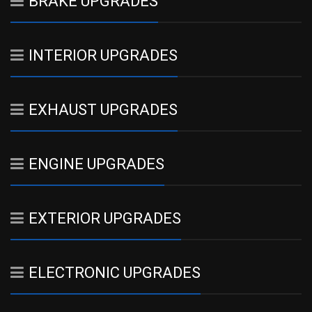
BRAKE UPGRADES
INTERIOR UPGRADES
EXHAUST UPGRADES
ENGINE UPGRADES
EXTERIOR UPGRADES
ELECTRONIC UPGRADES