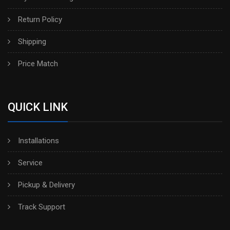
Return Policy
Shipping
Price Match
QUICK LINK
Installations
Service
Pickup & Delivery
Track Support