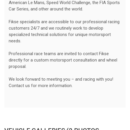
American Le Mans, Speed World Challenge, the FIA Sports
Car Series, and other around the world.
Fikse specialists are accessible to our professional racing
customers 24/7 and we routinely work to develop
specialized technical solutions for unique motorsport
needs.
Professional race teams are invited to contact Fikse
directly for a custom motorsport consultation and wheel
proposal.
We look forward to meeting you – and racing with you!
Contact us for more information.