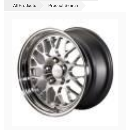
All Products
Product Search