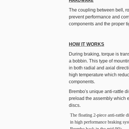
HARDWARE
The coupling between bell, r
prevent performance and comfo
components and the proper ti
HOW IT WORKS
During braking, torque is tran
a bobbin. This type of mounti
in both radial and axial direc
high temperature which reduce
components.
Brembo's unique anti-rattle dis
preload the assembly which el
discs.
The floating 2-piece anti-rattl
in high performance braking sys
Brembo back in the mid 90's.