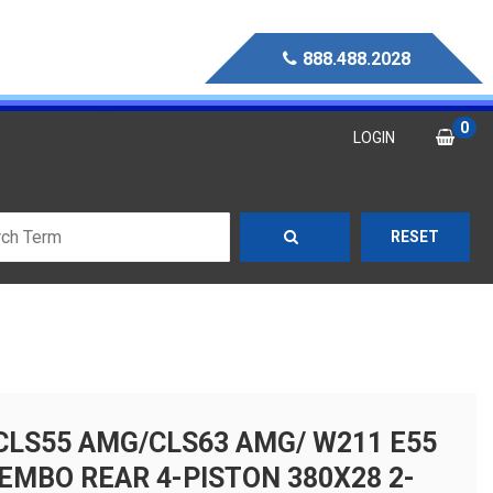
888.488.2028
0
LOGIN
RESET
CLS55 AMG/CLS63 AMG/ W211 E55
EMBO REAR 4-PISTON 380X28 2-