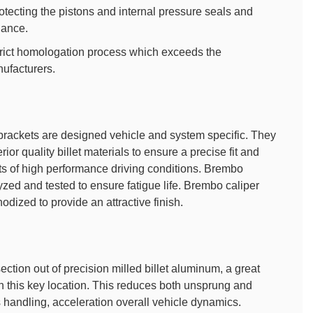
rotecting the pistons and internal pressure seals and
nance.
rict homologation process which exceeds the
ufacturers.
brackets are designed vehicle and system specific. They
ior quality billet materials to ensure a precise fit and
ts of high performance driving conditions. Brembo
yzed and tested to ensure fatigue life. Brembo caliper
dized to provide an attractive finish.
ction out of precision milled billet aluminum, a great
n this key location. This reduces both unsprung and
s handling, acceleration overall vehicle dynamics.