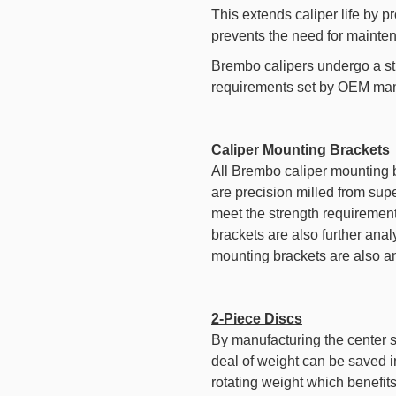
This extends caliper life by p
prevents the need for mainte
Brembo calipers undergo a st
requirements set by OEM man
Caliper Mounting Brackets
All Brembo caliper mounting 
are precision milled from super
meet the strength requiremen
brackets are also further anal
mounting brackets are also ano
2-Piece Discs
By manufacturing the center se
deal of weight can be saved i
rotating weight which benefit