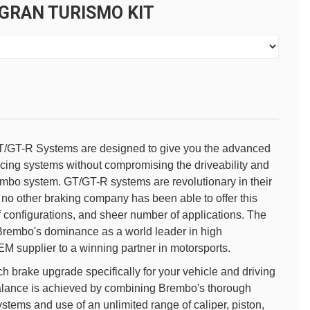
 GRAN TURISMO KIT
/GT-R Systems are designed to give you the advanced
ing systems without compromising the driveability and
embo system. GT/GT-R systems are revolutionary in their
no other braking company has been able to offer this
f configurations, and sheer number of applications. The
rembo's dominance as a world leader in high
M supplier to a winning partner in motorsports.
 brake upgrade specifically for your vehicle and driving
alance is achieved by combining Brembo's thorough
tems and use of an unlimited range of caliper, piston,