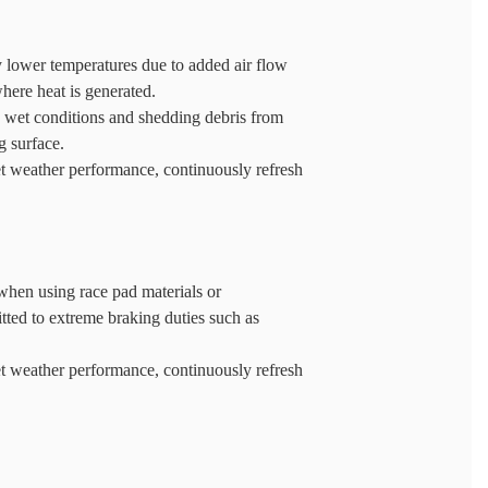
ly lower temperatures due to added air flow
where heat is generated.
n wet conditions and shedding debris from
g surface.
t weather performance, continuously refresh
hen using race pad materials or
tted to extreme braking duties such as
t weather performance, continuously refresh