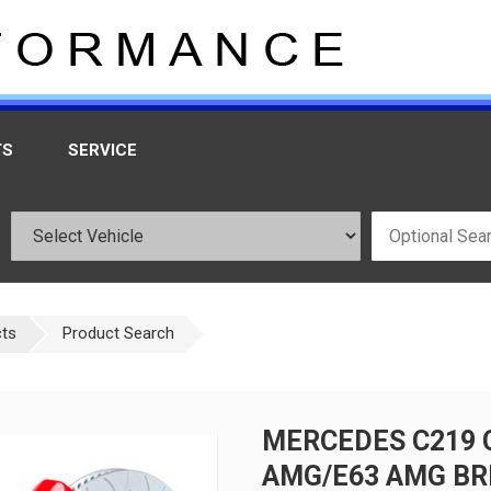
TS
SERVICE
cts
Product Search
MERCEDES C219 
AMG/E63 AMG BR