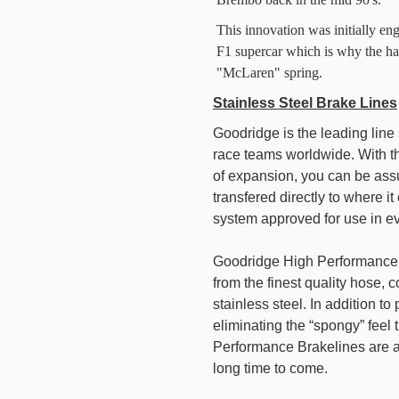
This innovation was initially en
F1 supercar which is why the ha
"McLaren" spring.
Stainless Steel Brake Lines
Goodridge is the leading lin
race teams worldwide. With the
of expansion, you can be assu
transfered directly to where i
system approved for use in eve
Goodridge High Performance B
from the finest quality hose,
stainless steel. In addition t
eliminating the “spongy” feel
Performance Brakelines are ab
long time to come.