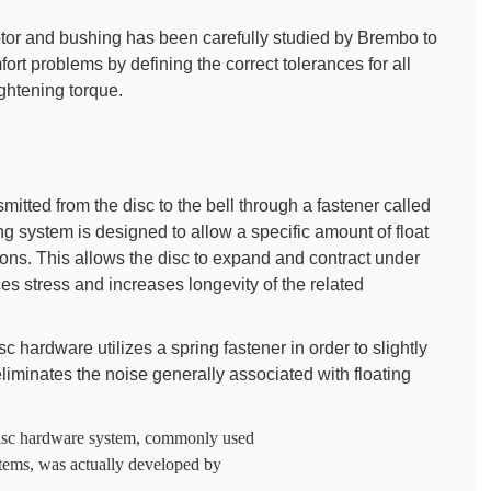
otor and bushing has been carefully studied by Brembo to
rt problems by defining the correct tolerances for all
ghtening torque.
smitted from the disc to the bell through a fastener called
ng system is designed to allow a specific amount of float
tions. This allows the disc to expand and contract under
s stress and increases longevity of the related
c hardware utilizes a spring fastener in order to slightly
iminates the noise generally associated with floating
e disc hardware system, commonly used
tems, was actually developed by