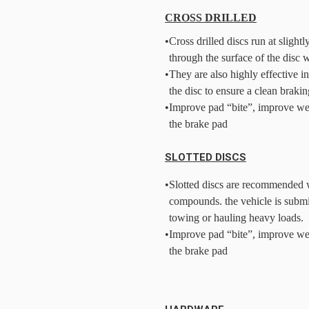
CROSS DRILLED
•
Cross drilled discs run at slight
through the surface of the disc 
•
They are also highly effective i
the disc to ensure a clean brakin
•
Improve pad “bite”, improve we
the brake pad
SLOTTED DISCS
•
Slotted discs are recommended w
compounds. the vehicle is submi
towing or hauling heavy loads.
•
Improve pad “bite”, improve we
the brake pad