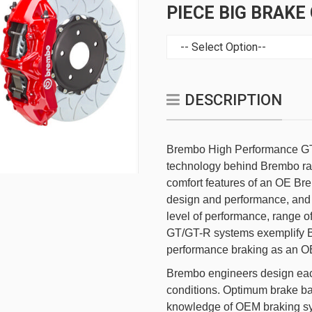
PIECE BIG BRAKE
DESCRIPTION
Brembo High Performance GT
technology behind Brembo rac
comfort features of an OE Br
design and performance, and 
level of performance, range o
GT/GT-R systems exemplify B
performance braking as an OE
Brembo engineers design each
conditions. Optimum brake b
knowledge of OEM braking sys