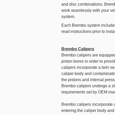
and disc combinations. Bremb
work seamlessly with your veh
system.
Each Brembo system includes 
read instructions prior to insta
Brembo Calipers
Brembo calipers are equipped
piston bores in order to pro
calipers incorporate a twin sea
caliper body and contaminating
the pistons and internal pres
Brembo calipers undergo a st
requirements set by OEM man
Brembo calipers incorporate a 
entering the caliper body and 