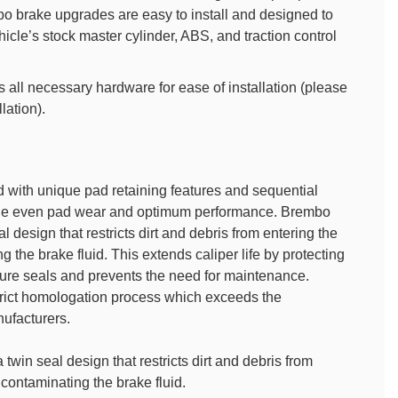
o brake upgrades are easy to install and designed to
icle’s stock master cylinder, ABS, and traction control
all necessary hardware for ease of installation (please
llation).
 with unique pad retaining features and sequential
vide even pad wear and optimum performance. Brembo
l design that restricts dirt and debris from entering the
 the brake fluid. This extends caliper life by protecting
sure seals and prevents the need for maintenance.
rict homologation process which exceeds the
ufacturers.
twin seal design that restricts dirt and debris from
contaminating the brake fluid.