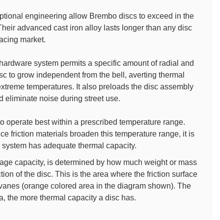
ptional engineering allow Brembo discs to exceed in the
eir advanced cast iron alloy lasts longer than any disc
acing market.
 hardware system permits a specific amount of radial and
isc to grow independent from the bell, averting thermal
extreme temperatures. It also preloads the disc assembly
 eliminate noise during street use.
o operate best within a prescribed temperature range.
 friction materials broaden this temperature range, it is
n a system has adequate thermal capacity.
orage capacity, is determined by how much weight or mass
ction of the disc. This is the area where the friction surface
l vanes (orange colored area in the diagram shown). The
a, the more thermal capacity a disc has.