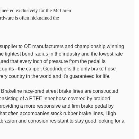
gineered exclusively for the McLaren
rdware is often nicknamed the
e supplier to OE manufacturers and championship winning
 tightest bend radius in the industry and the lowest rate
red that every inch of pressure from the pedal is
t counts - the caliper. Goodridge is the only brake hose
ry country in the world and it's guaranteed for life.
rakeline race-bred street brake lines are constructed
 consisting of a PTFE inner hose covered by braided
o providing a more responsive and firm brake pedal by
 that often accompanies stock rubber brake lines, High
rasion and corrosion resistant to stay good looking for a