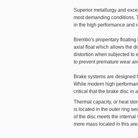
Superior metallurgy and exce
most demanding conditions. Th
in the high performance and r
Brembo's properitary floating
axial float which allows the d
distortion when subjected to 
to prevent premature wear and
Brake systems are designed t
While modern high performance
critical that the brake disc i
Thermal capacity, or heat st
is located in the outer ring se
of the disc meets the interna
more mass located in this are