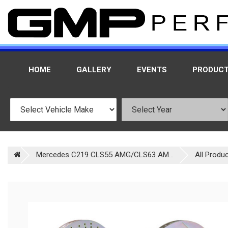
HOME
GALLERY
EVENTS
PRODUC
Mercedes C219 CLS55 AMG/CLS63 AM...
All Produ