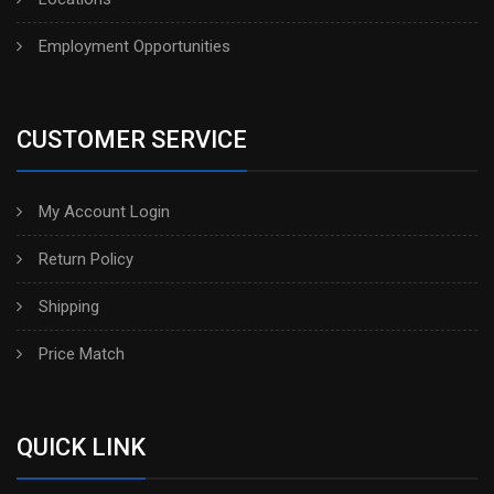
Employment Opportunities
CUSTOMER SERVICE
My Account Login
Return Policy
Shipping
Price Match
QUICK LINK