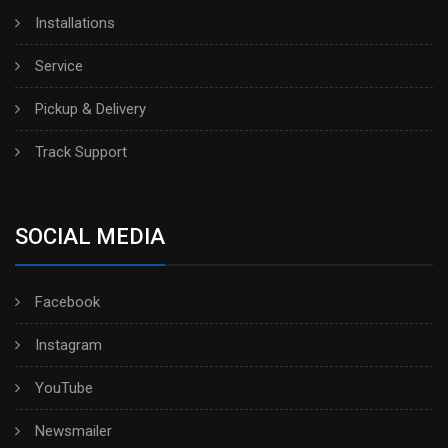
Installations
Service
Pickup & Delivery
Track Support
SOCIAL MEDIA
Facebook
Instagram
YouTube
Newsmailer