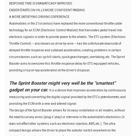
RESPONSE TIME IS DRAMATICAllY IMPROVED
EASIER STARTS ON HILLS MORE CONFIDENT PASSING
A MORE SATISFYING DRIVING EXPERIENCE
Automobiles in the 21st century have replaced the more conventional throttle cable
technology for an ECM (Electronic Control Module) that translates pedal travel into
electronic signals in order to provide power to the wheels. The ETC system (Electronic
Throttle Control) – also known as drive-by-wire – has the unfortunate downside of
delayed throttle response and subdued acceleration, creating problems in certain
circumstances such as up-hill starts, quick gearchanges, overtaking, etc. The Sprint
Booster aims to overcome this throttle response delay for ETC-equipped vehicles,
providing crisp on-tap acceleration at the driver’s disposal.
The Sprint Booster might very well be the “smartest”
gadget on your car.
It is a device that improves acceleration by continuously
measuring and converting the digital signal provided by the ETC’s potentiometer, and
providing the ECM with a new and altered signal.
The design of the Sprint Booster allows for its easy installation in all models, without
the need to cut any wires (plug n’ play) or intervene in the automobile’s electronics (it
does not affect other systems such as electronic injection, ABS, etc.). The ultra
compact design allows the driver to place the selector switch anywhere on the