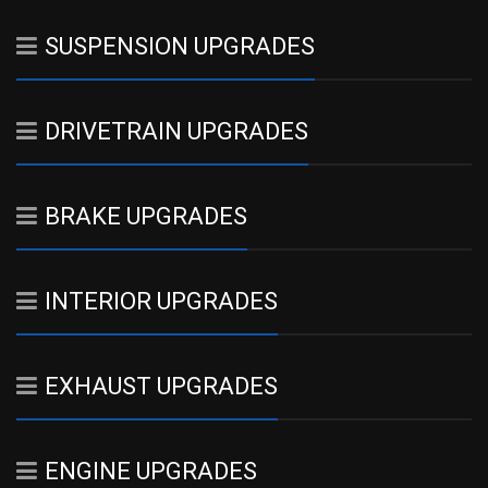
SUSPENSION UPGRADES
DRIVETRAIN UPGRADES
BRAKE UPGRADES
INTERIOR UPGRADES
EXHAUST UPGRADES
ENGINE UPGRADES