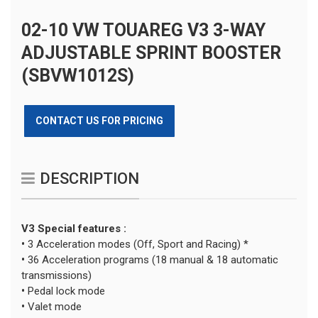
02-10 VW TOUAREG V3 3-WAY
ADJUSTABLE SPRINT BOOSTER
(SBVW1012S)
CONTACT US FOR PRICING
DESCRIPTION
V3 Special features :
•
3 Acceleration modes (Off, Sport and Racing) *
•
36 Acceleration programs (18 manual & 18 automatic
transmissions)
•
Pedal lock mode
•
Valet mode