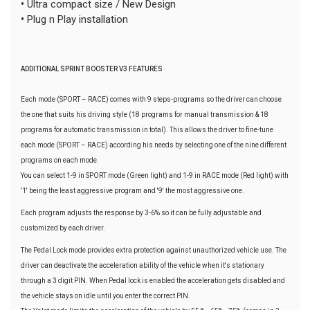
•
Ultra compact size / New Design
•
Plug n Play installation
ADDITIONAL SPRINT BOOSTER V3 FEATURES
Each mode (SPORT – RACE) comes with 9 steps-programs so the driver can choose
the one that suits his driving style (18 programs for manual transmission & 18
programs for automatic transmission in total). This allows the driver to fine-tune
each mode (SPORT – RACE) according his needs by selecting one of the nine different
programs on each mode.
You can select 1-9 in SPORT mode (Green light) and 1-9 in RACE mode (Red light) with
'1' being the least aggressive program and '9' the most aggressive one.
Each program adjusts the response by 3-6% so it can be fully adjustable and
customized by each driver.
The Pedal Lock mode provides extra protection against unauthorized vehicle use. The
driver can deactivate the acceleration ability of the vehicle when it's stationary
through a 3 digit PIN. When Pedal lock is enabled the acceleration gets disabled and
the vehicle stays on idle until you enter the correct PIN.