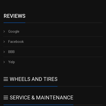
REVIEWS
Google
Facebook
BBB
Yelp
WHEELS AND TIRES
SERVICE & MAINTENANCE