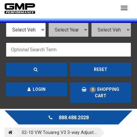
Toggl
naviga
RESET
LOGIN
SHOPPING
0
CART
888.488.2028
02-10 VW Touareg V3 3-way Adjust...