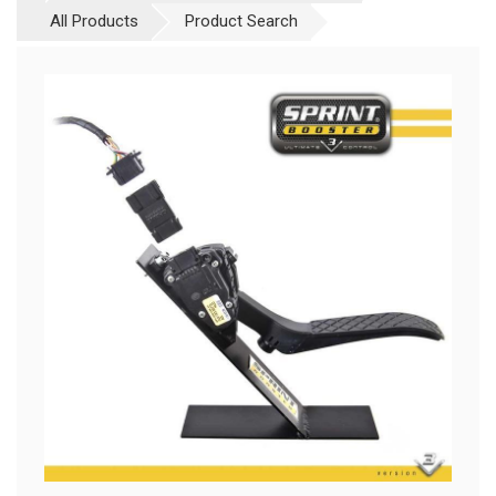
All Products
Product Search