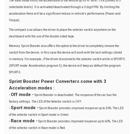
The Valet mode limits the acceleration of the vehicle by 55 % - 65% - 75% (comes in 3
selectable levels). It is activated/deactivated through a 3 digit PIN. By limiting the
acceleration there will be a significant reduce in vehicle's performance (Power and
Torque).
The compact size allows the driver to place the selector switch anywhere on the
dashboard with the use of the double sided tape.
Memory. Sprint Booster also offers the option to the driver to completely remove the
switch from the device. In this case the device will work with the last settings stored
in memory. For example , if the driver disconnects the selector switch while in SPORT-5
(SPORT mode- Acceleration program 5), the device will keep as default the program
SPORT-5.
Sprint Booster Power Converters come with 3
Acceleration modes :
Off mode -
•
Sprint Booster is deactivated. The response of the car has the
factory settings. The LED of the Selector switch is OFF.
Sport mode -
•
Sprint Booster provides improved response up to 30%. The LED
of the selector switch in Sport mode is Green.
Race mode -
•
Sprint Booster provides improved response up to 60%. The LED
of the selector switch in Race mode is Red.