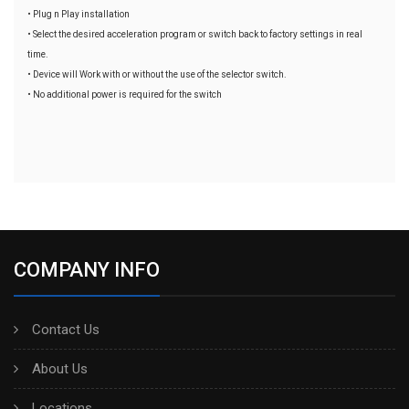
• Plug n Play installation
• Select the desired acceleration program or switch back to factory settings in real
time.
• Device will Work with or without the use of the selector switch.
• No additional power is required for the switch
COMPANY INFO
Contact Us
About Us
Locations