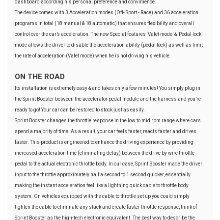
dashboard according his personal preference and convinience.
The device comes with 3 Acceleration modes (Off- Sport - Race) and 36 acceleration
programs in total (18 manual & 18 automatic) that ensures flexibility and overall
control over the car’s acceleration. The new Special features ‘Valet mode’ & ‘Pedal lock’
mode allows the driver to disable the acceleration ability (pedal lock) as well as limit
the rate of acceleration (Valet mode) when he is not driving his vehicle.
ON THE ROAD
Its installation is extremely easy & and takes only a few minutes! You simply plug in
the Sprint Booster between the accelerator pedal module and the harness and you’re
ready to go! Your car can be restored to stock just as easily.
Sprint Booster changes the throttle response in the low to mid rpm range where cars
spend a majority of time. As a result, your car feels faster, reacts faster and drives
faster. This product is engineered to enhance the driving experience by providing
increased acceleration time (eliminating delay) between the drive by wire throttle
pedal to the actual electronic throttle body. In our case, Sprint Booster made the driver
input to the throttle approximately half a second to 1 second quicker, essentially
making the instant acceleration feel like a lightning quick cable to throttle body
system. On vehicles equipped with the cable to throttle set up you could simply
tighten the cable to eliminate any slack and create faster throttle response, think of
Sprint Booster as the high-tech electronic equivalent. The best way to describe the