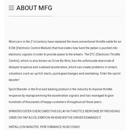
ABOUT MFG
Most cars in the 21st century have replaced the more conventional throttle cable for an
ECM (Electronic Control Module) that translates how hard the pedal is pushed into
electronic signals in order to provide power to the wheels. The ETC (Electronic Throttle
Control), which is also known as Drive-By-Wire, has the unfortunate downside of
delayed response and subdued acceleration, which can create problems in certain
situations such as up-hill starts, quick gearchanges and overtaking. Enter the sprint
booster!
Sprint Booster is the first and leading product in the industry to improve throttle
response by reprogramming the acceleration signals and has managed to gain
hundreds of thousands of happy customers throughout all those years.
SPRINTBOOSTER OVERCOMES THIS DELAY IN THROTTLE RESPONSE BY PROVIDING
CRISP, ON-TAP ACCELERATION WHENEVER THE DRIVER DEMANDS IT.
INSTALLS IN MINUTES. PERFORMANCE IN SECONDS