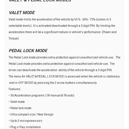
VALET MODE
Valet mode limits the acceleration of the vehicle by 55 % - 65% - 75% (comes in 3
selectable levels) .It is activated/deactivated through a 3 digit PIN. By limiting the
acceleration there will be a significant reduce in vehicle's performance (Power and
Torque).
PEDAL LOCK MODE
The Pedal Lock mode provides extra protection against unauthorized vehicle use. The
Pedal Lock mode provides extra protection against unauthorized vehicle use. The
driver can deactivate the acceleration ability of the vehicle through a 3 digit PIN.
The menu for VALET & PEDAL LOCK MODE is accessed when the vehicle is stationary
and in OFF MODE by pressing the 2 arrow buttons simultaneously.
Features
• 36 Acceleration programs (18 manual & 18 auto)
• Valet mode
• Pedal lock mode
• Ultra compact size / New Design
• Up to 3 microprocessors
• Plug n Play installation