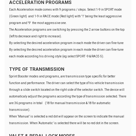
ACCELERATION PROGRAMS
Each Acceleration mode comes with 9 programs / steps. Select 1-9 in SPORT mode
(Green light) and 1-9 in RACE mode (Red light) with '1' being the least aggressive
program and '9' the most aggressive one.
The Acceleration programs are switching by pressing the 2 arrow buttons on the top
(left to decreace and right to increase).
By selecting the desired acceleration program in each mode the driver can fine-tune
By selecting the desired acceleration program in each mode the driver can fine-tune
each mode according his driving style (eg select SPORT -9 & RACE-5).
TYPE OF TRANSMISSION
Sprint Booster modes and programs, are transmission type specific for better
function and performance. The driver can select the type of his vehicle transmission
through a slide switch located on the right side of the selector switch. The device will
automaticaly adjust the programs according the type of transmission selected. There
are 36 programs in total (18 for manual transmission & 18 for automatic
transmission).
When ‘Manual’ is selected a red dot will appear on the screen to indicate the manual
transmission. When ‘Automatic’ is selected there will be no red dot in the screen.
VALET & PEDAL LOCK MODES