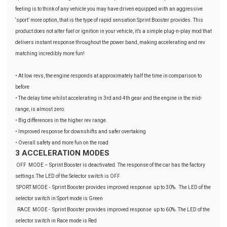
feeling is to think of any vehicle you may have driven equipped with an aggressive
‘sport’ more option, that is the type of rapid sensation Sprint Booster provides. This
product does not alter fuel or ignition in your vehicle, it’s a simple plug-n-play mod that
delivers instant response throughout the power band, making accelerating and rev
matching incredibly more fun!
• At low revs, the engine responds at approximately half the time in comparison to
before
• The delay time whilst accelerating in 3rd and 4th gear and the engine in the mid-
range, is almost zero.
• Big differences in the higher rev range.
• Improved response for downshifts and safer overtaking
• Overall safety and more fun on the road
3 ACCELERATION MODES
OFF MODE – Sprint Booster is deactivated. The response of the car has the factory
settings.The LED of the Selector switch is OFF
SPORT MODE - Sprint Booster provides improved response up to 30%. The LED of the
selector switch in Sport mode is Green
RACE MODE - Sprint Booster provides improved response up to 60%. The LED of the
selector switch in Race mode is Red