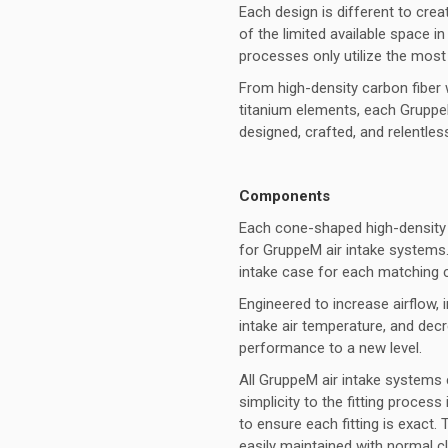
Each design is different to cre
of the limited available space
processes only utilize the most
From high-density carbon fiber
titanium elements, each GruppeM
designed, crafted, and relentle
Components
Each cone-shaped high-density mu
for GruppeM air intake systems.
intake case for each matching 
Engineered to increase airflow, i
intake air temperature, and de
performance to a new level.
All GruppeM air intake systems 
simplicity to the fitting proces
to ensure each fitting is exact.
easily maintained with normal cl