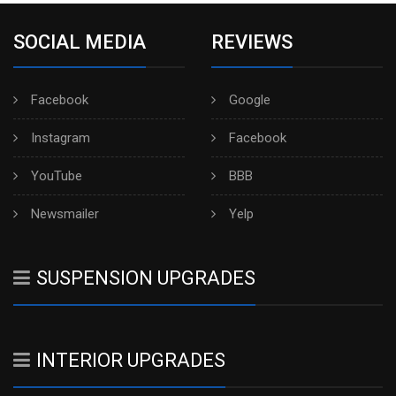
SOCIAL MEDIA
REVIEWS
Facebook
Google
Instagram
Facebook
YouTube
BBB
Newsmailer
Yelp
SUSPENSION UPGRADES
INTERIOR UPGRADES