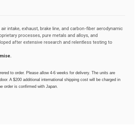
ir intake, exhaust, brake line, and carbon-fiber aerodynamic
prietary processes, pure metals and alloys, and
ped after extensive research and relentless testing to
mise.
red to order. Please allow 4-6 weeks for delivery. The units are
oor. A $200 additional international shipping cost will be charged in
he order is confirmed with Japan.