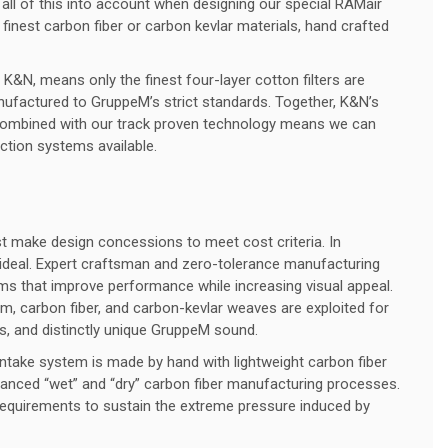
all of this into account when designing our special RAMair
finest carbon fiber or carbon kevlar materials, hand crafted
K&N, means only the finest four-layer cotton filters are
factured to GruppeM’s strict standards. Together, K&N’s
gn combined with our track proven technology means we can
uction systems available.
make design concessions to meet cost criteria. In
ideal. Expert craftsman and zero-tolerance manufacturing
ms that improve performance while increasing visual appeal.
ium, carbon fiber, and carbon-kevlar weaves are exploited for
es, and distinctly unique GruppeM sound.
intake system is made by hand with lightweight carbon fiber
nced “wet” and “dry” carbon fiber manufacturing processes.
equirements to sustain the extreme pressure induced by