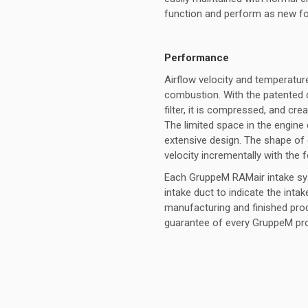
function and perform as new fol
Performance
Airflow velocity and temperature
combustion. With the patented 
filter, it is compressed, and crea
The limited space in the engine
extensive design. The shape of 
velocity incrementally with the 
Each GruppeM RAMair intake syst
intake duct to indicate the inta
manufacturing and finished pro
guarantee of every GruppeM pr