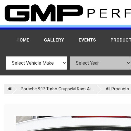
HOME
GALLERY
EVENTS
PRODUC
Porsche 997 Turbo GruppeM Ram Ai...
All Products