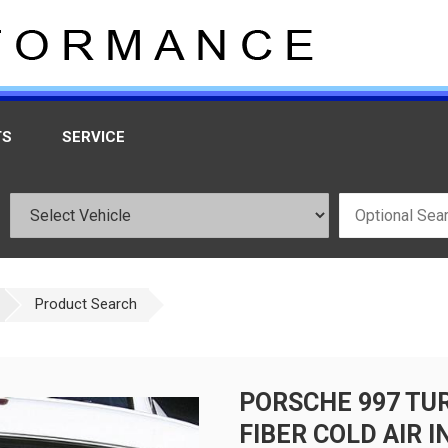
TS
SERVICE
Product Search
PORSCHE 997 TU
FIBER COLD AIR I