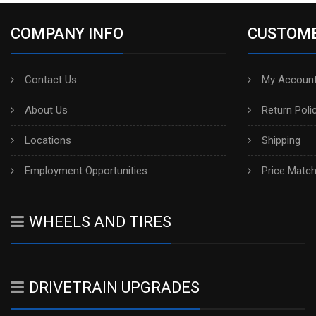
COMPANY INFO
CUSTOME
Contact Us
My Account
About Us
Return Poli
Locations
Shipping
Employment Opportunities
Price Matc
WHEELS AND TIRES
DRIVETRAIN UPGRADES