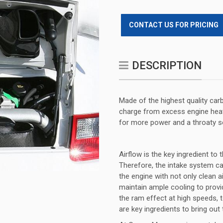
CONTACT US FOR PRICING
DESCRIPTION
Made of the highest quality car
charge from excess engine heat 
for more power and a throaty s
Airflow is the key ingredient t
Therefore, the intake system ca
the engine with not only clean ai
maintain ample cooling to provide
the ram effect at high speeds, 
are key ingredients to bring out 