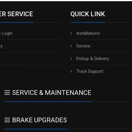
R SERVICE
QUICK LINK
 Login
Installations
cy
Service
Pickup & Delivery
h
Track Support
SERVICE & MAINTENANCE
BRAKE UPGRADES