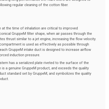
lowing regular cleaning of the cotton fiber.
 at the time of inhalation are critical to improved
conical GruppeM filter shape, when air passes through the
tes thrust similar to a jet engine, increasing the flow velocity.
 compartment is used as effectively as possible through
each GruppeM intake duct is designed to increase airflow
forced induction pressure.
em has a serialized plate riveted to the surface of the
ke is a genuine GruppeM product, and exceeds the quality
duct standard set by GruppeM, and symbolizes the quality
oduct.