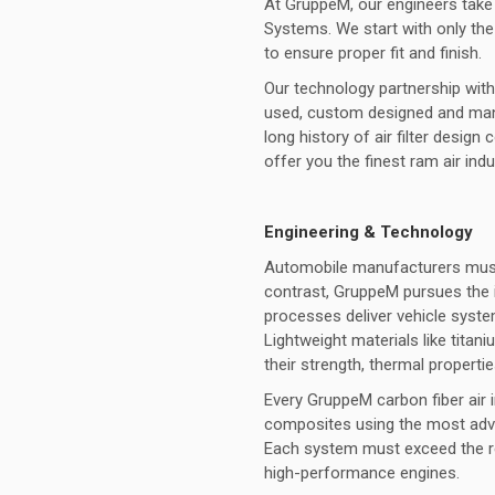
At GruppeM, our engineers take 
Systems. We start with only the 
to ensure proper fit and finish.
Our technology partnership with 
used, custom designed and manu
long history of air filter desi
offer you the finest ram air ind
Engineering & Technology
Automobile manufacturers must 
contrast, GruppeM pursues the 
processes deliver vehicle syste
Lightweight materials like titan
their strength, thermal properti
Every GruppeM carbon fiber air 
composites using the most adva
Each system must exceed the r
high-performance engines.