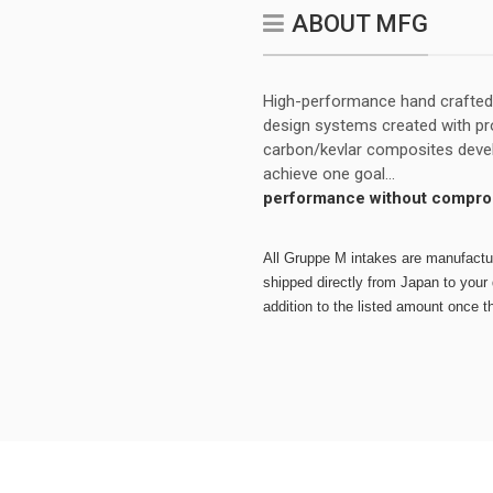
ABOUT MFG
High-performance hand crafted a
design systems created with pro
carbon/kevlar composites develo
achieve one goal...
performance without compro
All Gruppe M intakes are manufacture
shipped directly from Japan to your d
addition to the listed amount once t