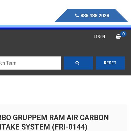
888.488.2028
0
LOGIN
RESET
RBO GRUPPEM RAM AIR CARBON
NTAKE SYSTEM (FRI-0144)