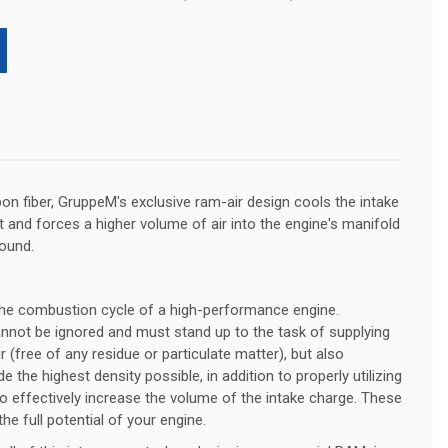
bon fiber, GruppeM's exclusive ram-air design cools the intake
and forces a higher volume of air into the engine's manifold
ound.
o the combustion cycle of a high-performance engine.
nnot be ignored and must stand up to the task of supplying
r (free of any residue or particulate matter), but also
 the highest density possible, in addition to properly utilizing
to effectively increase the volume of the intake charge. These
the full potential of your engine.