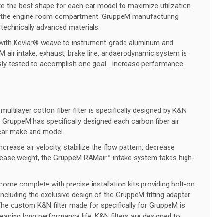
ate the best shape for each car model to maximize utilization
 in the engine room compartment. GruppeM manufacturing
 technically advanced materials.
 with Kevlar® weave to instrument-grade aluminum and
 air intake, exhaust, brake line, andaerodynamic system is
ssly tested to accomplish one goal… increase performance.
ltilayer cotton fiber filter is specifically designed by K&N
 GruppeM has specifically designed each carbon fiber air
car make and model.
ncrease air velocity, stabilize the flow pattern, decrease
crease weight, the GruppeM RAMair™ intake system takes high-
come complete with precise installation kits providing bolt-on
s including the exclusive design of the GruppeM fitting adapter
 The custom K&N filter made for specifically for GruppeM is
eaning long performance life. K&N filters are designed to