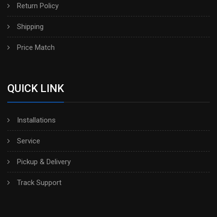
Return Policy
Shipping
Price Match
QUICK LINK
Installations
Service
Pickup & Delivery
Track Support