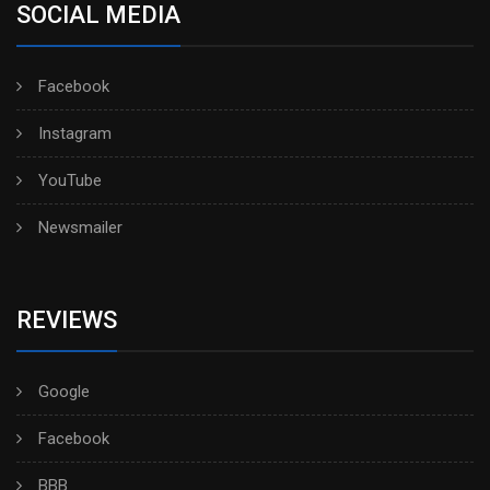
SOCIAL MEDIA
Facebook
Instagram
YouTube
Newsmailer
REVIEWS
Google
Facebook
BBB