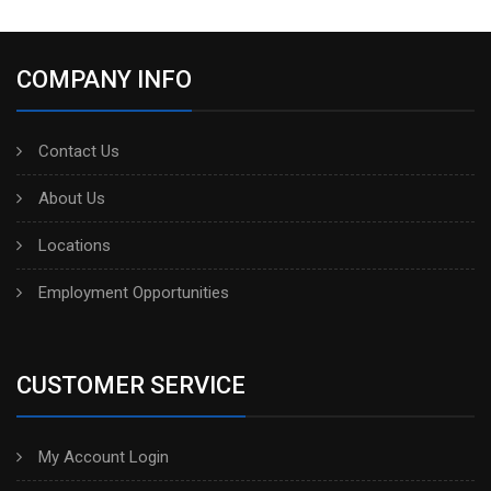
COMPANY INFO
Contact Us
About Us
Locations
Employment Opportunities
CUSTOMER SERVICE
My Account Login