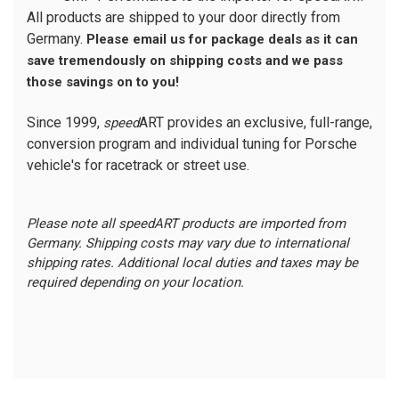
All products are shipped to your door directly from
Germany.
Please email us for package deals as it can
save tremendously on shipping costs and we pass
those savings on to you!
Since 1999,
ART provides an exclusive, full-range,
speed
conversion program and individual tuning for Porsche
vehicle's for racetrack or street use.
Please note all speedART products are imported from
Germany. Shipping costs may vary due to international
shipping rates. Additional local duties and taxes may be
required depending on your location.