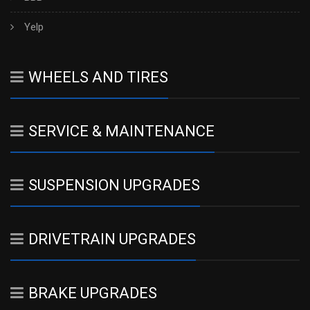
Yelp
WHEELS AND TIRES
SERVICE & MAINTENANCE
SUSPENSION UPGRADES
DRIVETRAIN UPGRADES
BRAKE UPGRADES