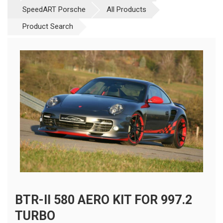
SpeedART Porsche
All Products
Product Search
BTR-II 580 AERO KIT FOR 997.2
TURBO