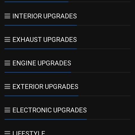
INTERIOR UPGRADES
EXHAUST UPGRADES
ENGINE UPGRADES
EXTERIOR UPGRADES
ELECTRONIC UPGRADES
LIFESTYLE