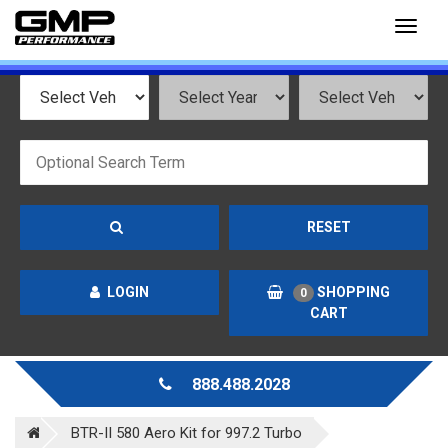
Toggl
naviga
RESET
LOGIN
SHOPPING
0
CART
888.488.2028
BTR-II 580 Aero Kit for 997.2 Turbo