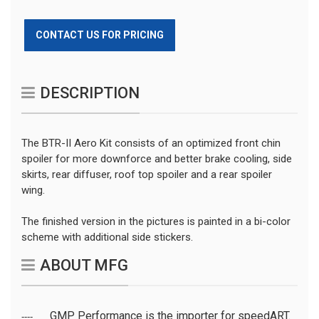
CONTACT US FOR PRICING
DESCRIPTION
The BTR-II Aero Kit consists of an optimized front chin
spoiler for more downforce and better brake cooling, side
skirts, rear diffuser, roof top spoiler and a rear spoiler
wing.
The finished version in the pictures is painted in a bi-color
scheme with additional side stickers.
ABOUT MFG
GMP Performance is the importer for speedART.
----