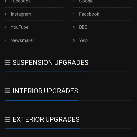
Facebook
Google
Instagram
Facebook
YouTube
BBB
Newsmailer
Yelp
SUSPENSION UPGRADES
INTERIOR UPGRADES
EXTERIOR UPGRADES