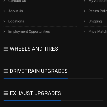
Contact Us
My Account
About Us
Return Poli
Locations
Shipping
Employment Opportunities
Price Matc
WHEELS AND TIRES
DRIVETRAIN UPGRADES
EXHAUST UPGRADES