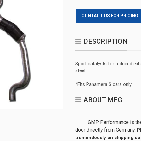
CONTACT US FOR PRICING
DESCRIPTION
Sport catalysts for reduced ex
steel.
*Fits Panamera S cars only.
ABOUT MFG
GMP Performance is the 
----
door directly from Germany.
P
tremendously on shipping cos