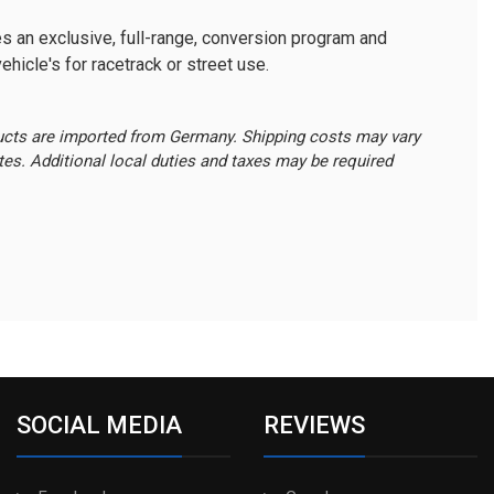
s an exclusive, full-range, conversion program and
ehicle's for racetrack or street use.
ucts are imported from Germany. Shipping costs may vary
ates. Additional local duties and taxes may be required
SOCIAL MEDIA
REVIEWS