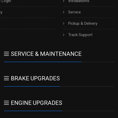
 Login
Installations
cy
Service
Pickup & Delivery
h
Track Support
SERVICE & MAINTENANCE
BRAKE UPGRADES
ENGINE UPGRADES