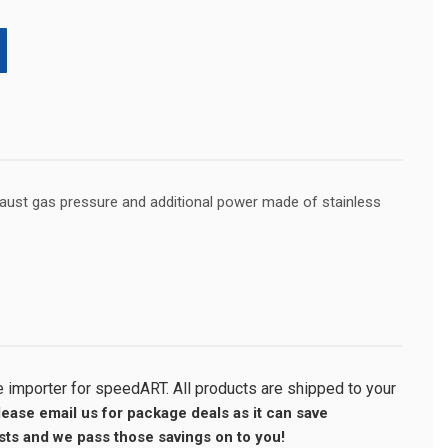
haust gas pressure and additional power made of stainless
importer for speedART. All products are shipped to your
lease email us for package deals as it can save
ts and we pass those savings on to you!