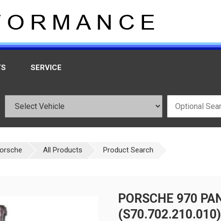
TS
SERVICE
orsche
All Products
Product Search
PORSCHE 970 PA
(S70.702.210.010)