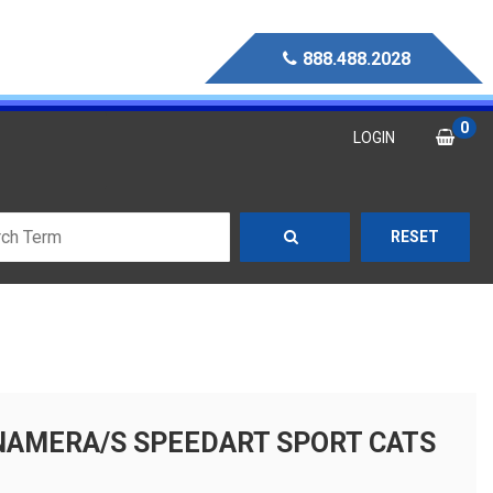
888.488.2028
0
LOGIN
RESET
NAMERA/S SPEEDART SPORT CATS