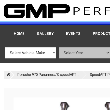
HOME
GALLERY
EVENTS
PRODUC
Porsche 970 Panamera/S speedART ...
SpeedART P