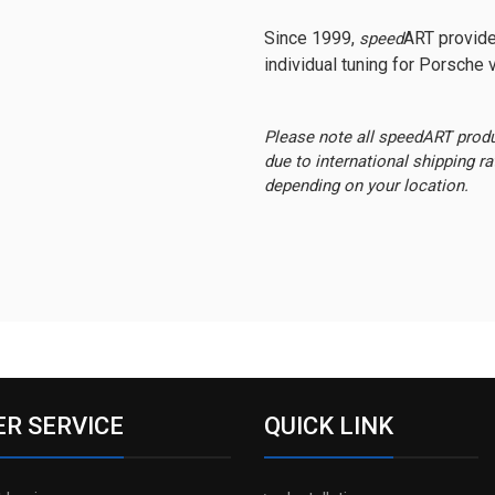
Since 1999,
ART provide
speed
individual tuning for Porsche v
Please note all speedART prod
due to international shipping r
depending on your location.
R SERVICE
QUICK LINK