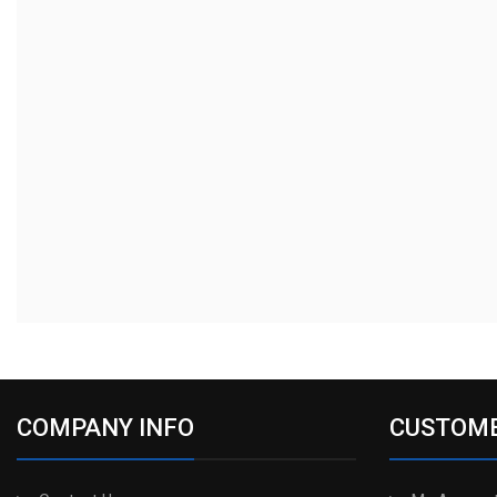
COMPANY INFO
CUSTOME