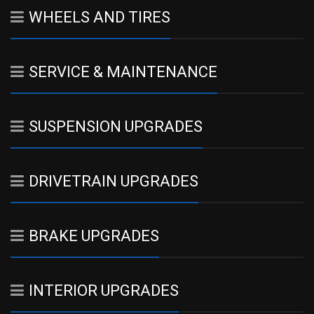
WHEELS AND TIRES
SERVICE & MAINTENANCE
SUSPENSION UPGRADES
DRIVETRAIN UPGRADES
BRAKE UPGRADES
INTERIOR UPGRADES