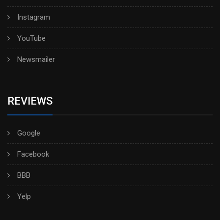
Instagram
YouTube
Newsmailer
REVIEWS
Google
Facebook
BBB
Yelp