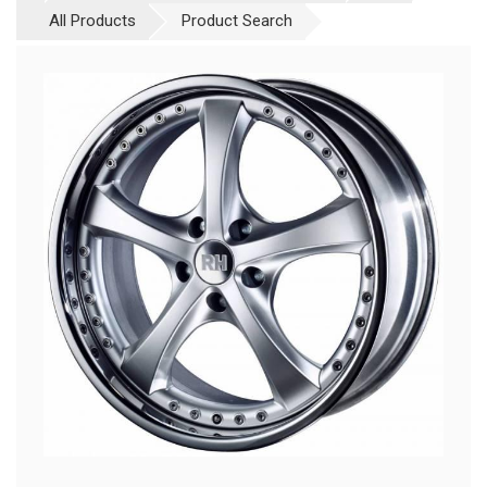
All Products
Product Search