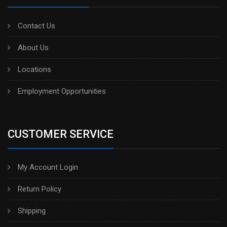
Contact Us
About Us
Locations
Employment Opportunities
CUSTOMER SERVICE
My Account Login
Return Policy
Shipping