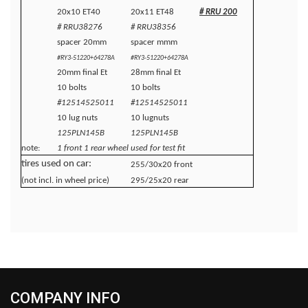
20x10 ET40
20x11 ET48
# RRU 200
# RRU38276
# RRU38356
spacer 20mm
spacer mmm
#RY3-51220+64278A
#RY3-51220+64278A
20mm final Et
28mm final Et
10 bolts
10 bolts
#12514525011
#12514525011
10 lug nuts
10 lugnuts
125PLN145B
125PLN145B
note:
1 front 1 rear wheel used for test fit
tires used on car:
255/30x20 front
(not incl. in wheel price)
295/25x20 rear
COMPANY INFO