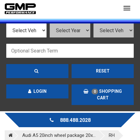
Toggl
naviga
RESET
LOGIN
SHOPPING
0
CART
888.488.2028
Audi A5 20inch wheel package 20x...
RH