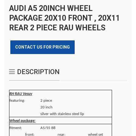
AUDI A5 20INCH WHEEL
PACKAGE 20X10 FRONT , 20X11
REAR 2 PIECE RAU WHEELS
CONTACT US FOR PRICING
DESCRIPTION
RH RAU Vesuv
featuring:
2 piece
20 inch
silver with stainless steel lip
Wheel package:
fitment:
A5/S5 B8
front:
rear:
wheel set