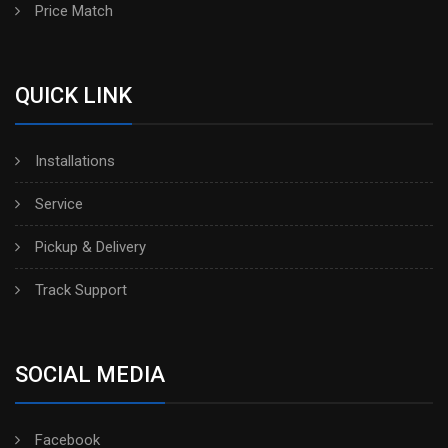
Price Match
QUICK LINK
Installations
Service
Pickup & Delivery
Track Support
SOCIAL MEDIA
Facebook