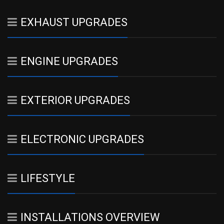
EXHAUST UPGRADES
ENGINE UPGRADES
EXTERIOR UPGRADES
ELECTRONIC UPGRADES
LIFESTYLE
INSTALLATIONS OVERVIEW