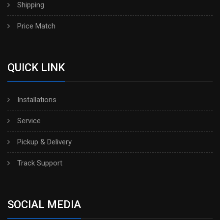
Shipping
Price Match
QUICK LINK
Installations
Service
Pickup & Delivery
Track Support
SOCIAL MEDIA