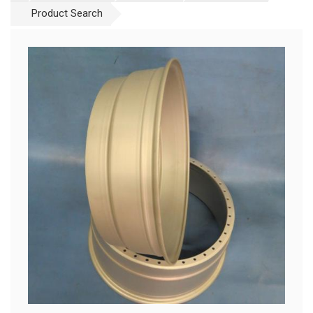
Product Search