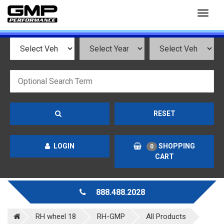
Toggl
naviga
RESET
LOGIN
SHOPPING
0
CART
888.488.2028
RH wheel 18
RH-GMP
All Products