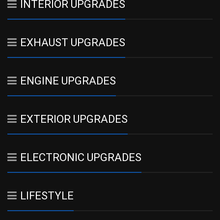
INTERIOR UPGRADES
EXHAUST UPGRADES
ENGINE UPGRADES
EXTERIOR UPGRADES
ELECTRONIC UPGRADES
LIFESTYLE