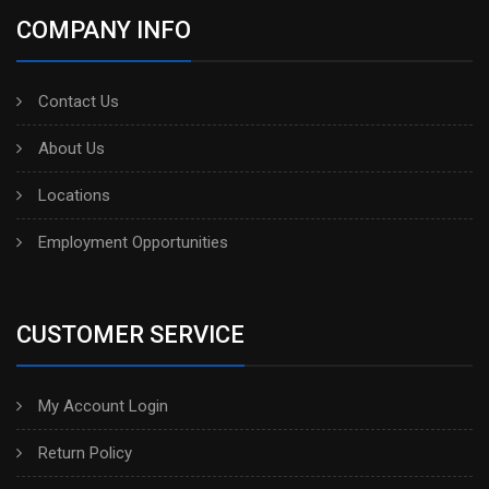
COMPANY INFO
Contact Us
About Us
Locations
Employment Opportunities
CUSTOMER SERVICE
My Account Login
Return Policy