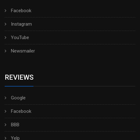
Facebook
Instagram
YouTube
Newsmailer
REVIEWS
Google
Facebook
BBB
Yelp