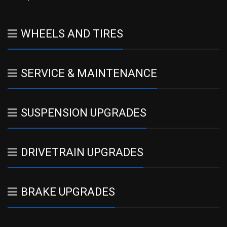
WHEELS AND TIRES
SERVICE & MAINTENANCE
SUSPENSION UPGRADES
DRIVETRAIN UPGRADES
BRAKE UPGRADES