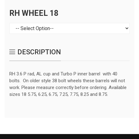
RH WHEEL 18
DESCRIPTION
RH 3.6 P rad, AL cup and Turbo P inner barrel with 40
bolts. On older style 38 bolt wheels these barrels will not
work. Please measure correctly before ordering. Available
sizes 18 5.75, 6.25, 6.75, 7.25, 7.75, 8.25 and 8.75.