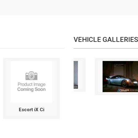
VEHICLE GALLERIES
Escort iX Ci