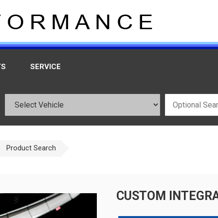
TS
SERVICE
Product Search
CUSTOM INTEGRA