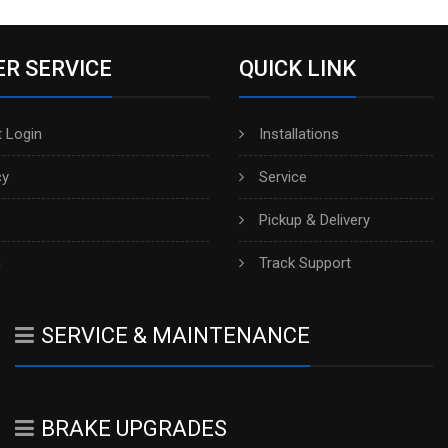
R SERVICE
QUICK LINK
 Login
Installations
cy
Service
Pickup & Delivery
h
Track Support
SERVICE & MAINTENANCE
BRAKE UPGRADES