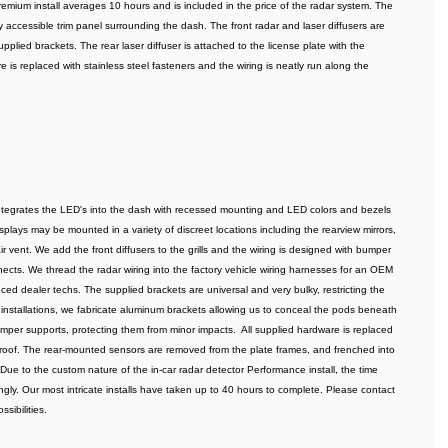
remium install averages 10 hours and is included in the price of the radar system. The 
 accessible trim panel surrounding the dash. The front radar and laser diffusers are 
pplied brackets. The rear laser diffuser is attached to the license plate with the 
 is replaced with stainless steel fasteners and the wiring is neatly run along the 
integrates the LED's into the dash with recessed mounting and LED colors and bezels 
lays may be mounted in a variety of discreet locations including the rearview mirrors, 
 vent. We add the front diffusers to the grills and the wiring is designed with bumper 
ts. We thread the radar wiring into the factory vehicle wiring harnesses for an OEM 
ed dealer techs. The supplied brackets are universal and very bulky, restricting the 
installations, we fabricate aluminum brackets allowing us to conceal the pods beneath 
per supports, protecting them from minor impacts.  All supplied hardware is replaced 
tproof. The rear-mounted sensors are removed from the plate frames, and frenched into 
 Due to the custom nature of the in-car radar detector Performance install, the time 
ly. Our most intricate installs have taken up to 40 hours to complete. Please contact 
sibilities.