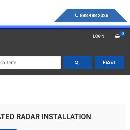
888.488.2028
0
LOGIN
RESET
TED RADAR INSTALLATION