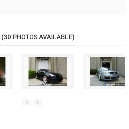
 (30 PHOTOS AVAILABLE)