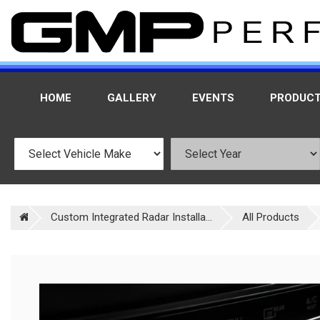
HOME
GALLERY
EVENTS
PRODUC
Custom Integrated Radar Installa...
All Products