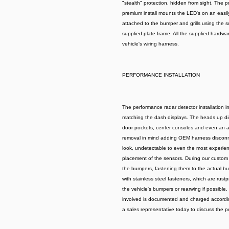
"stealth" protection, hidden from sight. The p
premium install mounts the LED's on an easily
attached to the bumper and grills using the su
supplied plate frame. All the supplied hardware
vehicle's wiring harness.
PERFORMANCE INSTALLATION
The performance radar detector installation 
matching the dash displays. The heads up disp
door pockets, center consoles and even an air
removal in mind adding OEM harness disconnec
look, undetectable to even the most experienc
placement of the sensors. During our custom 
the bumpers, fastening them to the actual bum
with stainless steel fasteners, which are rus
the vehicle's bumpers or rearwing if possible.
involved is documented and charged according
a sales representative today to discuss the pos