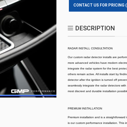
CONTACT US FOR PRICING 
DESCRIPTION
RADAR INSTALL CONSULTATION
Our custom radar detector installs are perform
more advanced vehicles have modern electroni
integrate the radar system for the best prote
others remain active. All installs start by fin
detector after the ignition is turned off prev
seamlessly integrate the radar detectors with 
most discreet and durable installation possible
PREMIUM INSTALLATION
Premium installation and is a straightforward 
is our custom performance installation. This in