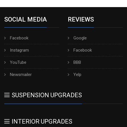
SOCIAL MEDIA
REVIEWS
Facebook
Google
Instagram
Facebook
YouTube
BBB
Newsmailer
Yelp
SUSPENSION UPGRADES
INTERIOR UPGRADES