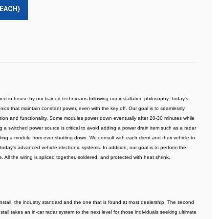
(EACH)
ed in-house by our trained technicians following our installation philosophy. Today's 
cs that maintain constant power, even with the key off. Our goal is to seamlessly 
ction and functionality. Some modules power down eventually after 20-30 minutes while 
ding a switched power source is critical to avoid adding a power drain item such as a radar 
enting a module from ever shutting down. We consult with each client and their vehicle to 
today's advanced vehicle electronic systems. In addition, our goal is to perform the 
. All the wiring is spliced together, soldered, and protected with heat shrink.
install, the industry standard and the one that is found at most dealership. The second 
stall takes an in-car radar system to the next level for those individuals seeking ultimate 