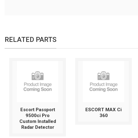
RELATED PARTS
Escort Passport
ESCORT MAX Ci
9500ci Pro
360
Custom Installed
Radar Detector