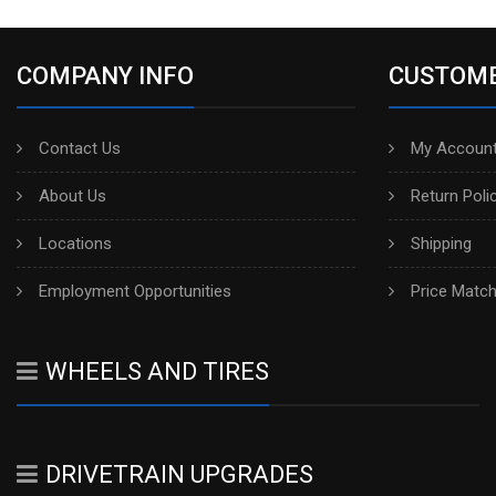
COMPANY INFO
CUSTOME
Contact Us
My Account
About Us
Return Poli
Locations
Shipping
Employment Opportunities
Price Matc
WHEELS AND TIRES
DRIVETRAIN UPGRADES