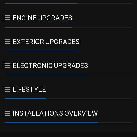
ENGINE UPGRADES
EXTERIOR UPGRADES
ELECTRONIC UPGRADES
LIFESTYLE
INSTALLATIONS OVERVIEW