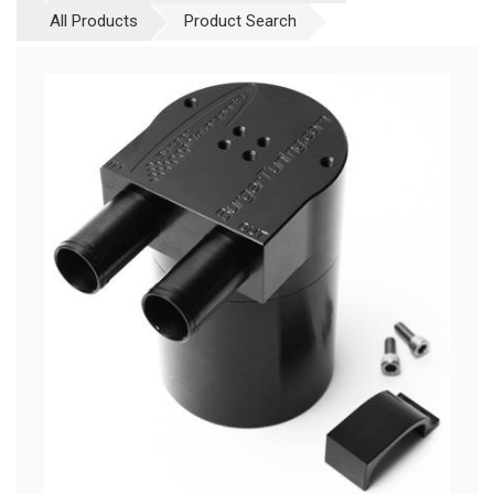
All Products
Product Search