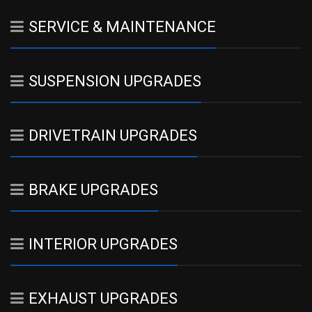
SERVICE & MAINTENANCE
SUSPENSION UPGRADES
DRIVETRAIN UPGRADES
BRAKE UPGRADES
INTERIOR UPGRADES
EXHAUST UPGRADES