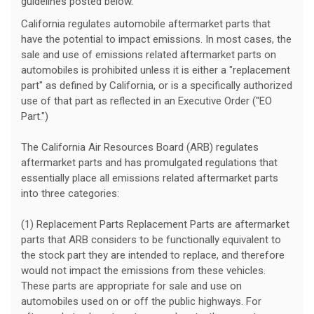
guidelines posted below.
California regulates automobile aftermarket parts that
have the potential to impact emissions. In most cases, the
sale and use of emissions related aftermarket parts on
automobiles is prohibited unless it is either a "replacement
part" as defined by California, or is a specifically authorized
use of that part as reflected in an Executive Order ("EO
Part.")
The California Air Resources Board (ARB) regulates
aftermarket parts and has promulgated regulations that
essentially place all emissions related aftermarket parts
into three categories:
(1) Replacement Parts Replacement Parts are aftermarket
parts that ARB considers to be functionally equivalent to
the stock part they are intended to replace, and therefore
would not impact the emissions from these vehicles.
These parts are appropriate for sale and use on
automobiles used on or off the public highways. For