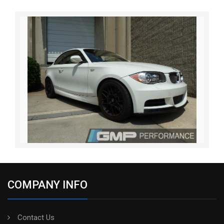
COMPANY INFO
Contact Us