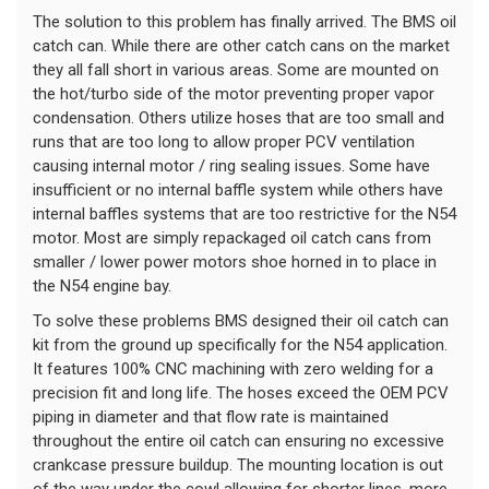
The solution to this problem has finally arrived. The BMS oil
catch can. While there are other catch cans on the market
they all fall short in various areas. Some are mounted on
the hot/turbo side of the motor preventing proper vapor
condensation. Others utilize hoses that are too small and
runs that are too long to allow proper PCV ventilation
causing internal motor / ring sealing issues. Some have
insufficient or no internal baffle system while others have
internal baffles systems that are too restrictive for the N54
motor. Most are simply repackaged oil catch cans from
smaller / lower power motors shoe horned in to place in
the N54 engine bay.
To solve these problems BMS designed their oil catch can
kit from the ground up specifically for the N54 application.
It features 100% CNC machining with zero welding for a
precision fit and long life. The hoses exceed the OEM PCV
piping in diameter and that flow rate is maintained
throughout the entire oil catch can ensuring no excessive
crankcase pressure buildup. The mounting location is out
of the way under the cowl allowing for shorter lines, more