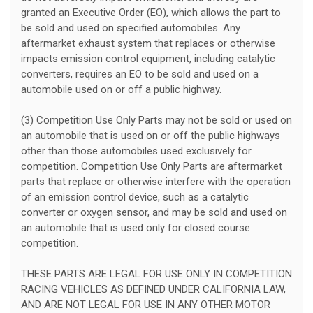
granted an Executive Order (EO), which allows the part to
be sold and used on specified automobiles. Any
aftermarket exhaust system that replaces or otherwise
impacts emission control equipment, including catalytic
converters, requires an EO to be sold and used on a
automobile used on or off a public highway.
(3) Competition Use Only Parts may not be sold or used on
an automobile that is used on or off the public highways
other than those automobiles used exclusively for
competition. Competition Use Only Parts are aftermarket
parts that replace or otherwise interfere with the operation
of an emission control device, such as a catalytic
converter or oxygen sensor, and may be sold and used on
an automobile that is used only for closed course
competition.
THESE PARTS ARE LEGAL FOR USE ONLY IN COMPETITION
RACING VEHICLES AS DEFINED UNDER CALIFORNIA LAW,
AND ARE NOT LEGAL FOR USE IN ANY OTHER MOTOR