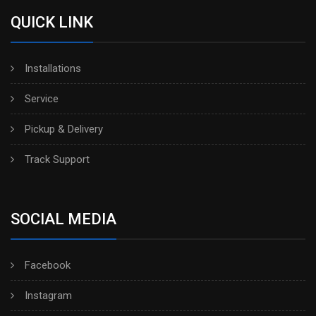
QUICK LINK
Installations
Service
Pickup & Delivery
Track Support
SOCIAL MEDIA
Facebook
Instagram