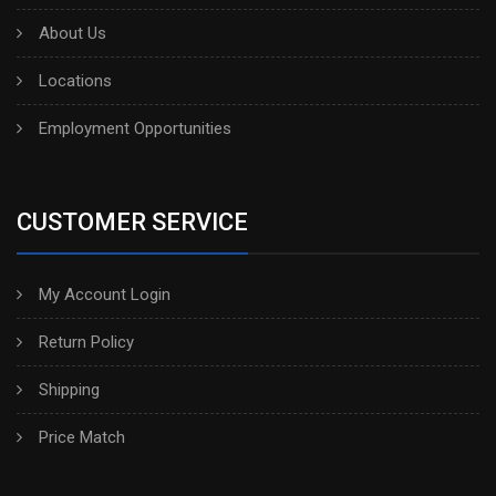
About Us
Locations
Employment Opportunities
CUSTOMER SERVICE
My Account Login
Return Policy
Shipping
Price Match