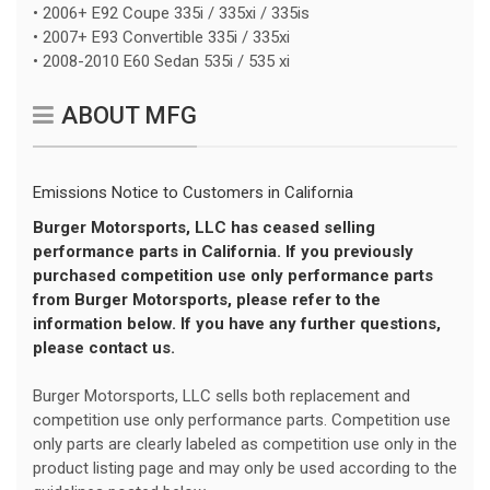
• 2006+ E92 Coupe 335i / 335xi / 335is
• 2007+ E93 Convertible 335i / 335xi
• 2008-2010 E60 Sedan 535i / 535 xi
ABOUT MFG
Emissions Notice to Customers in California
Burger Motorsports, LLC has ceased selling
performance parts in California. If you previously
purchased competition use only performance parts
from Burger Motorsports, please refer to the
information below. If you have any further questions,
please contact us.
Burger Motorsports, LLC sells both replacement and
competition use only performance parts. Competition use
only parts are clearly labeled as competition use only in the
product listing page and may only be used according to the