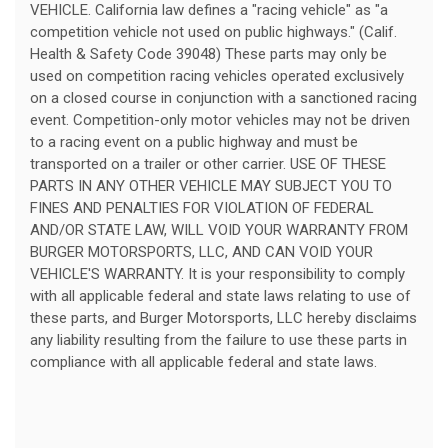
VEHICLE. California law defines a "racing vehicle" as "a
competition vehicle not used on public highways." (Calif.
Health & Safety Code 39048) These parts may only be
used on competition racing vehicles operated exclusively
on a closed course in conjunction with a sanctioned racing
event. Competition-only motor vehicles may not be driven
to a racing event on a public highway and must be
transported on a trailer or other carrier. USE OF THESE
PARTS IN ANY OTHER VEHICLE MAY SUBJECT YOU TO
FINES AND PENALTIES FOR VIOLATION OF FEDERAL
AND/OR STATE LAW, WILL VOID YOUR WARRANTY FROM
BURGER MOTORSPORTS, LLC, AND CAN VOID YOUR
VEHICLE'S WARRANTY. It is your responsibility to comply
with all applicable federal and state laws relating to use of
these parts, and Burger Motorsports, LLC hereby disclaims
any liability resulting from the failure to use these parts in
compliance with all applicable federal and state laws.