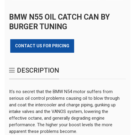
BMW N55 OIL CATCH CAN BY
BURGER TUNING
CONTACT US FOR PRICING
DESCRIPTION
It's no secret that the BMW N54 motor suffers from
serious oil control problems causing oil to blow through
and coat the intercooler and charge piping, gunking up
intake valves and the VANOS system, lowering the
effective octane, and generally degrading engine
performance. The higher your boost levels the more
apparent these problems become.