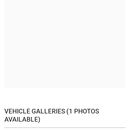
VEHICLE GALLERIES (1 PHOTOS
AVAILABLE)