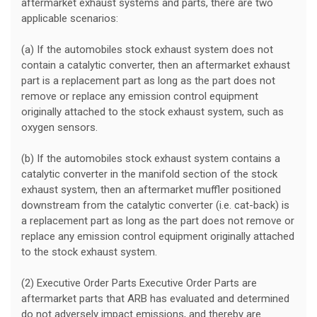
aftermarket exhaust systems and parts, there are two
applicable scenarios:
(a) If the automobiles stock exhaust system does not
contain a catalytic converter, then an aftermarket exhaust
part is a replacement part as long as the part does not
remove or replace any emission control equipment
originally attached to the stock exhaust system, such as
oxygen sensors.
(b) If the automobiles stock exhaust system contains a
catalytic converter in the manifold section of the stock
exhaust system, then an aftermarket muffler positioned
downstream from the catalytic converter (i.e. cat-back) is
a replacement part as long as the part does not remove or
replace any emission control equipment originally attached
to the stock exhaust system.
(2) Executive Order Parts Executive Order Parts are
aftermarket parts that ARB has evaluated and determined
do not adversely impact emissions, and thereby are