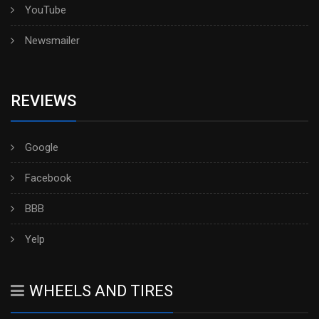
YouTube
Newsmailer
REVIEWS
Google
Facebook
BBB
Yelp
WHEELS AND TIRES