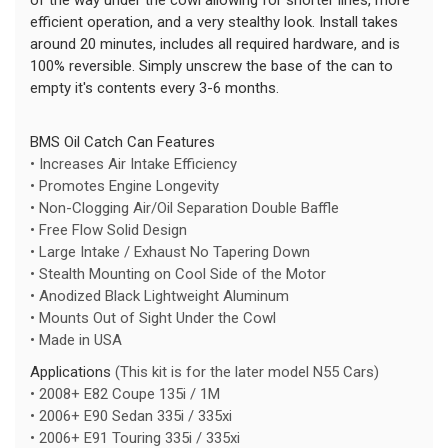
efficient operation, and a very stealthy look. Install takes
around 20 minutes, includes all required hardware, and is
100% reversible. Simply unscrew the base of the can to
empty it's contents every 3-6 months.
BMS Oil Catch Can Features
• Increases Air Intake Efficiency
• Promotes Engine Longevity
• Non-Clogging Air/Oil Separation Double Baffle
• Free Flow Solid Design
• Large Intake / Exhaust No Tapering Down
• Stealth Mounting on Cool Side of the Motor
• Anodized Black Lightweight Aluminum
• Mounts Out of Sight Under the Cowl
• Made in USA
Applications
(This kit is for the later model N55 Cars)
• 2008+ E82 Coupe 135i / 1M
• 2006+ E90 Sedan 335i / 335xi
• 2006+ E91 Touring 335i / 335xi