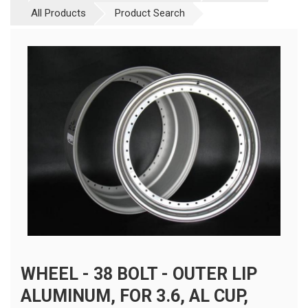
All Products
Product Search
WHEEL - 38 BOLT - OUTER LIP
ALUMINUM, FOR 3.6, AL CUP,