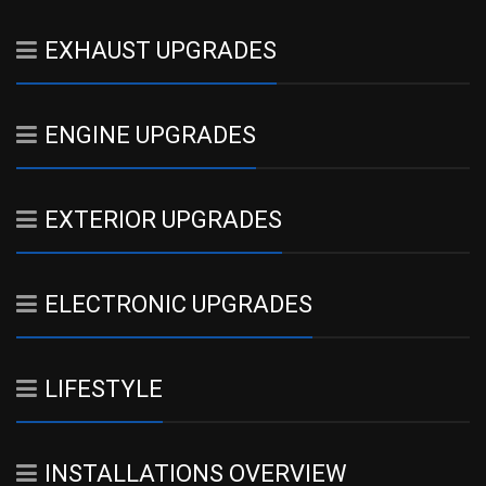
EXHAUST UPGRADES
ENGINE UPGRADES
EXTERIOR UPGRADES
ELECTRONIC UPGRADES
LIFESTYLE
INSTALLATIONS OVERVIEW