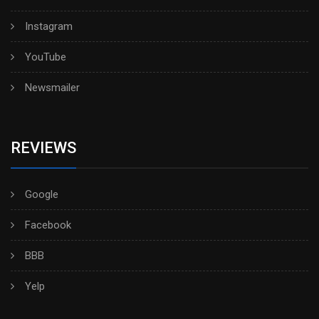
Instagram
YouTube
Newsmailer
REVIEWS
Google
Facebook
BBB
Yelp