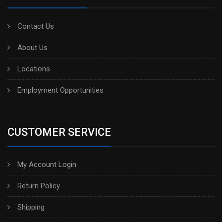
Contact Us
About Us
Locations
Employment Opportunities
CUSTOMER SERVICE
My Account Login
Return Policy
Shipping