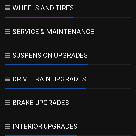
WHEELS AND TIRES
SERVICE & MAINTENANCE
SUSPENSION UPGRADES
DRIVETRAIN UPGRADES
BRAKE UPGRADES
INTERIOR UPGRADES