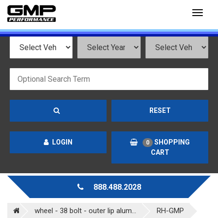
Toggl
naviga
RESET
LOGIN
SHOPPING
0
CART
888.488.2028
wheel - 38 bolt - outer lip alum...
RH-GMP