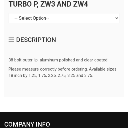
TURBO P, ZW3 AND ZW4
DESCRIPTION
38 bolt outer lip, aluminum polished and clear coated
Please measure correctly before ordering. Available sizes
18 inch by 1.25, 1.75, 2.25, 2.75, 3.25 and 3.75.
COMPANY INFO