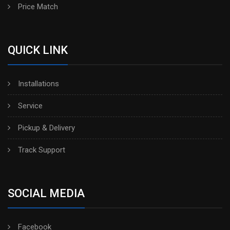
Price Match
QUICK LINK
Installations
Service
Pickup & Delivery
Track Support
SOCIAL MEDIA
Facebook