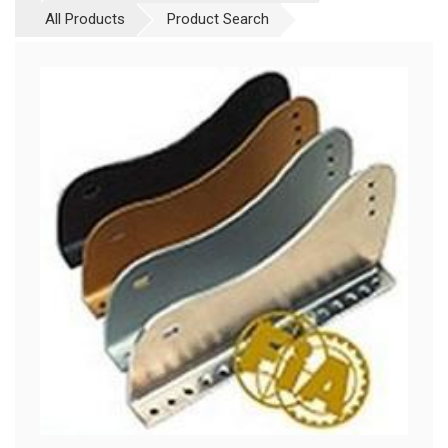
All Products
Product Search