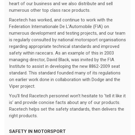
heart of our business and we also distribute and sell
numerous other top class race products.
Racetech has worked, and continue to work with the
Federation Internationale De L’Automobile (FIA) on
numerous development and testing projects, and our team
is regularly consulted by national motorsport organisations
regarding appropriate technical standards and improved
safety within racecars. As an example of this in 2003
managing director, David Black, was invited by the FIA
Institute to assist in developing the new 8862-2009 seat
standard. This standard founded many of its regulations
on earlier work done in collaboration with Dodge and the
Viper project.
You’ll find Racetech personnel won’t hesitate to ‘tell it like it
is’ and provide concise facts about any of our products.
Racetech helps set the safety standards, then delivers the
right products.
SAFETY IN MOTORSPORT