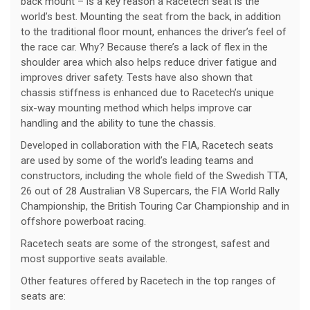
back mount – is a key reason a Racetech seat is the
world’s best. Mounting the seat from the back, in addition
to the traditional floor mount, enhances the driver’s feel of
the race car. Why? Because there’s a lack of flex in the
shoulder area which also helps reduce driver fatigue and
improves driver safety. Tests have also shown that
chassis stiffness is enhanced due to Racetech’s unique
six-way mounting method which helps improve car
handling and the ability to tune the chassis.
Developed in collaboration with the FIA, Racetech seats
are used by some of the world’s leading teams and
constructors, including the whole field of the Swedish TTA,
26 out of 28 Australian V8 Supercars, the FIA World Rally
Championship, the British Touring Car Championship and in
offshore powerboat racing.
Racetech seats are some of the strongest, safest and
most supportive seats available.
Other features offered by Racetech in the top ranges of
seats are: