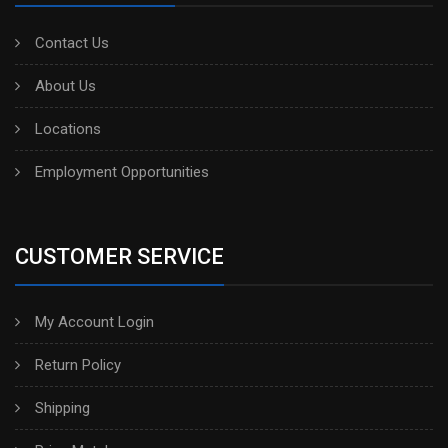
Contact Us
About Us
Locations
Employment Opportunities
CUSTOMER SERVICE
My Account Login
Return Policy
Shipping