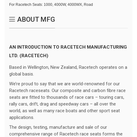
For Racetech Seats:
1000, 4000W, 4000WX, Road
ABOUT MFG
AN INTRODUCTION TO RACETECH MANUFACTURING
LTD. (RACETECH)
Based in Wellington, New Zealand, Racetech operates on a
global basis.
We’re proud to say that we are world-renowned for our
Racetech raceseats. Our composite and carbon fibre race
seats are fitted to thousands of race cars – touring cars,
rally cars, drift, drag and speedway cars – all over the
world, as well as many race boats and other sport seat
applications.
The design, testing, manufacture and sale of our
comprehensive range of Racetech race seats forms the