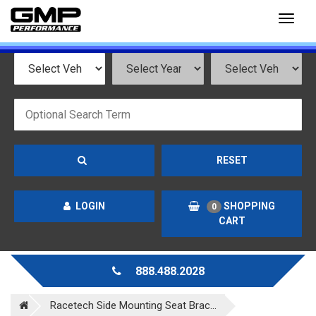
Toggl
naviga
RESET
LOGIN
SHOPPING
0
CART
888.488.2028
Racetech Side Mounting Seat Brac...