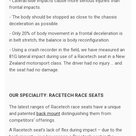
- Lateral/side impacts cause more serious injuries than
frontal impacts.
- The body should be stopped as close to the chassis
deceleration as possible.
- Only 20% of body movement in a frontal deceleration is
in belt stretch; the balance is body reconfiguration.
- Using a crash recorder in the field, we have measured an
81G lateral impact during use of a Racetech seat in a New
Zealand motorsport class. The driver had no injury ... and
the seat had no damage.
OUR SPECIALITY: RACETECH RACE SEATS
The latest ranges of Racetech race seats have a unique
and patented
back mount
distinguishing them from
competitors’ offerings.
A Racetech seat’s lack of flex during impact – due to the