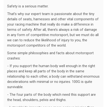
Safety is a serious matter.
That’s why our expert team is passionate about the tiny
details of seats, harnesses and other vital components of
your racing machine that really do make a difference in
terms of safety. After all, there’s always a risk of damage
in any form of competitive motorsport, but we must do all
we can to reduce the likelihood of injury to you, the
motorsport competitors of the world.
Some simple philosophies and facts about motorsport
crashes:
- If you support the human body well enough in the right
places and keep all parts of the body in the same
relationship to each other, a body can withstand enormous
decelerations with minimal or no injuries. 100G is quite
survivable.
- The four parts of the body which need this support are
the head, shoulders, pelvis and thighs.