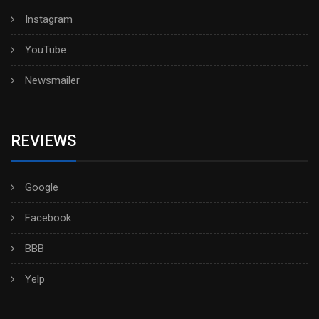
Instagram
YouTube
Newsmailer
REVIEWS
Google
Facebook
BBB
Yelp