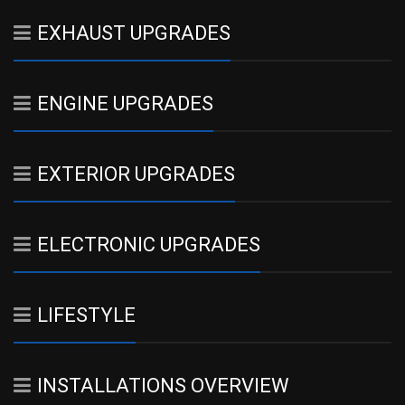
EXHAUST UPGRADES
ENGINE UPGRADES
EXTERIOR UPGRADES
ELECTRONIC UPGRADES
LIFESTYLE
INSTALLATIONS OVERVIEW