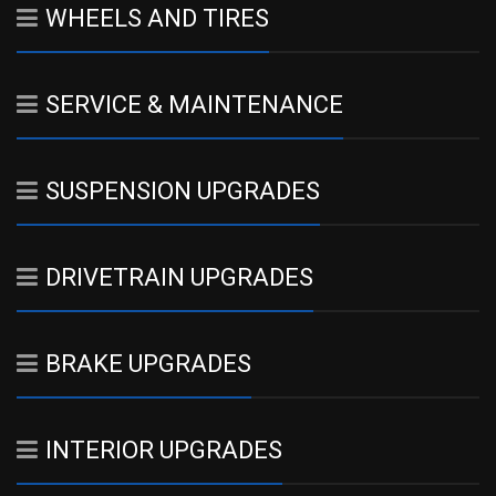
WHEELS AND TIRES
SERVICE & MAINTENANCE
SUSPENSION UPGRADES
DRIVETRAIN UPGRADES
BRAKE UPGRADES
INTERIOR UPGRADES