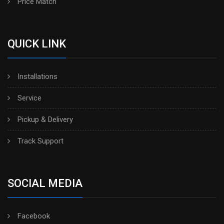
Price Match
QUICK LINK
Installations
Service
Pickup & Delivery
Track Support
SOCIAL MEDIA
Facebook