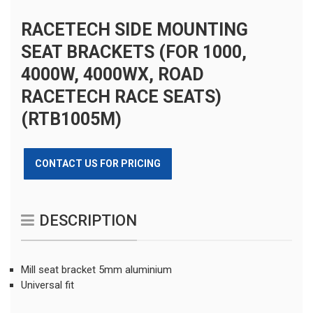
RACETECH SIDE MOUNTING
SEAT BRACKETS (FOR 1000,
4000W, 4000WX, ROAD
RACETECH RACE SEATS)
(RTB1005M)
CONTACT US FOR PRICING
DESCRIPTION
Mill seat bracket 5mm aluminium
Universal fit