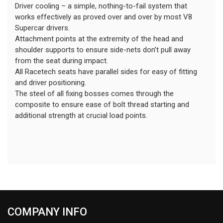
Driver cooling – a simple, nothing-to-fail system that
works effectively as proved over and over by most V8
Supercar drivers.
Attachment points at the extremity of the head and
shoulder supports to ensure side-nets don’t pull away
from the seat during impact.
All Racetech seats have parallel sides for easy of fitting
and driver positioning.
The steel of all fixing bosses comes through the
composite to ensure ease of bolt thread starting and
additional strength at crucial load points.
COMPANY INFO