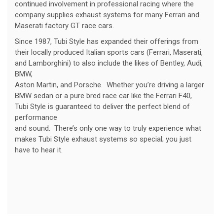
continued involvement in professional racing where the
company supplies exhaust systems for many Ferrari and
Maserati factory GT race cars.
Since 1987, Tubi Style has expanded their offerings from
their locally produced Italian sports cars (Ferrari, Maserati,
and Lamborghini) to also include the likes of Bentley, Audi,
BMW,
Aston Martin, and Porsche. Whether you’re driving a larger
BMW sedan or a pure bred race car like the Ferrari F40,
Tubi Style is guaranteed to deliver the perfect blend of
performance
and sound. There’s only one way to truly experience what
makes Tubi Style exhaust systems so special; you just
have to hear it.