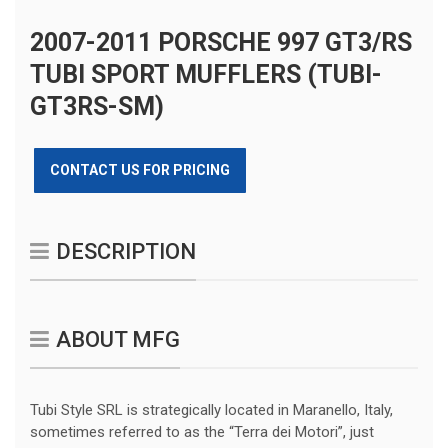
2007-2011 PORSCHE 997 GT3/RS
TUBI SPORT MUFFLERS (TUBI-
GT3RS-SM)
CONTACT US FOR PRICING
DESCRIPTION
ABOUT MFG
Tubi Style SRL is strategically located in Maranello, Italy,
sometimes referred to as the “Terra dei Motori”, just