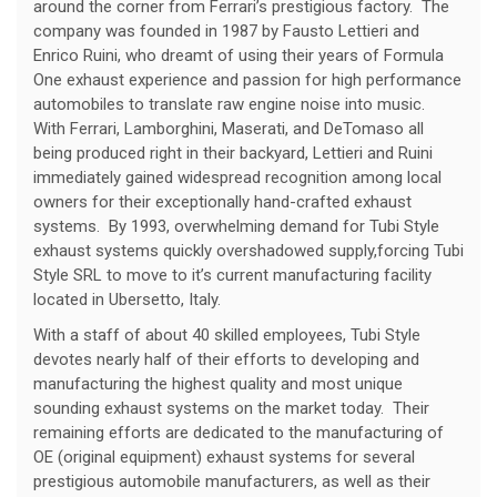
around the corner from Ferrari’s prestigious factory. The
company was founded in 1987 by Fausto Lettieri and
Enrico Ruini, who dreamt of using their years of Formula
One exhaust experience and passion for high performance
automobiles to translate raw engine noise into music.
With Ferrari, Lamborghini, Maserati, and DeTomaso all
being produced right in their backyard, Lettieri and Ruini
immediately gained widespread recognition among local
owners for their exceptionally hand-crafted exhaust
systems. By 1993, overwhelming demand for Tubi Style
exhaust systems quickly overshadowed supply,forcing Tubi
Style SRL to move to it’s current manufacturing facility
located in Ubersetto, Italy.
With a staff of about 40 skilled employees, Tubi Style
devotes nearly half of their efforts to developing and
manufacturing the highest quality and most unique
sounding exhaust systems on the market today. Their
remaining efforts are dedicated to the manufacturing of
OE (original equipment) exhaust systems for several
prestigious automobile manufacturers, as well as their