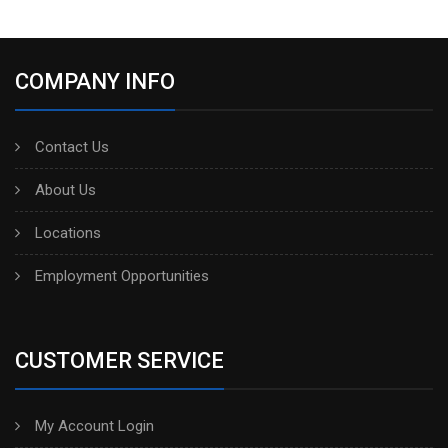
COMPANY INFO
Contact Us
About Us
Locations
Employment Opportunities
CUSTOMER SERVICE
My Account Login