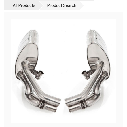
All Products
Product Search