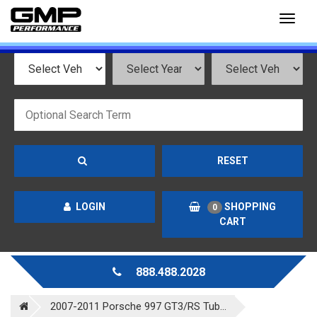
Toggl
naviga
RESET
LOGIN
SHOPPING
0
CART
888.488.2028
2007-2011 Porsche 997 GT3/RS Tub...