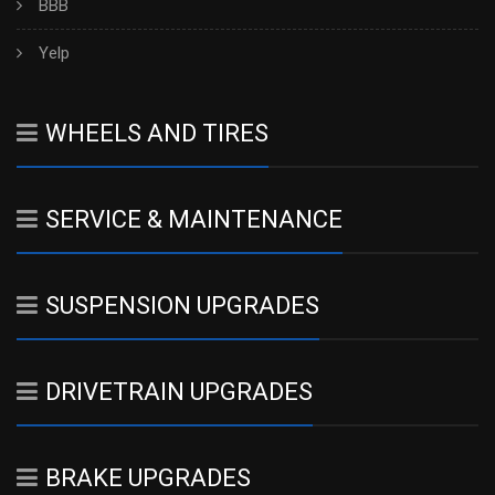
BBB
Yelp
WHEELS AND TIRES
SERVICE & MAINTENANCE
SUSPENSION UPGRADES
DRIVETRAIN UPGRADES
BRAKE UPGRADES