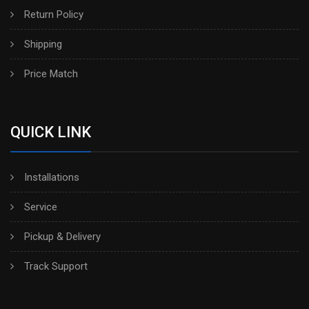
Return Policy
Shipping
Price Match
QUICK LINK
Installations
Service
Pickup & Delivery
Track Support