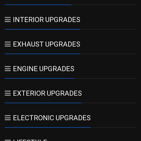
INTERIOR UPGRADES
EXHAUST UPGRADES
ENGINE UPGRADES
EXTERIOR UPGRADES
ELECTRONIC UPGRADES