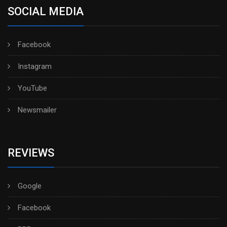
SOCIAL MEDIA
Facebook
Instagram
YouTube
Newsmailer
REVIEWS
Google
Facebook