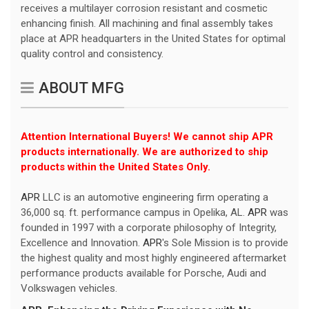
receives a multilayer corrosion resistant and cosmetic
enhancing finish. All machining and final assembly takes
place at APR headquarters in the United States for optimal
quality control and consistency.
ABOUT MFG
Attention International Buyers! We cannot ship APR
products internationally. We are authorized to ship
products within the United States Only.
APR
LLC is an automotive engineering firm operating a
36,000 sq. ft. performance campus in Opelika, AL.
APR
was
founded in 1997 with a corporate philosophy of Integrity,
Excellence and Innovation.
APR
's Sole Mission is to provide
the highest quality and most highly engineered aftermarket
performance products available for Porsche, Audi and
Volkswagen vehicles.