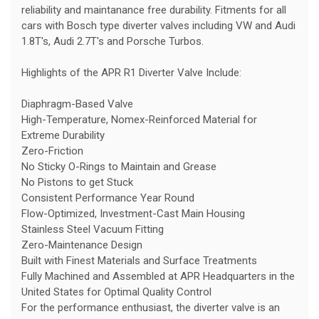
reliability and maintanance free durability. Fitments for all
cars with Bosch type diverter valves including VW and Audi
1.8T's, Audi 2.7T's and Porsche Turbos.
Highlights of the APR R1 Diverter Valve Include:
Diaphragm-Based Valve
High-Temperature, Nomex-Reinforced Material for
Extreme Durability
Zero-Friction
No Sticky O-Rings to Maintain and Grease
No Pistons to get Stuck
Consistent Performance Year Round
Flow-Optimized, Investment-Cast Main Housing
Stainless Steel Vacuum Fitting
Zero-Maintenance Design
Built with Finest Materials and Surface Treatments
Fully Machined and Assembled at APR Headquarters in the
United States for Optimal Quality Control
For the performance enthusiast, the diverter valve is an