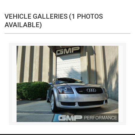
VEHICLE GALLERIES (1 PHOTOS
AVAILABLE)