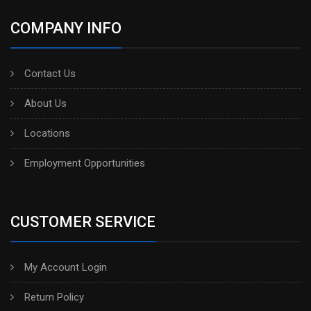
COMPANY INFO
Contact Us
About Us
Locations
Employment Opportunities
CUSTOMER SERVICE
My Account Login
Return Policy