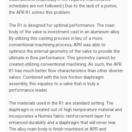
schedules are not followed.) Due to the lack of a piston,
the APR R1 solves this problem.
The R1 is designed for optimal performance. The main
body of the valve is investment cast in an aluminum alloy.
By utilizing this casting process in lieu of a more
conventional machining process, APR was able to
optimize the internal geometry of the valve to provide the
ultimate in flow performance. This geometry cannot be
created utilizing conventional machining. As such, the APR
R1 has much better flow characteristics than other diverter
valves. Combined with the low friction diaphragm
assembly, this equates to a valve that is truly a
performance leader.
The materials used in the R1 are standard setting. The
diaphragm is created out of high temperature material and
incorporates a Nomex fabric reinforcement layer for
enhanced durability and a diaphragm that will never tear.
The alloy main body is finish machined at APR and