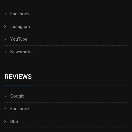
Facebook
Instagram
YouTube
Newsmailer
REVIEWS
Google
Facebook
BBB