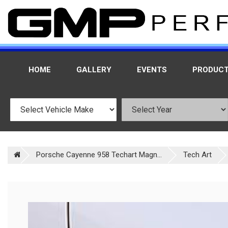
HOME
GALLERY
EVENTS
PRODUC
Porsche Cayenne 958 Techart Magn...
Tech Art