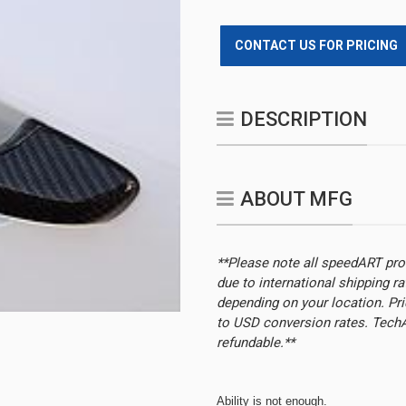
CONTACT US FOR PRICING
DESCRIPTION
ABOUT MFG
**Please note all speedART pr
due to international shipping r
depending on your location.
Pri
to USD conversion rates. TechAr
refundable.**
Ability is not enough.