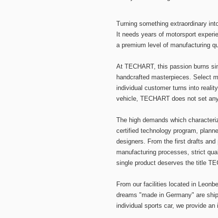
Turning something extraordinary in
It needs years of motorsport experie
a premium level of manufacturing qua
At TECHART, this passion burns si
handcrafted masterpieces. Select ma
individual customer turns into realit
vehicle, TECHART does not set any l
The high demands which character
certified technology program, plan
designers. From the first drafts and
manufacturing processes, strict qua
single product deserves the title 
From our facilities located in Leon
dreams "made in Germany" are shippe
individual sports car, we provide an 