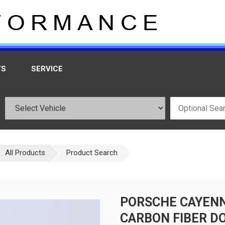
TS
SERVICE
All Products
Product Search
PORSCHE CAYEN
CARBON FIBER DO