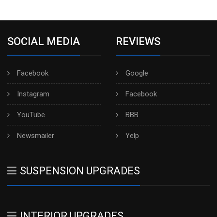
SOCIAL MEDIA
REVIEWS
Facebook
Google
Instagram
Facebook
YouTube
BBB
Newsmailer
Yelp
SUSPENSION UPGRADES
INTERIOR UPGRADES