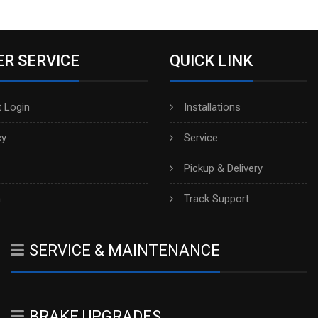
R SERVICE
QUICK LINK
 Login
Installations
cy
Service
Pickup & Delivery
h
Track Support
SERVICE & MAINTENANCE
BRAKE UPGRADES