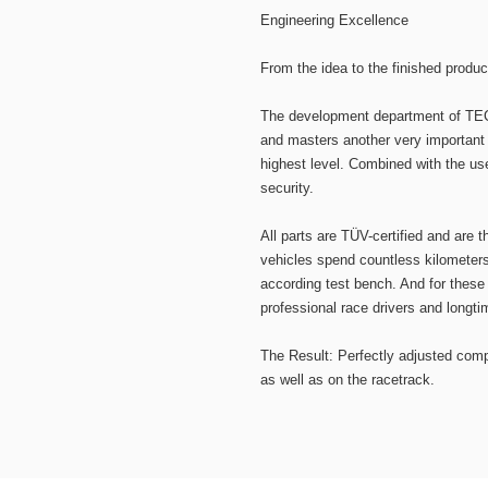
Engineering Excellence
From the idea to the finished produc
The development department of TEC
and masters another very important 
highest level. Combined with the us
security.
All parts are TÜV-certified and are t
vehicles spend countless kilometers
according test bench. And for these
professional race drivers and longti
The Result: Perfectly adjusted comp
as well as on the racetrack.