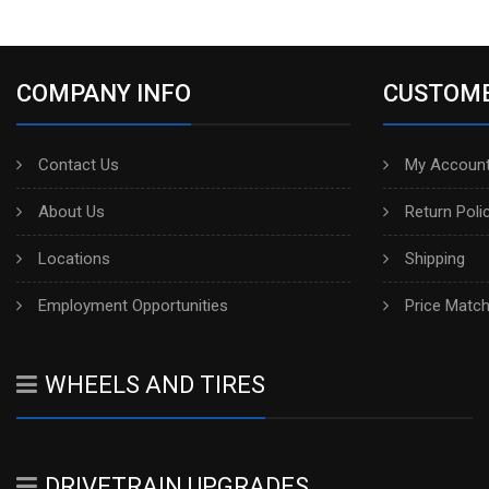
COMPANY INFO
CUSTOME
Contact Us
My Account
About Us
Return Poli
Locations
Shipping
Employment Opportunities
Price Matc
WHEELS AND TIRES
DRIVETRAIN UPGRADES