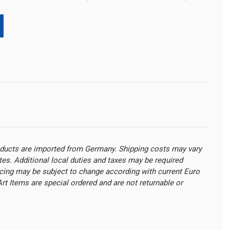
oducts are imported from Germany. Shipping costs may vary
ates. Additional local duties and taxes may be required
cing may be subject to change according with current Euro
t Items are special ordered and are not returnable or