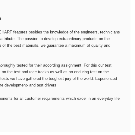
t
HART features besides the knowledge of the engineers, technicians
attribute: The passion to develop extraordinary products on the
e of the best materials, we guarantee a maximum of quality and
horoughly tested for their according assignment. For this our test
 on the test and race tracks as well as on enduring test on the
 tests we have gathered the toughest jury of the world: Experienced
me development- and test drivers.
onents for all customer requirements which excel in an everyday life