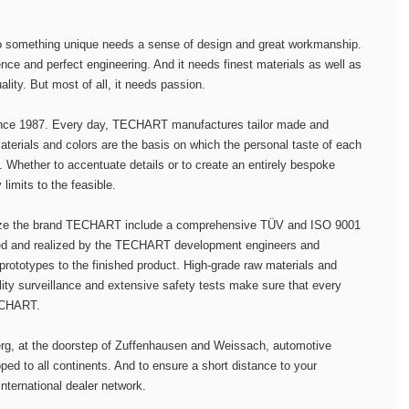
to something unique needs a sense of design and great workmanship.
nce and perfect engineering. And it needs finest materials as well as
lity. But most of all, it needs passion.
nce 1987. Every day, TECHART manufactures tailor made and
terials and colors are the basis on which the personal taste of each
y. Whether to accentuate details or to create an entirely bespoke
imits to the feasible.
ize the brand TECHART include a comprehensive TÜV and ISO 9001
ned and realized by the TECHART development engineers and
 prototypes to the finished product. High-grade raw materials and
lity surveillance and extensive safety tests make sure that every
TECHART.
berg, at the doorstep of Zuffenhausen and Weissach, automotive
d to all continents. And to ensure a short distance to your
international dealer network.