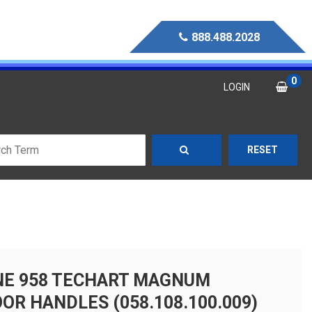
888.488.2028
0
LOGIN
RESET
NE 958 TECHART MAGNUM
OR HANDLES (058.108.100.009)