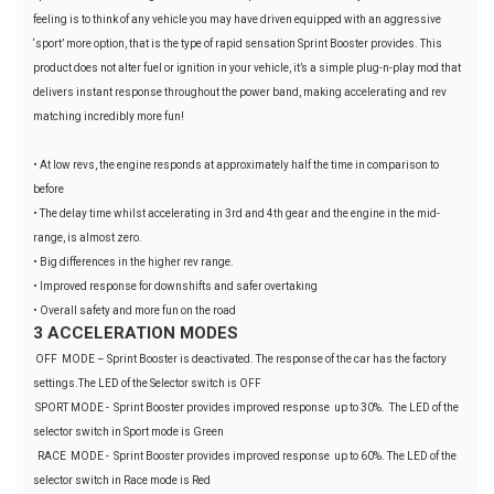
feeling is to think of any vehicle you may have driven equipped with an aggressive
‘sport’ more option, that is the type of rapid sensation Sprint Booster provides. This
product does not alter fuel or ignition in your vehicle, it’s a simple plug-n-play mod that
delivers instant response throughout the power band, making accelerating and rev
matching incredibly more fun!
• At low revs, the engine responds at approximately half the time in comparison to
before
• The delay time whilst accelerating in 3rd and 4th gear and the engine in the mid-
range, is almost zero.
• Big differences in the higher rev range.
• Improved response for downshifts and safer overtaking
• Overall safety and more fun on the road
3 ACCELERATION MODES
OFF MODE – Sprint Booster is deactivated. The response of the car has the factory
settings.The LED of the Selector switch is OFF
SPORT MODE - Sprint Booster provides improved response up to 30%. The LED of the
selector switch in Sport mode is Green
RACE MODE - Sprint Booster provides improved response up to 60%. The LED of the
selector switch in Race mode is Red