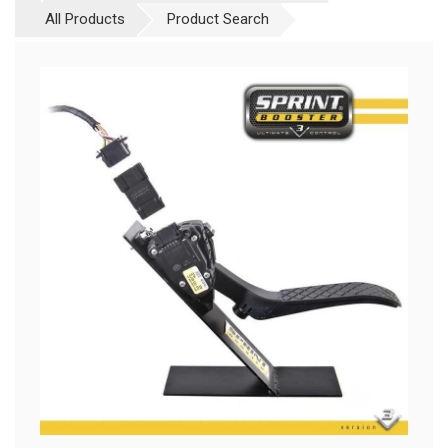
All Products
Product Search