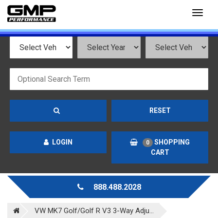
Toggl
naviga
RESET
LOGIN
SHOPPING
0
CART
888.488.2028
VW MK7 Golf/Golf R V3 3-Way Adju...