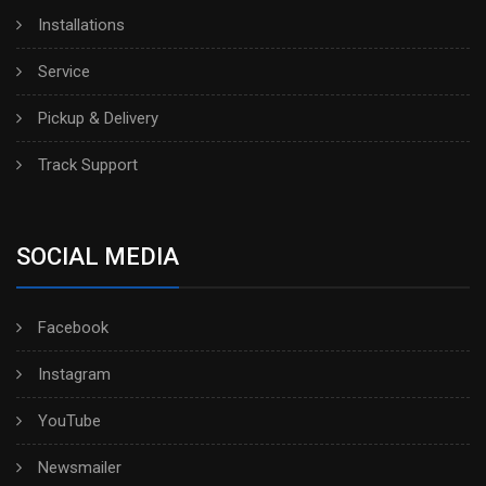
Installations
Service
Pickup & Delivery
Track Support
SOCIAL MEDIA
Facebook
Instagram
YouTube
Newsmailer