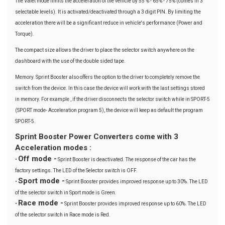
The Valet mode limits the acceleration of the vehicle by 55 % - 65% - 75% (comes in 3
selectable levels). It is activated/deactivated through a 3 digit PIN. By limiting the
acceleration there will be a significant reduce in vehicle's performance (Power and
Torque).
The compact size allows the driver to place the selector switch anywhere on the
dashboard with the use of the double sided tape.
Memory. Sprint Booster also offers the option to the driver to completely remove the
switch from the device. In this case the device will work with the last settings stored
in memory. For example , if the driver disconnects the selector switch while in SPORT-5
(SPORT mode- Acceleration program 5), the device will keep as default the program
SPORT-5.
Sprint Booster Power Converters come with 3
Acceleration modes :
Off mode -
•
Sprint Booster is deactivated. The response of the car has the
factory settings. The LED of the Selector switch is OFF.
Sport mode -
•
Sprint Booster provides improved response up to 30%. The LED
of the selector switch in Sport mode is Green.
Race mode -
•
Sprint Booster provides improved response up to 60%. The LED
of the selector switch in Race mode is Red.