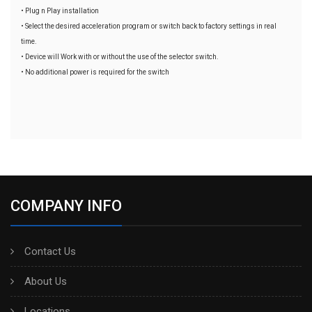
• Plug n Play installation
• Select the desired acceleration program or switch back to factory settings in real
time.
• Device will Work with or without the use of the selector switch.
• No additional power is required for the switch
COMPANY INFO
Contact Us
About Us
Locations