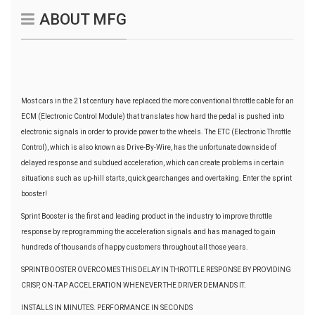
ABOUT MFG
Most cars in the 21st century have replaced the more conventional throttle cable for an
ECM (Electronic Control Module) that translates how hard the pedal is pushed into
electronic signals in order to provide power to the wheels. The ETC (Electronic Throttle
Control), which is also known as Drive-By-Wire, has the unfortunate downside of
delayed response and subdued acceleration, which can create problems in certain
situations such as up-hill starts, quick gearchanges and overtaking. Enter the sprint
booster!
Sprint Booster is the first and leading product in the industry to improve throttle
response by reprogramming the acceleration signals and has managed to gain
hundreds of thousands of happy customers throughout all those years.
SPRINTBOOSTER OVERCOMES THIS DELAY IN THROTTLE RESPONSE BY PROVIDING
CRISP, ON-TAP ACCELERATION WHENEVER THE DRIVER DEMANDS IT.
INSTALLS IN MINUTES. PERFORMANCE IN SECONDS