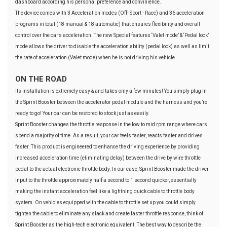
dashboard according his personal preference and convinience.
The device comes with 3 Acceleration modes (Off- Sport - Race) and 36 acceleration
programs in total (18 manual & 18 automatic) that ensures flexibility and overall
control over the car’s acceleration. The new Special features ‘Valet mode’ & ‘Pedal lock’
mode allows the driver to disable the acceleration ability (pedal lock) as well as limit
the rate of acceleration (Valet mode) when he is not driving his vehicle.
ON THE ROAD
Its installation is extremely easy & and takes only a few minutes! You simply plug in
the Sprint Booster between the accelerator pedal module and the harness and you’re
ready to go! Your car can be restored to stock just as easily.
Sprint Booster changes the throttle response in the low to mid rpm range where cars
spend a majority of time. As a result, your car feels faster, reacts faster and drives
faster. This product is engineered to enhance the driving experience by providing
increased acceleration time (eliminating delay) between the drive by wire throttle
pedal to the actual electronic throttle body. In our case, Sprint Booster made the driver
input to the throttle approximately half a second to 1 second quicker, essentially
making the instant acceleration feel like a lightning quick cable to throttle body
system. On vehicles equipped with the cable to throttle set up you could simply
tighten the cable to eliminate any slack and create faster throttle response, think of
Sprint Booster as the high-tech electronic equivalent. The best way to describe the