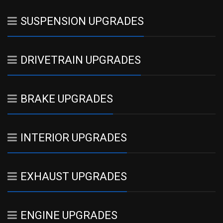
SUSPENSION UPGRADES
DRIVETRAIN UPGRADES
BRAKE UPGRADES
INTERIOR UPGRADES
EXHAUST UPGRADES
ENGINE UPGRADES