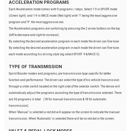
ACCELERATION PROGRAMS
Each Acceleration mode comes with 9 programs / steps. Select 1-9 in SPORT mode
(Green light) and 1-9 in RACE mode (Red light) with '1' being the least aggressive
program and '9' the most aggressive one.
The Acceleration programs are switching by pressing the 2 arrow buttons on the top
(left to decreace and right to increase).
By selecting the desired acceleration program in each mode the driver can fine-tune
By selecting the desired acceleration program in each mode the driver can fine-tune
each mode according his driving style (eg select SPORT -9 & RACE-5).
TYPE OF TRANSMISSION
Sprint Booster modes and programs, are transmission type specific for better
function and performance. The driver can select the type of his vehicle transmission
through a slide switch located on the right side of the selector switch. The device will
automaticaly adjust the programs according the type of transmission selected. There
are 36 programs in total (18 for manual transmission & 18 for automatic
transmission).
When ‘Manual’ is selected a red dot will appear on the screen to indicate the manual
transmission. When ‘Automatic’ is selected there will be no red dot in the screen.
VALET & PEDAL LOCK MODES