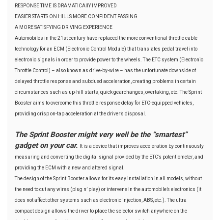
RESPONSE TIME IS DRAMATICAllY IMPROVED
EASIER STARTS ON HILLS MORE CONFIDENT PASSING
A MORE SATISFYING DRIVING EXPERIENCE
Automobiles in the 21st century have replaced the more conventional throttle cable
technology for an ECM (Electronic Control Module) that translates pedal travel into
electronic signals in order to provide power to the wheels. The ETC system (Electronic
Throttle Control) – also known as drive-by-wire – has the unfortunate downside of
delayed throttle response and subdued acceleration, creating problems in certain
circumstances such as up-hill starts, quick gearchanges, overtaking, etc. The Sprint
Booster aims to overcome this throttle response delay for ETC-equipped vehicles,
providing crisp on-tap acceleration at the driver’s disposal.
The Sprint Booster might very well be the “smartest”
gadget on your car.
It is a device that improves acceleration by continuously
measuring and converting the digital signal provided by the ETC’s potentiometer, and
providing the ECM with a new and altered signal.
The design of the Sprint Booster allows for its easy installation in all models, without
the need to cut any wires (plug n’ play) or intervene in the automobile’s electronics (it
does not affect other systems such as electronic injection, ABS, etc.). The ultra
compact design allows the driver to place the selector switch anywhere on the