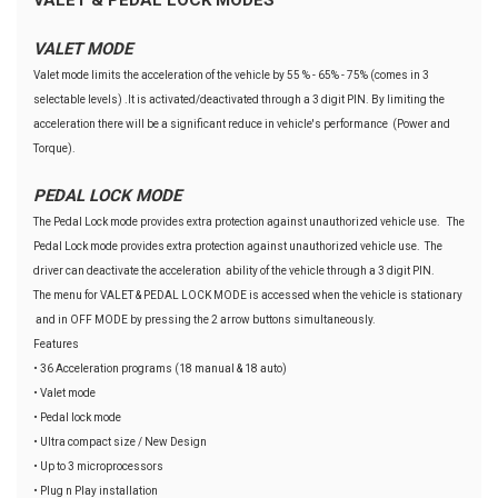
VALET MODE
Valet mode limits the acceleration of the vehicle by 55 % - 65% - 75% (comes in 3
selectable levels) .It is activated/deactivated through a 3 digit PIN. By limiting the
acceleration there will be a significant reduce in vehicle's performance (Power and
Torque).
PEDAL LOCK MODE
The Pedal Lock mode provides extra protection against unauthorized vehicle use. The
Pedal Lock mode provides extra protection against unauthorized vehicle use. The
driver can deactivate the acceleration ability of the vehicle through a 3 digit PIN.
The menu for VALET & PEDAL LOCK MODE is accessed when the vehicle is stationary
and in OFF MODE by pressing the 2 arrow buttons simultaneously.
Features
• 36 Acceleration programs (18 manual & 18 auto)
• Valet mode
• Pedal lock mode
• Ultra compact size / New Design
• Up to 3 microprocessors
• Plug n Play installation