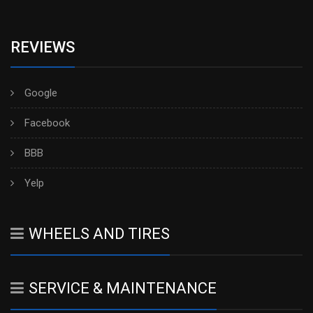
REVIEWS
Google
Facebook
BBB
Yelp
WHEELS AND TIRES
SERVICE & MAINTENANCE