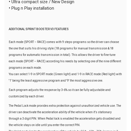
•
Ultra compact size / New Design
•
Plug n Play installation
ADDITIONAL SPRINT BOOSTER V3 FEATURES
Each mode (SPORT – RACE) comes with 9 steps-programs so the driver can choose
the one that suits his driving style (18 programs for manual transmission & 18
programs for automatic transmission in total). This allows the driver to fine-tune
each mode (SPORT – RACE) according his needs by selecting one of the nine different
programs on each mode.
You can select 1-9 in SPORT mode (Green light) and 1-9 in RACE mode (Red light) with
'1' being the least aggressive program and '9' the most aggressive one.
Each program adjusts the response by 3-6% so it can be fully adjustable and
customized by each driver.
The Pedal Lock mode provides extra protection against unauthorized vehicle use. The
driver can deactivate the acceleration ability of the vehicle when it's stationary
through a 3 digit PIN. When Pedal lock is enabled the acceleration gets disabled and
the vehicle stays on idle until you enter the correct PIN.