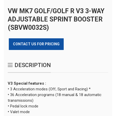
VW MK7 GOLF/GOLF R V3 3-WAY
ADJUSTABLE SPRINT BOOSTER
(SBVW0032S)
CONTACT US FOR PRICING
DESCRIPTION
V3 Special features :
•
3 Acceleration modes (Off, Sport and Racing) *
•
36 Acceleration programs (18 manual & 18 automatic
transmissions)
•
Pedal lock mode
•
Valet mode