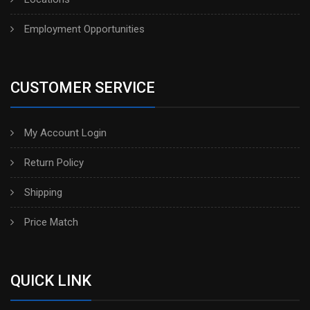
Employment Opportunities
CUSTOMER SERVICE
My Account Login
Return Policy
Shipping
Price Match
QUICK LINK