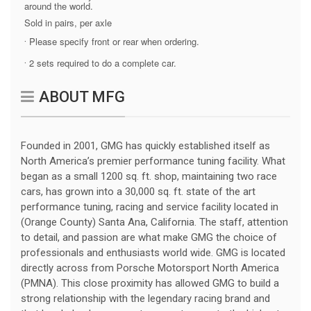
around the world.
Sold in pairs, per axle
Please specify front or rear when ordering.
·
2 sets required to do a complete car.
·
ABOUT MFG
Founded in 2001, GMG has quickly established itself as
North America’s premier performance tuning facility. What
began as a small 1200 sq. ft. shop, maintaining two race
cars, has grown into a 30,000 sq. ft. state of the art
performance tuning, racing and service facility located in
(Orange County) Santa Ana, California. The staff, attention
to detail, and passion are what make GMG the choice of
professionals and enthusiasts world wide. GMG is located
directly across from Porsche Motorsport North America
(PMNA). This close proximity has allowed GMG to build a
strong relationship with the legendary racing brand and