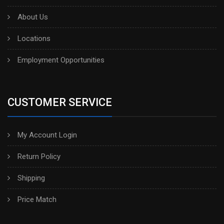
About Us
Locations
Employment Opportunities
CUSTOMER SERVICE
My Account Login
Return Policy
Shipping
Price Match