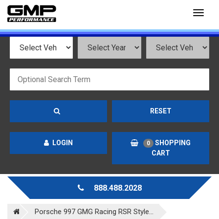
Toggl
naviga
RESET
LOGIN
SHOPPING
0
CART
888.488.2028
Porsche 997 GMG Racing RSR Style...