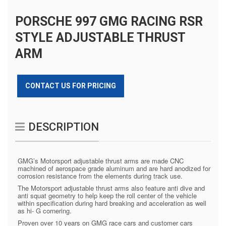
PORSCHE 997 GMG RACING RSR
STYLE ADJUSTABLE THRUST
ARM
CONTACT US FOR PRICING
DESCRIPTION
GMG’s Motorsport adjustable thrust arms are made CNC
machined of aerospace grade aluminum and are hard anodized for
corrosion resistance from the elements during track use.
The Motorsport adjustable thrust arms also feature anti dive and
anti squat geometry to help keep the roll center of the vehicle
within specification during hard breaking and acceleration as well
as hi- G cornering.
Proven over 10 years on GMG race cars and customer cars