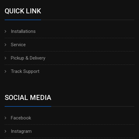
QUICK LINK
Installations
Service
Pickup & Delivery
Track Support
SOCIAL MEDIA
Facebook
Instagram