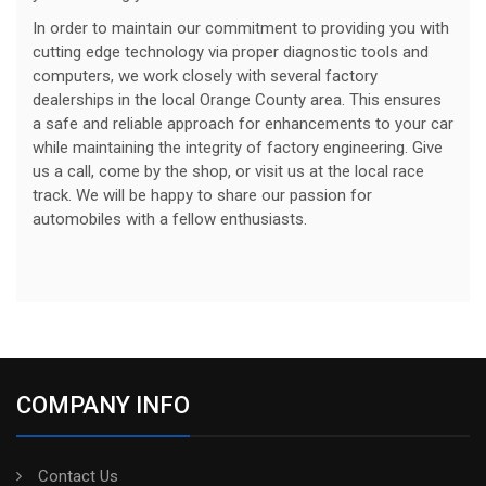
In order to maintain our commitment to providing you with
cutting edge technology via proper diagnostic tools and
computers, we work closely with several factory
dealerships in the local Orange County area. This ensures
a safe and reliable approach for enhancements to your car
while maintaining the integrity of factory engineering. Give
us a call, come by the shop, or visit us at the local race
track. We will be happy to share our passion for
automobiles with a fellow enthusiasts.
COMPANY INFO
Contact Us