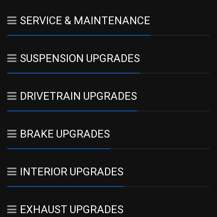
SERVICE & MAINTENANCE
SUSPENSION UPGRADES
DRIVETRAIN UPGRADES
BRAKE UPGRADES
INTERIOR UPGRADES
EXHAUST UPGRADES