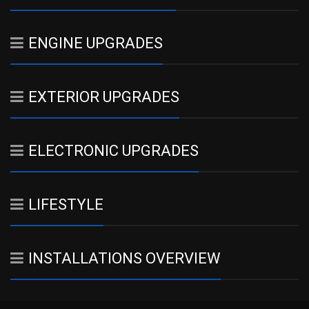
ENGINE UPGRADES
EXTERIOR UPGRADES
ELECTRONIC UPGRADES
LIFESTYLE
INSTALLATIONS OVERVIEW