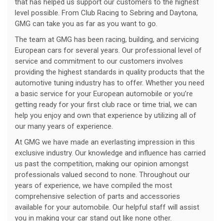
that has helped us support our customers to the highest
level possible. From Club Racing to Sebring and Daytona,
GMG can take you as far as you want to go.
The team at GMG has been racing, building, and servicing
European cars for several years. Our professional level of
service and commitment to our customers involves
providing the highest standards in quality products that the
automotive tuning industry has to offer. Whether you need
a basic service for your European automobile or you’re
getting ready for your first club race or time trial, we can
help you enjoy and own that experience by utilizing all of
our many years of experience.
At GMG we have made an everlasting impression in this
exclusive industry. Our knowledge and influence has carried
us past the competition, making our opinion amongst
professionals valued second to none. Throughout our
years of experience, we have compiled the most
comprehensive selection of parts and accessories
available for your automobile. Our helpful staff will assist
you in making your car stand out like none other.