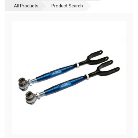
All Products
Product Search