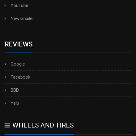
YouTube
Newsmailer
REVIEWS
Google
Facebook
BBB
Yelp
WHEELS AND TIRES