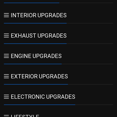
INTERIOR UPGRADES
EXHAUST UPGRADES
ENGINE UPGRADES
EXTERIOR UPGRADES
ELECTRONIC UPGRADES