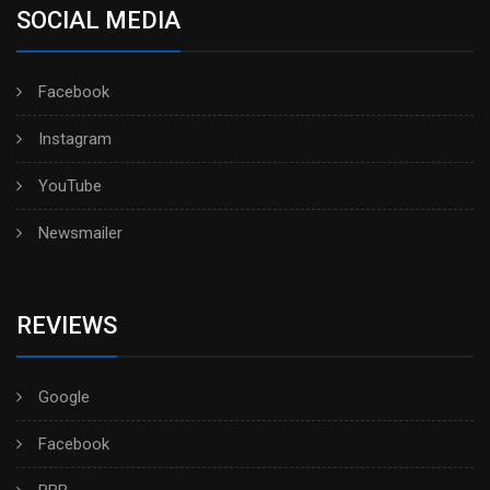
SOCIAL MEDIA
Facebook
Instagram
YouTube
Newsmailer
REVIEWS
Google
Facebook