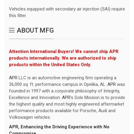
Vehicles equipped with secondary air injection (SAI) require
this filter.
ABOUT MFG
Attention International Buyers! We cannot ship APR
products internationally. We are authorized to ship
products within the United States Only.
APR
LLC is an automotive engineering firm operating a
36,000 sq. ft. performance campus in Opelika, AL.
APR
was
founded in 1997 with a corporate philosophy of Integrity,
Excellence and Innovation.
APR
's Sole Mission is to provide
the highest quality and most highly engineered aftermarket
performance products available for Porsche, Audi and
Volkswagen vehicles.
APR
, Enhancing the Driving Experience with No
Compromise.