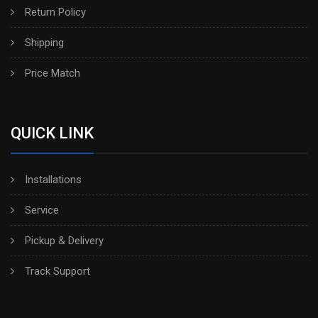
Return Policy
Shipping
Price Match
QUICK LINK
Installations
Service
Pickup & Delivery
Track Support