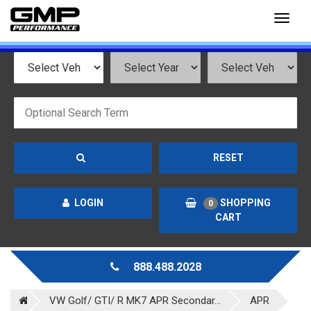
Toggl
naviga
RESET
LOGIN
SHOPPING
0
CART
888.488.2028
VW Golf/ GTI/ R MK7 APR Secondar...
APR