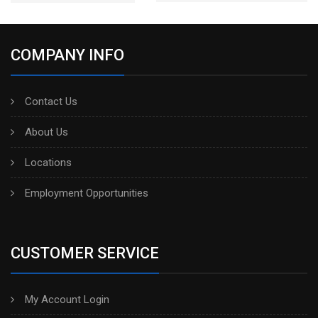
COMPANY INFO
Contact Us
About Us
Locations
Employment Opportunities
CUSTOMER SERVICE
My Account Login