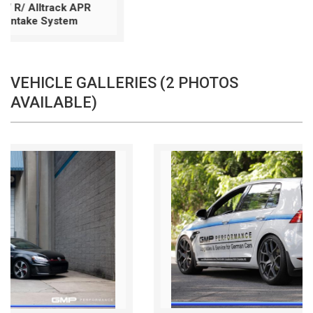
VEHICLE GALLERIES (2 PHOTOS
AVAILABLE)