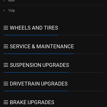
BBB
Yelp
WHEELS AND TIRES
SERVICE & MAINTENANCE
SUSPENSION UPGRADES
DRIVETRAIN UPGRADES
BRAKE UPGRADES