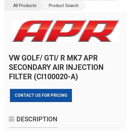
All Products
Product Search
VW GOLF/ GTI/ R MK7 APR
SECONDARY AIR INJECTION
FILTER (CI100020-A)
CONTACT US FOR PRICING
DESCRIPTION