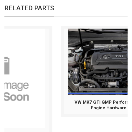
RELATED PARTS
VW MK7 GTI GMP Performance #GMPGTI
Engine Hardware Package