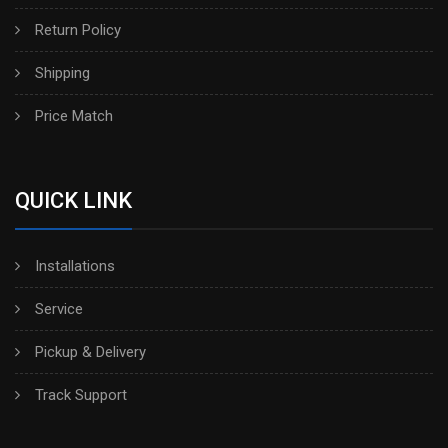
Return Policy
Shipping
Price Match
QUICK LINK
Installations
Service
Pickup & Delivery
Track Support