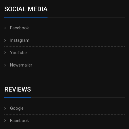
SOCIAL MEDIA
Facebook
Instagram
YouTube
Newsmailer
REVIEWS
Google
Facebook