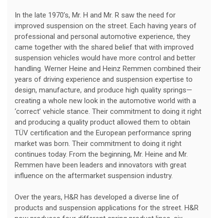
In the late 1970’s, Mr. H and Mr. R saw the need for
improved suspension on the street. Each having years of
professional and personal automotive experience, they
came together with the shared belief that with improved
suspension vehicles would have more control and better
handling. Werner Heine and Heinz Remmen combined their
years of driving experience and suspension expertise to
design, manufacture, and produce high quality springs—
creating a whole new look in the automotive world with a
‘correct’ vehicle stance. Their commitment to doing it right
and producing a quality product allowed them to obtain
TÜV certification and the European performance spring
market was born. Their commitment to doing it right
continues today. From the beginning, Mr. Heine and Mr.
Remmen have been leaders and innovators with great
influence on the aftermarket suspension industry.
Over the years, H&R has developed a diverse line of
products and suspension applications for the street. H&R