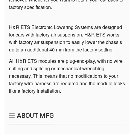
factory specification.
H&R ETS Electronic Lowering Systems are designed
for cars with factory air suspension. H&R ETS works
with factory air suspension to easily lower the chassis
up to an additional 40 mm from the factory setting.
All H&R ETS modules are plug-and-play, with no wire
cutting and splicing or mechanical wrenching
necessary. This means that no modifications to your
factory wire harness are required and the module looks
like a factory installation.
ABOUT MFG