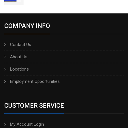
COMPANY INFO
Contact Us
About Us
Locations
Employment Opportunities
CUSTOMER SERVICE
My Account Login