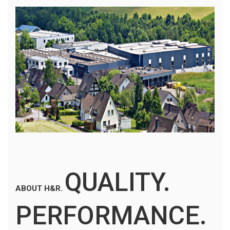
QUALITY.
ABOUT H&R.
PERFORMANCE.