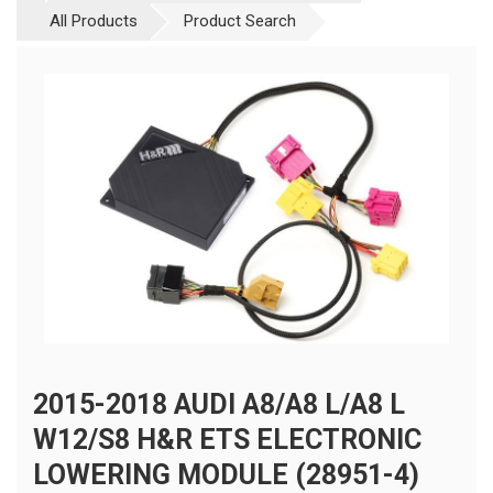
All Products
Product Search
2015-2018 AUDI A8/A8 L/A8 L
W12/S8 H&R ETS ELECTRONIC
LOWERING MODULE (28951-4)