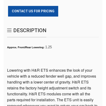
CONTACT US FOR PRICING
DESCRIPTION
1.25
Approx. Front/Rear Lowering:
Lowering with H&R ETS enhances the look of your
vehicle with a reduced fender well gap, and improves
handling with a lower center of gravity. H&R ETS
retains the factory height adjustment switch and its
functionality. H&R ETS modules come with all the
parts required for installation. The ETS unit is easily
removed whenever you want to return your car back to