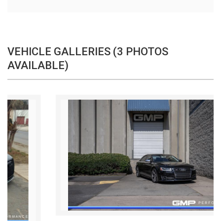
VEHICLE GALLERIES (3 PHOTOS
AVAILABLE)