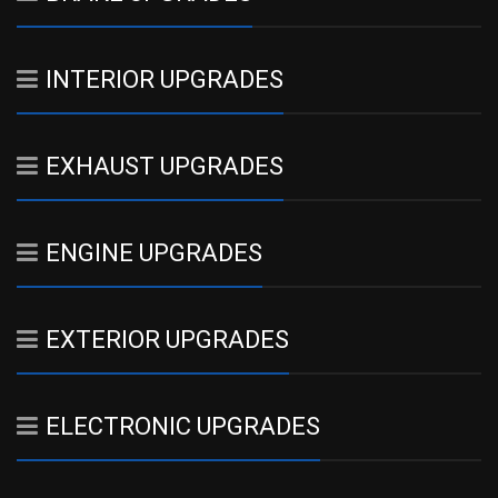
INTERIOR UPGRADES
EXHAUST UPGRADES
ENGINE UPGRADES
EXTERIOR UPGRADES
ELECTRONIC UPGRADES