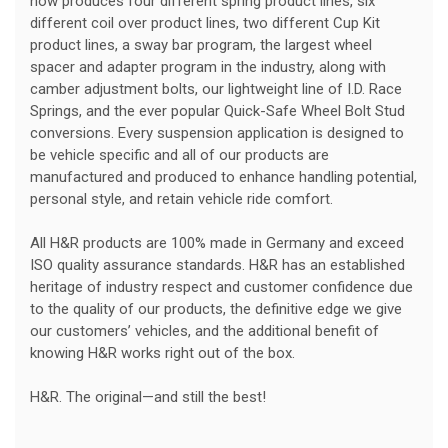
now produces four different spring product lines, six
different coil over product lines, two different Cup Kit
product lines, a sway bar program, the largest wheel
spacer and adapter program in the industry, along with
camber adjustment bolts, our lightweight line of I.D. Race
Springs, and the ever popular Quick-Safe Wheel Bolt Stud
conversions. Every suspension application is designed to
be vehicle specific and all of our products are
manufactured and produced to enhance handling potential,
personal style, and retain vehicle ride comfort.
All H&R products are 100% made in Germany and exceed
ISO quality assurance standards. H&R has an established
heritage of industry respect and customer confidence due
to the quality of our products, the definitive edge we give
our customers’ vehicles, and the additional benefit of
knowing H&R works right out of the box.
H&R. The original—and still the best!