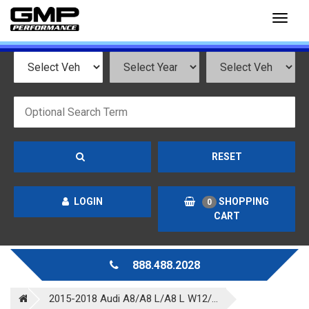
Toggl
naviga
RESET
LOGIN
SHOPPING
0
CART
888.488.2028
2015-2018 Audi A8/A8 L/A8 L W12/...