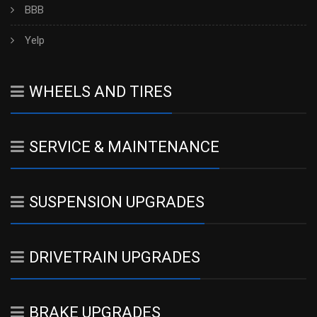
BBB
Yelp
WHEELS AND TIRES
SERVICE & MAINTENANCE
SUSPENSION UPGRADES
DRIVETRAIN UPGRADES
BRAKE UPGRADES