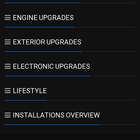
ENGINE UPGRADES
EXTERIOR UPGRADES
ELECTRONIC UPGRADES
LIFESTYLE
INSTALLATIONS OVERVIEW