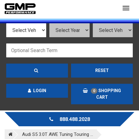
Toggl
naviga
RESET
LOGIN
SHOPPING
0
CART
888.488.2028
Audi S5 3.0T AWE Tuning Touring ...