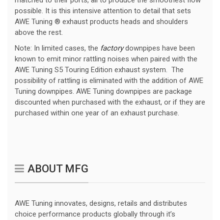
matched to their ports, all to produce the smoothest flow
possible. It is this intensive attention to detail that sets
AWE Tuning ® exhaust products heads and shoulders
above the rest.
Note: In limited cases, the
factory
downpipes have been
known to emit minor rattling noises when paired with the
AWE Tuning S5 Touring Edition exhaust system. The
possibility of rattling is eliminated with the addition of AWE
Tuning downpipes. AWE Tuning downpipes are package
discounted when purchased with the exhaust, or if they are
purchased within one year of an exhaust purchase.
ABOUT MFG
AWE Tuning innovates, designs, retails and distributes
choice performance products globally through it’s