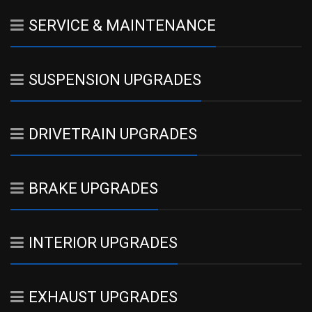
SERVICE & MAINTENANCE
SUSPENSION UPGRADES
DRIVETRAIN UPGRADES
BRAKE UPGRADES
INTERIOR UPGRADES
EXHAUST UPGRADES