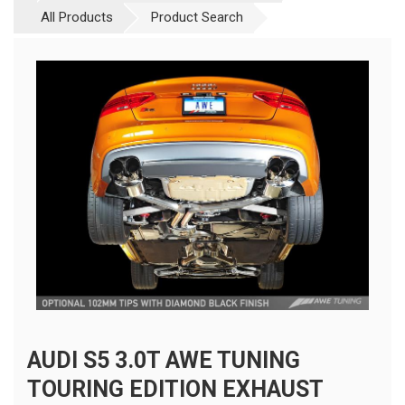
All Products
Product Search
AUDI S5 3.0T AWE TUNING
TOURING EDITION EXHAUST