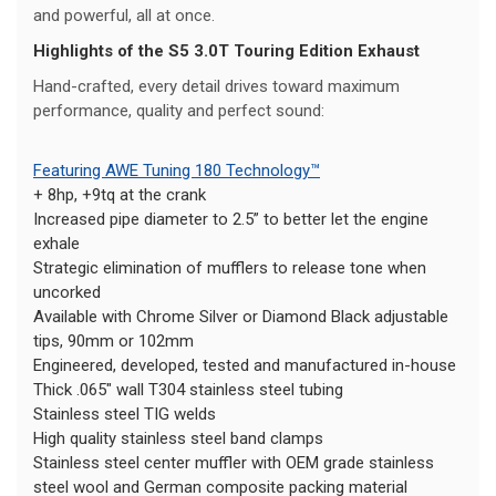
and powerful, all at once.
Highlights of the S5 3.0T Touring Edition Exhaust
Hand-crafted, every detail drives toward maximum
performance, quality and perfect sound:
Featuring AWE Tuning 180 Technology™
+ 8hp, +9tq at the crank
Increased pipe diameter to 2.5” to better let the engine
exhale
Strategic elimination of mufflers to release tone when
uncorked
Available with Chrome Silver or Diamond Black adjustable
tips, 90mm or 102mm
Engineered, developed, tested and manufactured in-house
Thick .065" wall T304 stainless steel tubing
Stainless steel TIG welds
High quality stainless steel band clamps
Stainless steel center muffler with OEM grade stainless
steel wool and German composite packing material