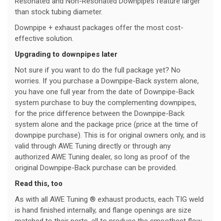
Resonated and Non-Resonated Downpipes feature larger
than stock tubing diameter.
Downpipe + exhaust packages offer the most cost-
effective solution.
Upgrading to downpipes later
Not sure if you want to do the full package yet? No
worries. If you purchase a Downpipe-Back system alone,
you have one full year from the date of Downpipe-Back
system purchase to buy the complementing downpipes,
for the price difference between the Downpipe-Back
system alone and the package price (price at the time of
downpipe purchase). This is for original owners only, and is
valid through AWE Tuning directly or through any
authorized AWE Tuning dealer, so long as proof of the
original Downpipe-Back purchase can be provided.
Read this, too
As with all AWE Tuning ® exhaust products, each TIG weld
is hand finished internally, and flange openings are size