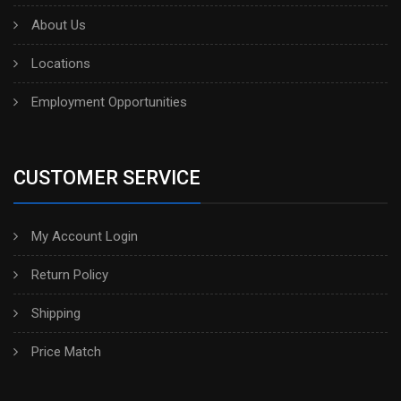
About Us
Locations
Employment Opportunities
CUSTOMER SERVICE
My Account Login
Return Policy
Shipping
Price Match