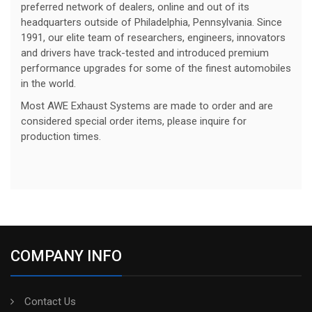
preferred network of dealers, online and out of its
headquarters outside of Philadelphia, Pennsylvania. Since
1991, our elite team of researchers, engineers, innovators
and drivers have track-tested and introduced premium
performance upgrades for some of the finest automobiles
in the world.
Most AWE Exhaust Systems are made to order and are
considered special order items, please inquire for
production times.
COMPANY INFO
Contact Us