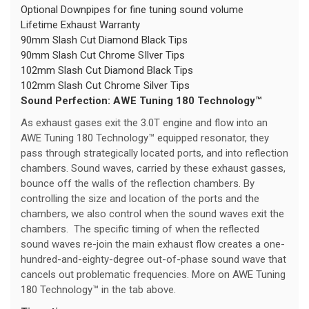
Optional Downpipes for fine tuning sound volume
Lifetime Exhaust Warranty
90mm Slash Cut Diamond Black Tips
90mm Slash Cut Chrome SIlver Tips
102mm Slash Cut Diamond Black Tips
102mm Slash Cut Chrome Silver Tips
Sound Perfection: AWE Tuning 180 Technology™
As exhaust gases exit the 3.0T engine and flow into an
AWE Tuning 180 Technology™ equipped resonator, they
pass through strategically located ports, and into reflection
chambers. Sound waves, carried by these exhaust gasses,
bounce off the walls of the reflection chambers. By
controlling the size and location of the ports and the
chambers, we also control when the sound waves exit the
chambers. The specific timing of when the reflected
sound waves re-join the main exhaust flow creates a one-
hundred-and-eighty-degree out-of-phase sound wave that
cancels out problematic frequencies. More on AWE Tuning
180 Technology™ in the tab above.