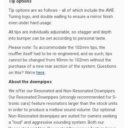
Tip options
Tip options are as follows - all of which include the AWE
Tuning logo, and double walling to ensure a mirror finish
even under hard usage.
All tips are individually adjustable, so stagger and depth
into bumper can be set according to personal taste.
Please note: To accommodate the 102mm tips, the
muffler itself had to be re-engineered, and as such, tips
cannot be changed from 90mm to 102mm without the
purchase of a new rear section of the system. Questions
on this? We’re
here
.
About the downpipes
We offer our Resonated and Non-Resonated Downpipes.
Our Resonated Downpipes (strongly recommended for S-
tronic cars) feature resonators larger than the stock units
in order to produce a mellow sound volume. Our optional
Non-Resonated downpipes are suited for owners seeking
a "loud" and aggressive sounding system. Both our