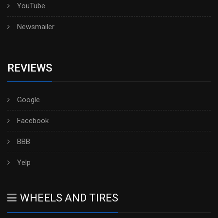
YouTube
Newsmailer
REVIEWS
Google
Facebook
BBB
Yelp
WHEELS AND TIRES