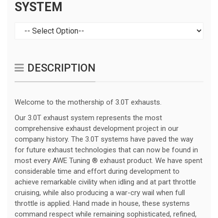
SYSTEM
DESCRIPTION
Welcome to the mothership of 3.0T exhausts.
Our 3.0T exhaust system represents the most
comprehensive exhaust development project in our
company history. The 3.0T systems have paved the way
for future exhaust technologies that can now be found in
most every AWE Tuning ® exhaust product. We have spent
considerable time and effort during development to
achieve remarkable civility when idling and at part throttle
cruising, while also producing a war-cry wail when full
throttle is applied. Hand made in house, these systems
command respect while remaining sophisticated, refined,