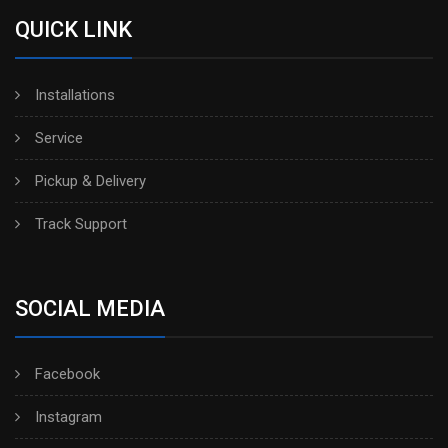
QUICK LINK
Installations
Service
Pickup & Delivery
Track Support
SOCIAL MEDIA
Facebook
Instagram