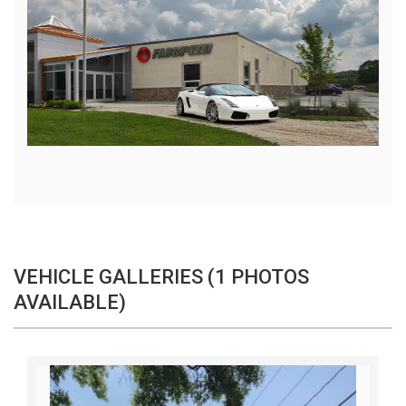
VEHICLE GALLERIES (1 PHOTOS
AVAILABLE)