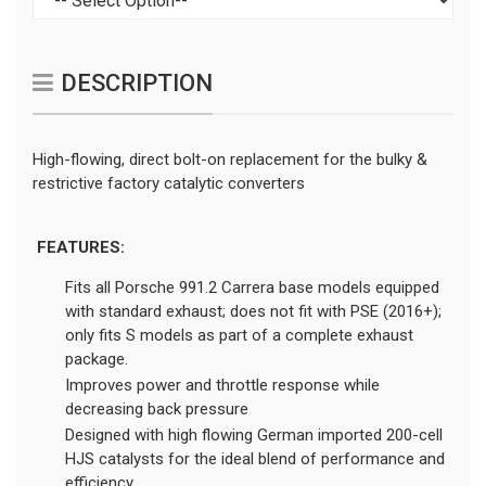
DESCRIPTION
High-flowing, direct bolt-on replacement for the bulky &
restrictive factory catalytic converters
FEATURES:
Fits all Porsche 991.2 Carrera base models equipped
with standard exhaust; does not fit with PSE (2016+);
only fits S models as part of a complete exhaust
package.
Improves power and throttle response while
decreasing back pressure
Designed with high flowing German imported 200-cell
HJS catalysts for the ideal blend of performance and
efficiency