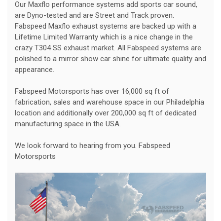
Our Maxflo performance systems add sports car sound,
are Dyno-tested and are Street and Track proven.
Fabspeed Maxflo exhaust systems are backed up with a
Lifetime Limited Warranty which is a nice change in the
crazy T304 SS exhaust market. All Fabspeed systems are
polished to a mirror show car shine for ultimate quality and
appearance.
Fabspeed Motorsports has over 16,000 sq ft of
fabrication, sales and warehouse space in our Philadelphia
location and additionally over 200,000 sq ft of dedicated
manufacturing space in the USA.
We look forward to hearing from you. Fabspeed
Motorsports