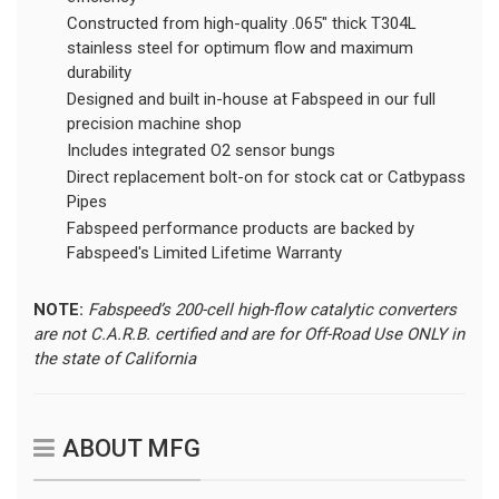
Constructed from high-quality .065" thick T304L
stainless steel for optimum flow and maximum
durability
Designed and built in-house at Fabspeed in our full
precision machine shop
Includes integrated O2 sensor bungs
Direct replacement bolt-on for stock cat or Catbypass
Pipes
Fabspeed performance products are backed by
Fabspeed's Limited Lifetime Warranty
NOTE:
Fabspeed’s 200-cell high-flow catalytic converters
are not C.A.R.B. certified and are for Off-Road Use ONLY in
the state of California
ABOUT MFG