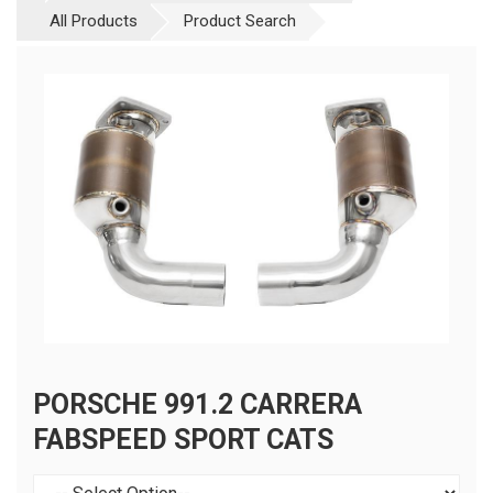
All Products
Product Search
PORSCHE 991.2 CARRERA
FABSPEED SPORT CATS