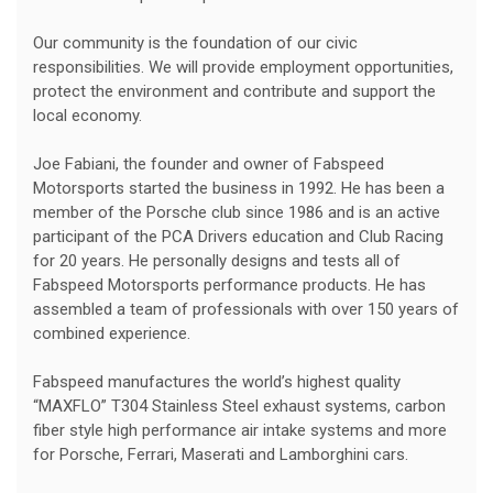
Our community is the foundation of our civic
responsibilities. We will provide employment opportunities,
protect the environment and contribute and support the
local economy.
Joe Fabiani, the founder and owner of Fabspeed
Motorsports started the business in 1992. He has been a
member of the Porsche club since 1986 and is an active
participant of the PCA Drivers education and Club Racing
for 20 years. He personally designs and tests all of
Fabspeed Motorsports performance products. He has
assembled a team of professionals with over 150 years of
combined experience.
Fabspeed manufactures the world’s highest quality
“MAXFLO” T304 Stainless Steel exhaust systems, carbon
fiber style high performance air intake systems and more
for Porsche, Ferrari, Maserati and Lamborghini cars.