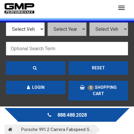
Toggl
naviga
RESET
LOGIN
SHOPPING
0
CART
888.488.2028
Porsche 991.2 Carrera Fabspeed S...