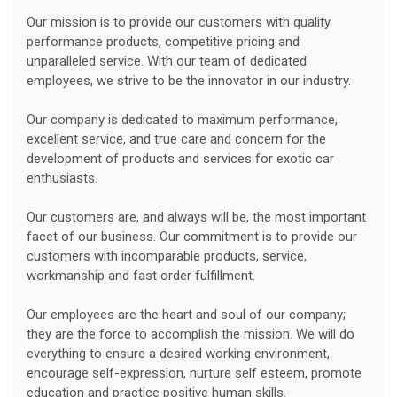
Our mission is to provide our customers with quality
performance products, competitive pricing and
unparalleled service. With our team of dedicated
employees, we strive to be the innovator in our industry.
Our company is dedicated to maximum performance,
excellent service, and true care and concern for the
development of products and services for exotic car
enthusiasts.
Our customers are, and always will be, the most important
facet of our business. Our commitment is to provide our
customers with incomparable products, service,
workmanship and fast order fulfillment.
Our employees are the heart and soul of our company;
they are the force to accomplish the mission. We will do
everything to ensure a desired working environment,
encourage self-expression, nurture self esteem, promote
education and practice positive human skills.