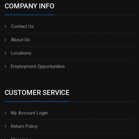
COMPANY INFO
Contact Us
About Us
Locations
Employment Opportunities
CUSTOMER SERVICE
My Account Login
Return Policy