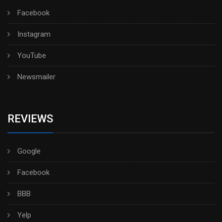
Facebook
Instagram
YouTube
Newsmailer
REVIEWS
Google
Facebook
BBB
Yelp