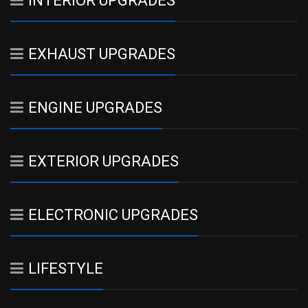
INTERIOR UPGRADES
EXHAUST UPGRADES
ENGINE UPGRADES
EXTERIOR UPGRADES
ELECTRONIC UPGRADES
LIFESTYLE