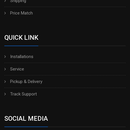
Shipping
Price Match
QUICK LINK
Installations
Service
Pickup & Delivery
Track Support
SOCIAL MEDIA