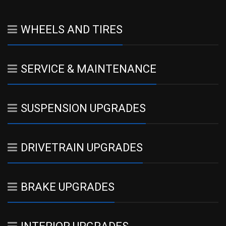
WHEELS AND TIRES
SERVICE & MAINTENANCE
SUSPENSION UPGRADES
DRIVETRAIN UPGRADES
BRAKE UPGRADES